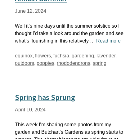
June 12, 2024
Well it’s nine days until the summer solstice so I
thought I’d take a look around the garden and see
what’s flourishing in this relatively …
Read more
Tags
equinox
,
flowers
,
fuchsia
,
gardening
,
lavender
,
outdoors
,
poppies
,
rhododendrons
,
spring
Spring has Sprung
April 10, 2024
This week I’m sharing some photos from my
garden and Butchart’s Gardens as spring starts to