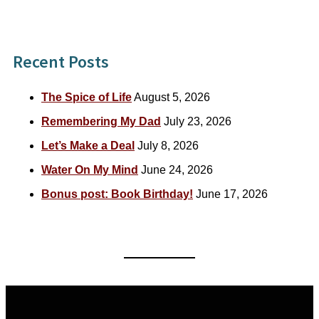
for:
Recent Posts
The Spice of Life
August 5, 2026
Remembering My Dad
July 23, 2026
Let’s Make a Deal
July 8, 2026
Water On My Mind
June 24, 2026
Bonus post: Book Birthday!
June 17, 2026