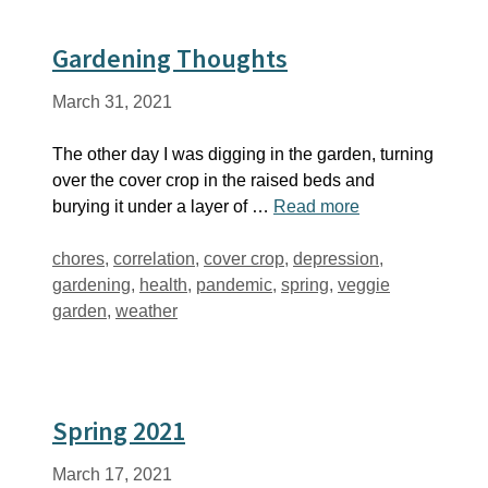
Gardening Thoughts
March 31, 2021
The other day I was digging in the garden, turning
over the cover crop in the raised beds and
burying it under a layer of …
Read more
Tags
chores
,
correlation
,
cover crop
,
depression
,
gardening
,
health
,
pandemic
,
spring
,
veggie
garden
,
weather
Spring 2021
March 17, 2021