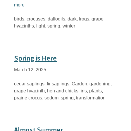
more
Tags
birds
,
crocuses
,
daffodils
,
dark
,
frogs
,
grape
hyacinths
,
light
,
spring
,
winter
Spring is Here
March 12, 2025
Tags
cedar saplings
,
fir saplings
,
Garden
,
gardening
,
grape hyacinth
,
hen and chicks
,
iris
,
plants
,
prairie crocus
,
sedum
,
spring
,
transformation
Almost Summer