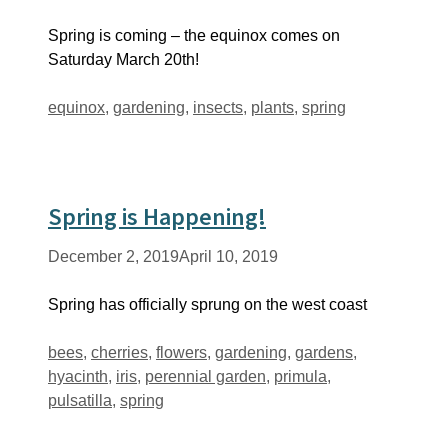
Spring is coming – the equinox comes on
Saturday March 20th!
Tags
equinox
,
gardening
,
insects
,
plants
,
spring
Spring is Happening!
December 2, 2019
April 10, 2019
Spring has officially sprung on the west coast
Tags
bees
,
cherries
,
flowers
,
gardening
,
gardens
,
hyacinth
,
iris
,
perennial garden
,
primula
,
pulsatilla
,
spring