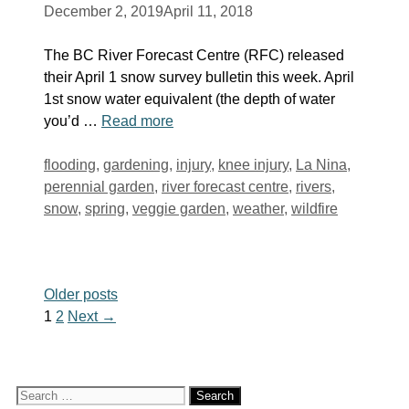
December 2, 2019
April 11, 2018
The BC River Forecast Centre (RFC) released
their April 1 snow survey bulletin this week. April
1st snow water equivalent (the depth of water
you’d …
Read more
Tags
flooding
,
gardening
,
injury
,
knee injury
,
La Nina
,
perennial garden
,
river forecast centre
,
rivers
,
snow
,
spring
,
veggie garden
,
weather
,
wildfire
Older posts
Page
Page
1
2
Next
→
Search