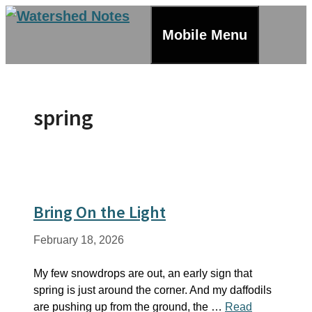
Skip
to
Mobile Menu
content
spring
Bring On the Light
February 18, 2026
My few snowdrops are out, an early sign that
spring is just around the corner. And my daffodils
are pushing up from the ground, the …
Read