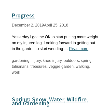
Progress
December 2, 2019
April 25, 2018
Yesterday I got the OK to start putting more weight
on my injured leg. Looking forward to getting out
in the garden to start weeding …
Read more
Tags
gardening
,
injury
,
knee injury
,
outdoors
,
spring
,
talismans
,
treasures
,
veggie garden
,
walking
,
work
Spring: Snow, Water, Wildfire,
and Gardening