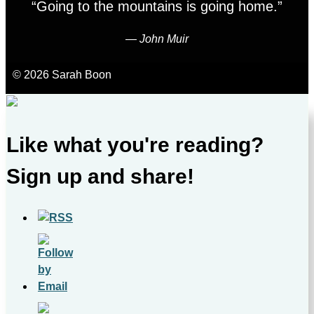
“Going to the mountains is going home.”
―
John Muir
© 2026 Sarah Boon
Like what you're reading?
Sign up and share!