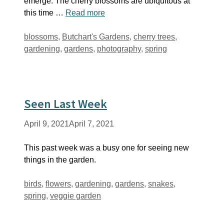
emerge. The cherry blossoms are ubiquitous at
this time …
Read more
Tags
blossoms
,
Butchart's Gardens
,
cherry trees
,
gardening
,
gardens
,
photography
,
spring
Seen Last Week
April 9, 2021
April 7, 2021
This past week was a busy one for seeing new
things in the garden.
Tags
birds
,
flowers
,
gardening
,
gardens
,
snakes
,
spring
,
veggie garden