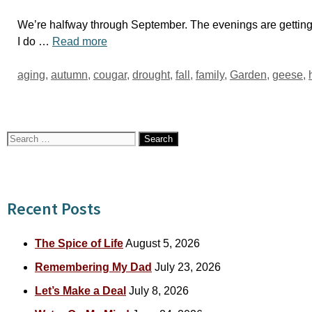
We’re halfway through September. The evenings are getting 
I do …
Read more
Tags
aging
,
autumn
,
cougar
,
drought
,
fall
,
family
,
Garden
,
geese
,
Search
for:
Recent Posts
The Spice of Life
August 5, 2026
Remembering My Dad
July 23, 2026
Let’s Make a Deal
July 8, 2026