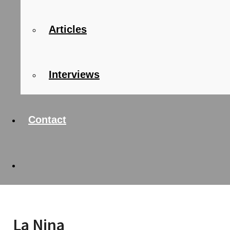
Articles
Interviews
Contact
La Nina