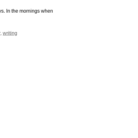
ys. In the mornings when
r
,
writing