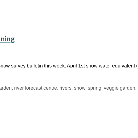
ening
now survey bulletin this week. April 1st snow water equivalent (
garden
,
river forecast centre
,
rivers
,
snow
,
spring
,
veggie garden
,