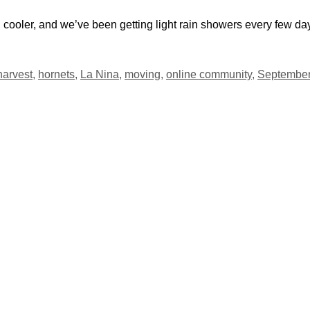
cooler, and we’ve been getting light rain showers every few da
harvest
,
hornets
,
La Nina
,
moving
,
online community
,
Septembe