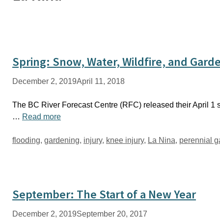
Spring: Snow, Water, Wildfire, and Gard
December 2, 2019
April 11, 2018
The BC River Forecast Centre (RFC) released their April 1 s
…
Read more
Tags
flooding
,
gardening
,
injury
,
knee injury
,
La Nina
,
perennial 
September: The Start of a New Year
December 2, 2019
September 20, 2017