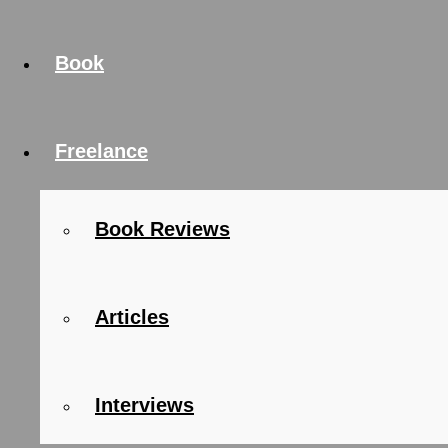
Book
Freelance
Book Reviews
Articles
Interviews