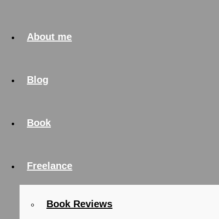
About me
Blog
Book
Freelance
Book Reviews