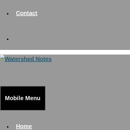
Contact
Mobile Menu
Home