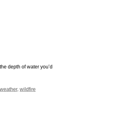
the depth of water you’d
weather
,
wildfire