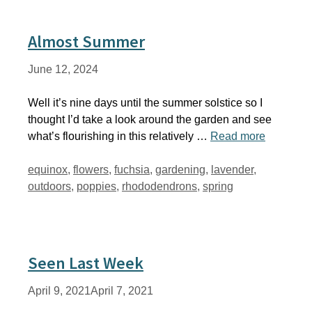
Almost Summer
June 12, 2024
Well it’s nine days until the summer solstice so I
thought I’d take a look around the garden and see
what’s flourishing in this relatively …
Read more
Tags
equinox
,
flowers
,
fuchsia
,
gardening
,
lavender
,
outdoors
,
poppies
,
rhododendrons
,
spring
Seen Last Week
April 9, 2021
April 7, 2021