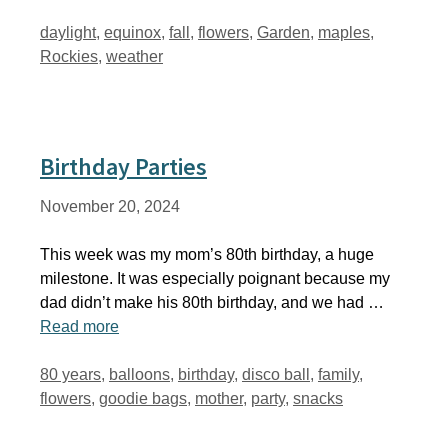
Tags
daylight
,
equinox
,
fall
,
flowers
,
Garden
,
maples
,
Rockies
,
weather
Birthday Parties
November 20, 2024
This week was my mom’s 80th birthday, a huge
milestone. It was especially poignant because my
dad didn’t make his 80th birthday, and we had …
Read more
Tags
80 years
,
balloons
,
birthday
,
disco ball
,
family
,
flowers
,
goodie bags
,
mother
,
party
,
snacks