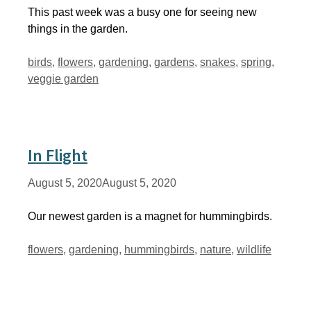
This past week was a busy one for seeing new
things in the garden.
Tags
birds
,
flowers
,
gardening
,
gardens
,
snakes
,
spring
,
veggie garden
In Flight
August 5, 2020
August 5, 2020
Our newest garden is a magnet for hummingbirds.
Tags
flowers
,
gardening
,
hummingbirds
,
nature
,
wildlife