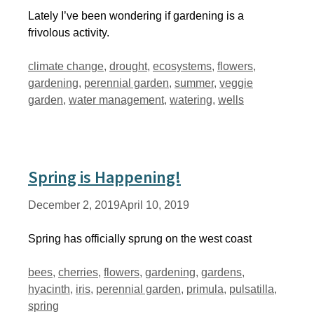
Lately I’ve been wondering if gardening is a
frivolous activity.
Tags
climate change
,
drought
,
ecosystems
,
flowers
,
gardening
,
perennial garden
,
summer
,
veggie
garden
,
water management
,
watering
,
wells
Spring is Happening!
December 2, 2019
April 10, 2019
Spring has officially sprung on the west coast
Tags
bees
,
cherries
,
flowers
,
gardening
,
gardens
,
hyacinth
,
iris
,
perennial garden
,
primula
,
pulsatilla
,
spring