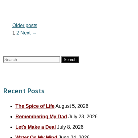
Older posts
Page
Page
1
2
Next
→
Search
for:
Recent Posts
The Spice of Life
August 5, 2026
Remembering My Dad
July 23, 2026
Let’s Make a Deal
July 8, 2026
Water On My Mind
June 24, 2026