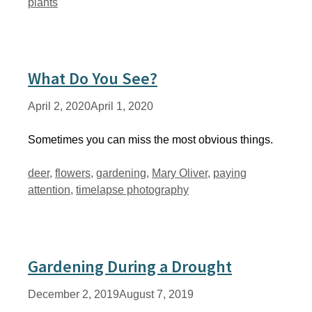
plants
What Do You See?
April 2, 2020
April 1, 2020
Sometimes you can miss the most obvious things.
Tags
deer
,
flowers
,
gardening
,
Mary Oliver
,
paying
attention
,
timelapse photography
Gardening During a Drought
December 2, 2019
August 7, 2019