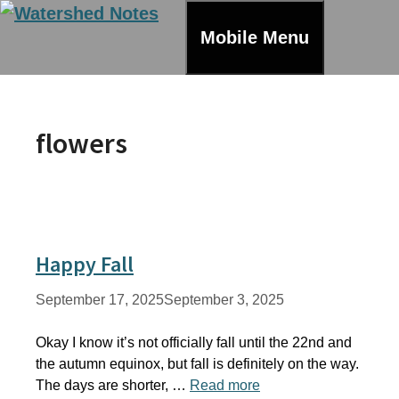
Skip
to
Mobile Menu
content
flowers
Happy Fall
September 17, 2025
September 3, 2025
Okay I know it’s not officially fall until the 22nd and
the autumn equinox, but fall is definitely on the way.
The days are shorter, …
Read more