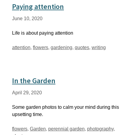
Paying attention
June 10, 2020
Life is about paying attention
Tags
attention
,
flowers
,
gardening
,
quotes
,
writing
In the Garden
April 29, 2020
Some garden photos to calm your mind during this
upsetting time.
Tags
flowers
,
Garden
,
perennial garden
,
photography
,