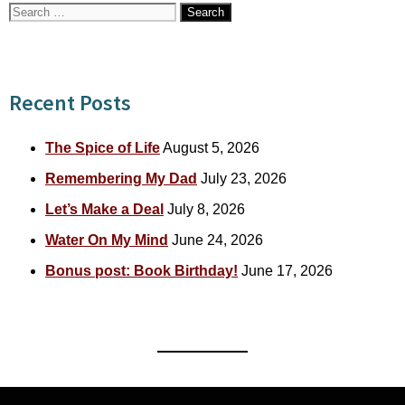
Search
for:
Recent Posts
The Spice of Life
August 5, 2026
Remembering My Dad
July 23, 2026
Let’s Make a Deal
July 8, 2026
Water On My Mind
June 24, 2026
Bonus post: Book Birthday!
June 17, 2026