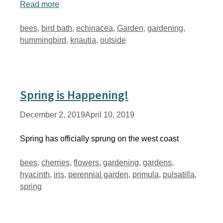
Read more
Tags
bees
,
bird bath
,
echinacea
,
Garden
,
gardening
,
hummingbird
,
knautia
,
outside
Spring is Happening!
December 2, 2019
April 10, 2019
Spring has officially sprung on the west coast
Tags
bees
,
cherries
,
flowers
,
gardening
,
gardens
,
hyacinth
,
iris
,
perennial garden
,
primula
,
pulsatilla
,
spring