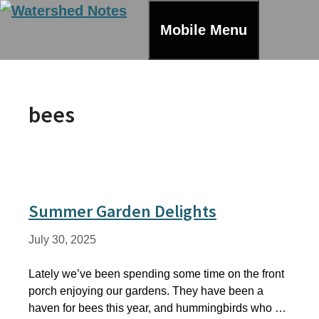
Skip
to
Mobile Menu
content
bees
Summer Garden Delights
July 30, 2025
Lately we’ve been spending some time on the front
porch enjoying our gardens. They have been a
haven for bees this year, and hummingbirds who …