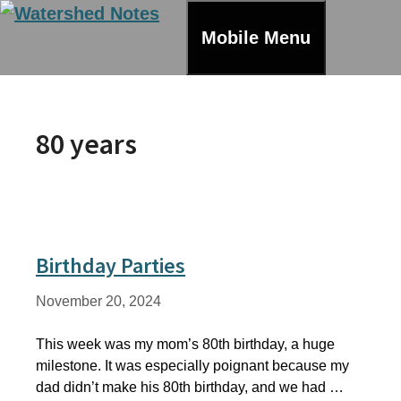
Skip
to
Mobile Menu
content
80 years
Birthday Parties
November 20, 2024
This week was my mom’s 80th birthday, a huge
milestone. It was especially poignant because my
dad didn’t make his 80th birthday, and we had …