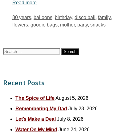
Read more
Tags
80 years
,
balloons
,
birthday
,
disco ball
,
family
,
flowers
,
goodie bags
,
mother
,
party
,
snacks
Search
for:
Recent Posts
The Spice of Life
August 5, 2026
Remembering My Dad
July 23, 2026
Let’s Make a Deal
July 8, 2026
Water On My Mind
June 24, 2026