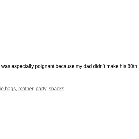
t was especially poignant because my dad didn’t make his 80th
ie bags
,
mother
,
party
,
snacks