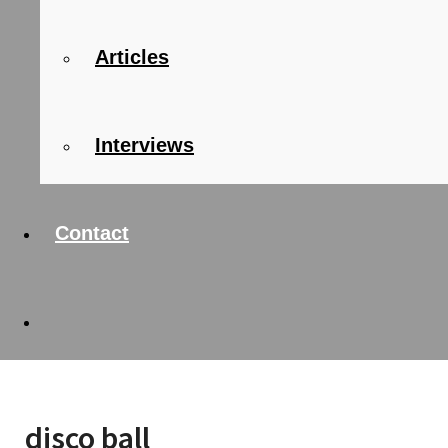
Articles
Interviews
Contact
disco ball