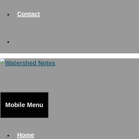
Contact
Mobile Menu
Home