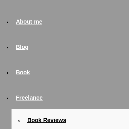
About me
Blog
Book
Freelance
Book Reviews