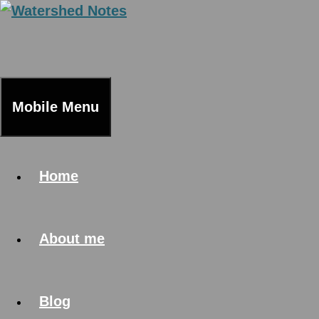
Skip
to
content
Mobile Menu
Home
About me
Blog