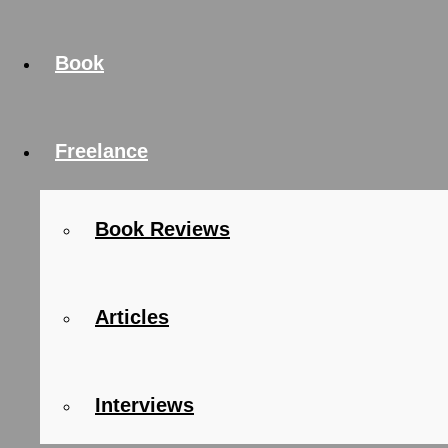
Book
Freelance
Book Reviews
Articles
Interviews