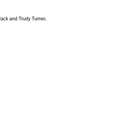
Jack and Trudy Turner,