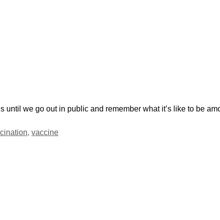
 until we go out in public and remember what it’s like to be am
cination
,
vaccine