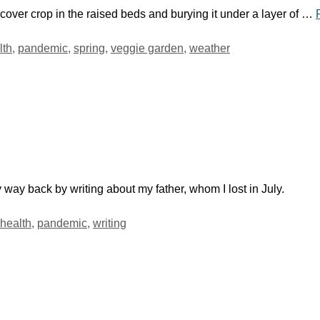
 cover crop in the raised beds and burying it under a layer of …
lth
,
pandemic
,
spring
,
veggie garden
,
weather
 way back by writing about my father, whom I lost in July.
health
,
pandemic
,
writing