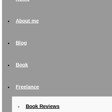
About me
Blog
Book
Freelance
Book Reviews