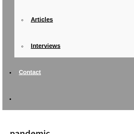
Articles
Interviews
Contact
pandemic