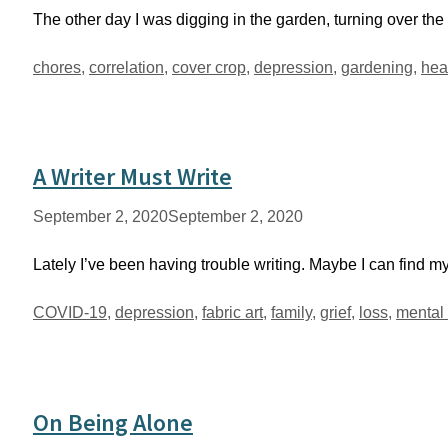
The other day I was digging in the garden, turning over the
Tags
chores
,
correlation
,
cover crop
,
depression
,
gardening
,
hea
A Writer Must Write
September 2, 2020
September 2, 2020
Lately I’ve been having trouble writing. Maybe I can find my
Tags
COVID-19
,
depression
,
fabric art
,
family
,
grief
,
loss
,
mental 
On Being Alone