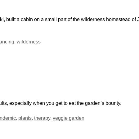
i, built a cabin on a small part of the wilderness homestead of 
tancing
,
wilderness
ults, especially when you get to eat the garden’s bounty.
ndemic
,
plants
,
therapy
,
veggie garden