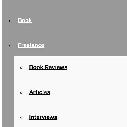
Book
Freelance
Book Reviews
Articles
Interviews