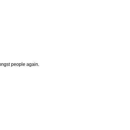
ongst people again.