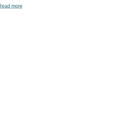
Read more