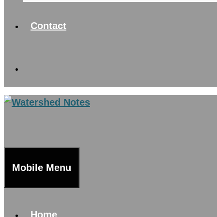
Contact
Mobile Menu
Home