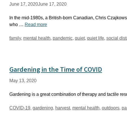
June 17, 2020
June 17, 2020
In the mid-1980s, a British-born Canadian, Chris Czajkowsk
who …
Read more
Tags
family
,
mental health
,
pandemic
,
quiet
,
quiet life
,
social dis
Gardening in the Time of COVID
May 13, 2020
Gardening is a great combination of therapy and tactile res
Tags
COVID-19
,
gardening
,
harvest
,
mental health
,
outdoors
,
pa