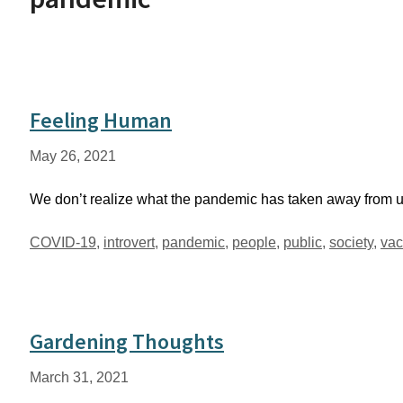
Feeling Human
May 26, 2021
We don’t realize what the pandemic has taken away from us
Tags
COVID-19
,
introvert
,
pandemic
,
people
,
public
,
society
,
vac
Gardening Thoughts
March 31, 2021