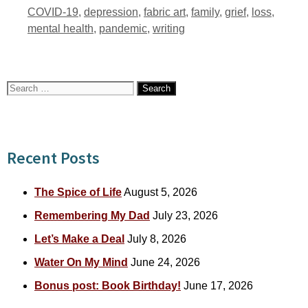
Tags
COVID-19
,
depression
,
fabric art
,
family
,
grief
,
loss
,
mental health
,
pandemic
,
writing
Search
for:
Recent Posts
The Spice of Life
August 5, 2026
Remembering My Dad
July 23, 2026
Let’s Make a Deal
July 8, 2026
Water On My Mind
June 24, 2026
Bonus post: Book Birthday!
June 17, 2026