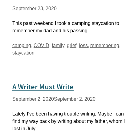
September 23, 2020
This past weekend I took a camping staycation to
remember my dad and his passing.
Tags
camping
,
COVID
,
family
,
grief
,
loss
,
remembering
,
staycation
A Writer Must Write
September 2, 2020
September 2, 2020
Lately I’ve been having trouble writing. Maybe I can
find my way back by writing about my father, whom I
lost in July.