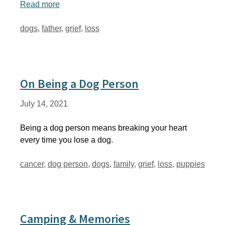
Read more
Tags
dogs
,
father
,
grief
,
loss
On Being a Dog Person
July 14, 2021
Being a dog person means breaking your heart
every time you lose a dog.
Tags
cancer
,
dog person
,
dogs
,
family
,
grief
,
loss
,
puppies
Camping & Memories