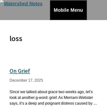
Skip
to
Mobile Menu
content
loss
On Grief
December 17, 2025
Since we talked about grace two weeks ago, let’s
look at another g-word: grief. As Merriam-Webster
says, it’s a deep and poignant distress caused by …