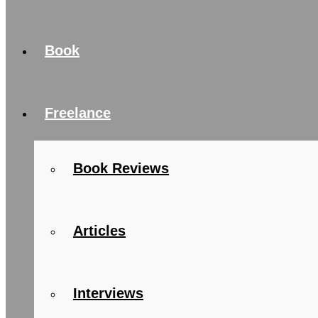
Book
Freelance
Book Reviews
Articles
Interviews