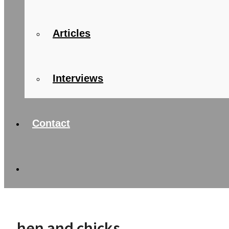
Articles
Interviews
Contact
hen and chicks