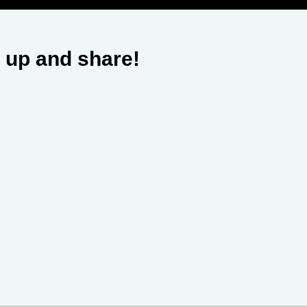
 up and share!