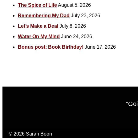
The Spice of Life
August 5, 2026
Remembering My Dad
July 23, 2026
Let’s Make a Deal
July 8, 2026
Water On My Mind
June 24, 2026
Bonus post: Book Birthday!
June 17, 2026
“Goi
© 2026 Sarah Boon