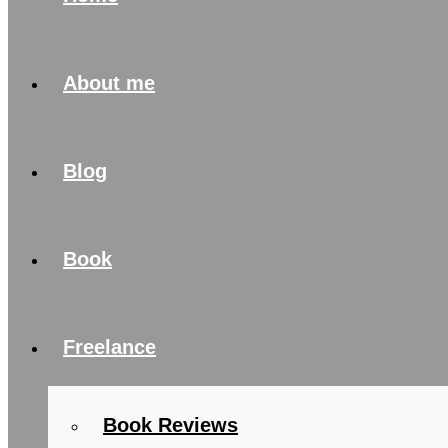
About me
Blog
Book
Freelance
Book Reviews