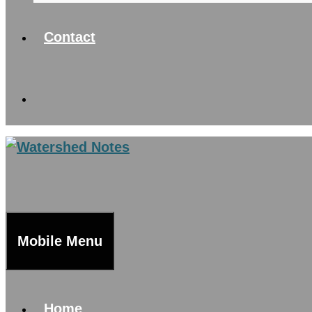
Contact
Mobile Menu
Home