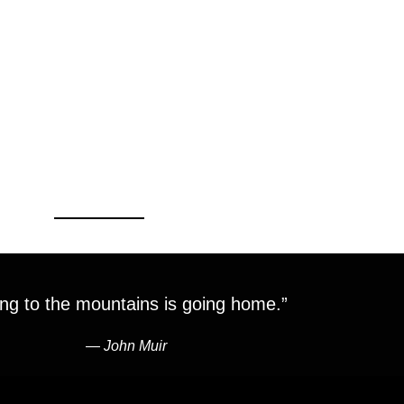
ng to the mountains is going home.”
―
John Muir