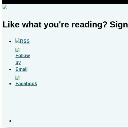
Like what you're reading? Sign