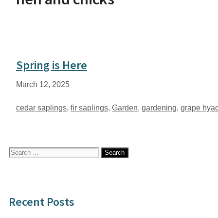
Spring is Here
March 12, 2025
Tags
cedar saplings
,
fir saplings
,
Garden
,
gardening
,
grape hyac
Search
for:
Recent Posts