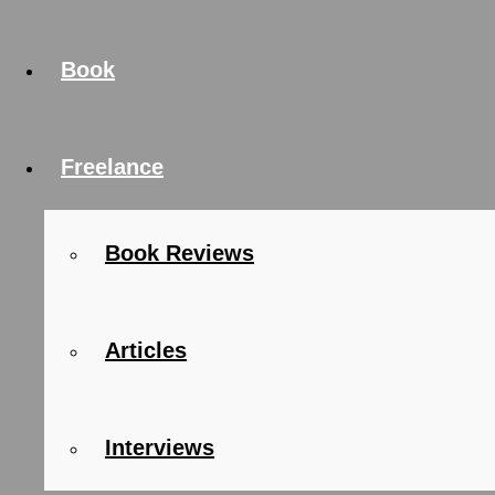
Book
Freelance
Book Reviews
Articles
Interviews