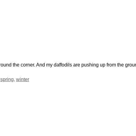
 around the corner. And my daffodils are pushing up from the gro
,
spring
,
winter