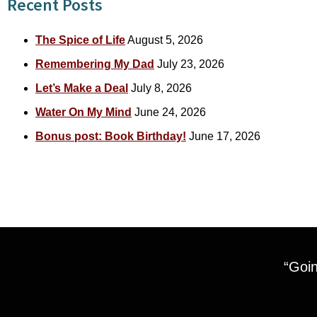
Recent Posts
The Spice of Life
August 5, 2026
Remembering My Dad
July 23, 2026
Let’s Make a Deal
July 8, 2026
Water On My Mind
June 24, 2026
Bonus post: Book Birthday!
June 17, 2026
“Goin