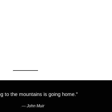
g to the mountains is going home.”
―
John Muir