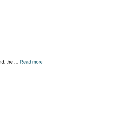
und, the …
Read more