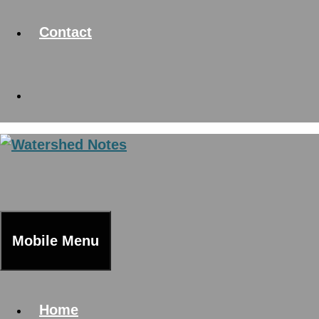
Contact
Mobile Menu
Home