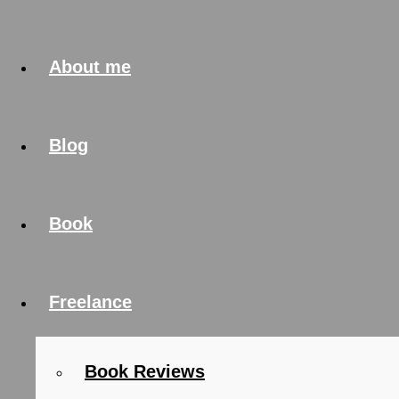
About me
Blog
Book
Freelance
Book Reviews