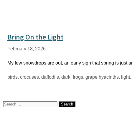
Bring On the Light
February 18, 2026
My few snowdrops are out, an early sign that spring is just
Tags
birds
,
crocuses
,
daffodils
,
dark
,
frogs
,
grape hyacinths
,
light
Search
for: