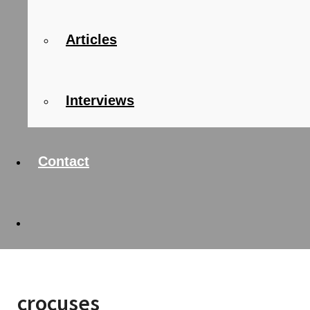
Articles
Interviews
Contact
crocuses