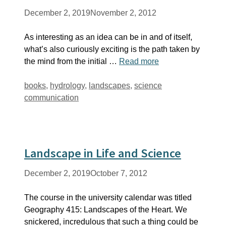
December 2, 2019
November 2, 2012
As interesting as an idea can be in and of itself,
what’s also curiously exciting is the path taken by
the mind from the initial …
Read more
Tags
books
,
hydrology
,
landscapes
,
science
communication
Landscape in Life and Science
December 2, 2019
October 7, 2012
The course in the university calendar was titled
Geography 415: Landscapes of the Heart. We
snickered, incredulous that such a thing could be