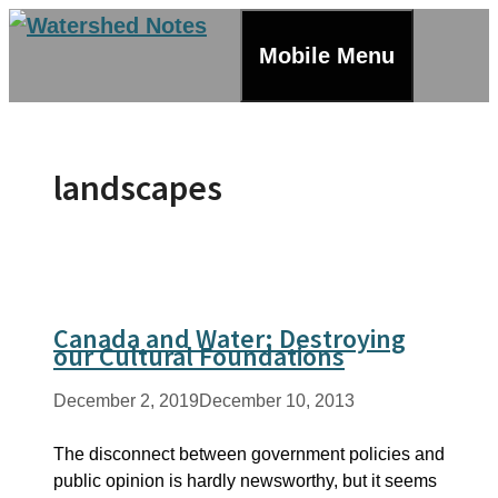
Skip
to
Mobile Menu
content
landscapes
Canada and Water: Destroying
our Cultural Foundations
December 2, 2019
December 10, 2013
The disconnect between government policies and
public opinion is hardly newsworthy, but it seems