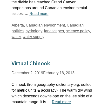
the divide has reached Grand Canyon
proportions around Canadian environmental
issues, …
Read more
Tags
Alberta
,
Canadian environment
,
Canadian
politics
,
hydrology
,
landscapes
,
science policy
,
water
,
water supply
Virtual Chinook
December 2, 2019
February 18, 2013
Chinook (from geography-dictionary.org; edited
for metric units & accuracy): The warm dry wind
which descends downslope on the lee side of a
mountain range. It is …
Read more