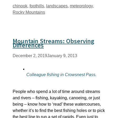
Tags
chinook
,
foothills
,
landscapes
,
meteorology
,
Rocky Mountains
Mountain Streams: Observing
Differences
December 2, 2019
January 9, 2013
Colleague fishing in Crowsnest Pass.
People who spend a lot of time around streams
and rivers – fishing, kayaking, canoeing, or just
being – know how to ‘read’ these watercourses,
whether it’s to find the best fishing holes or to pick
the best line to run a set of rapids. Even just to