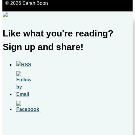
© 2026 Sarah Boon
Like what you're reading?
Sign up and share!