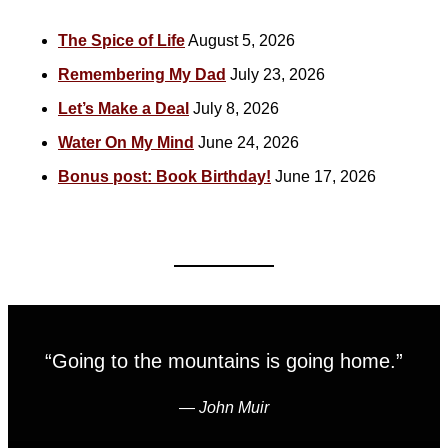
The Spice of Life
August 5, 2026
Remembering My Dad
July 23, 2026
Let’s Make a Deal
July 8, 2026
Water On My Mind
June 24, 2026
Bonus post: Book Birthday!
June 17, 2026
“Going to the mountains is going home.”
―
John Muir