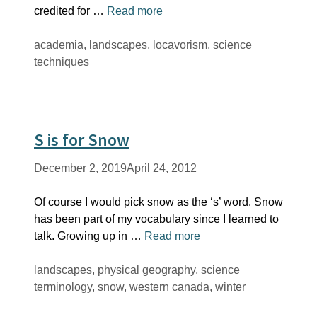
credited for …
Read more
Tags
academia
,
landscapes
,
locavorism
,
science
techniques
S is for Snow
December 2, 2019
April 24, 2012
Of course I would pick snow as the ‘s’ word. Snow
has been part of my vocabulary since I learned to
talk. Growing up in …
Read more
Tags
landscapes
,
physical geography
,
science
terminology
,
snow
,
western canada
,
winter