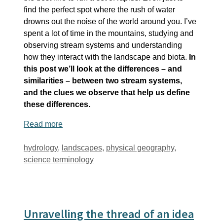
find the perfect spot where the rush of water
drowns out the noise of the world around you. I’ve
spent a lot of time in the mountains, studying and
observing stream systems and understanding
how they interact with the landscape and biota.
In
this post we’ll look at the differences – and
similarities – between two stream systems,
and the clues we observe that help us define
these differences.
Read more
Tags
hydrology
,
landscapes
,
physical geography
,
science terminology
Unravelling the thread of an idea