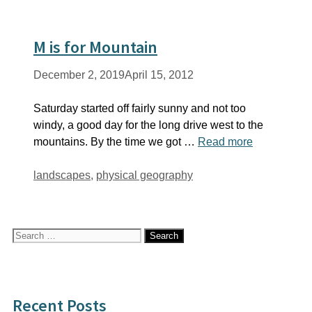
M is for Mountain
December 2, 2019
April 15, 2012
Saturday started off fairly sunny and not too
windy, a good day for the long drive west to the
mountains. By the time we got …
Read more
Tags
landscapes
,
physical geography
Search
for:
Recent Posts