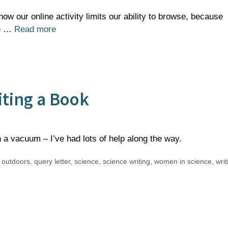
ow our online activity limits our ability to browse, because
he …
Read more
riting a Book
 a vacuum – I’ve had lots of help along the way.
,
outdoors
,
query letter
,
science
,
science writing
,
women in science
,
writ