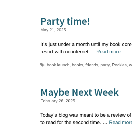
Party time!
May 21, 2025
It’s just under a month until my book com
resort with no internet …
Read more
Tags
book launch
,
books
,
friends
,
party
,
Rockies
,
w
Maybe Next Week
February 26, 2025
Today’s blog was meant to be a review of
to read for the second time. …
Read mor