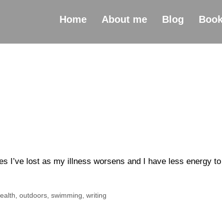
Home
About me
Blog
Boo
ties I’ve lost as my illness worsens and I have less energy to
ealth
,
outdoors
,
swimming
,
writing