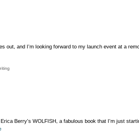
es out, and I’m looking forward to my launch event at a rem
riting
 Erica Berry’s WOLFISH, a fabulous book that I’m just starti
e