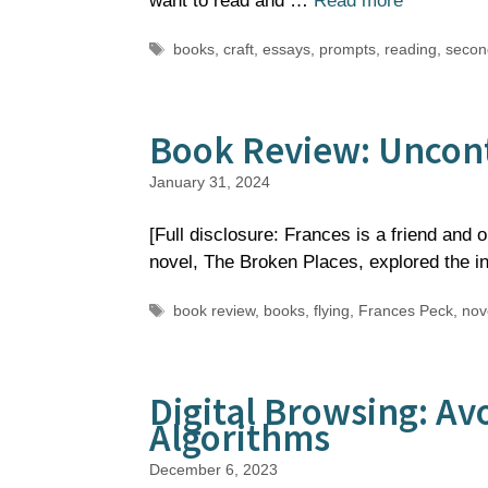
want to read and …
Read more
Tags
books
,
craft
,
essays
,
prompts
,
reading
,
secon
Book Review: Uncont
January 31, 2024
[Full disclosure: Frances is a friend and 
novel, The Broken Places, explored the 
Tags
book review
,
books
,
flying
,
Frances Peck
,
nov
Digital Browsing: Av
Algorithms
December 6, 2023