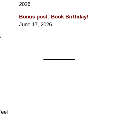
2026
Bonus post: Book Birthday!
June 17, 2026
s
feel