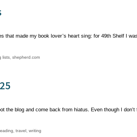
s
es that made my book lover’s heart sing: for 49th Shelf I wa
 lists
,
shepherd.com
025
ot the blog and come back from hiatus. Even though I don’t 
reading
,
travel
,
writing