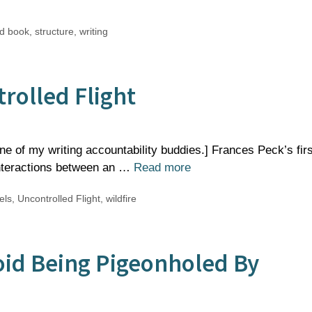
d book
,
structure
,
writing
rolled Flight
one of my writing accountability buddies.] Frances Peck’s firs
interactions between an …
Read more
els
,
Uncontrolled Flight
,
wildfire
oid Being Pigeonholed By