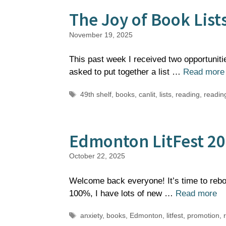
The Joy of Book List
November 19, 2025
This past week I received two opportuniti
asked to put together a list …
Read more
Tags
49th shelf
,
books
,
canlit
,
lists
,
reading
,
reading
Edmonton LitFest 2
October 22, 2025
Welcome back everyone! It’s time to rebo
100%, I have lots of new …
Read more
Tags
anxiety
,
books
,
Edmonton
,
litfest
,
promotion
,