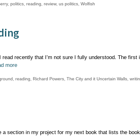
erry
,
politics
,
reading
,
review
,
us politics
,
Wolfish
ding
read recently that I’m not sure I fully understood. The first 
ad more
ground
,
reading
,
Richard Powers
,
The City and it Uncertain Walls
,
writi
e a section in my project for my next book that lists the book