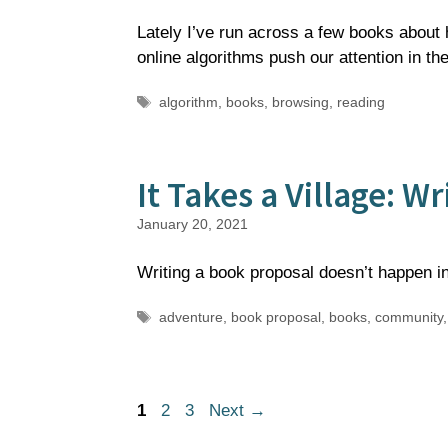
Lately I’ve run across a few books about h
online algorithms push our attention in t
Tags
algorithm
,
books
,
browsing
,
reading
It Takes a Village: W
January 20, 2021
Writing a book proposal doesn’t happen in
Tags
adventure
,
book proposal
,
books
,
community
Page
Page
Page
1
2
3
Next
→