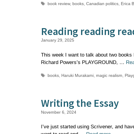
Tags
book review
,
books
,
Canadian politics
,
Erica B
Reading reading rea
January 29, 2025
This week I want to talk about two books I 
Richard Powers’s PLAYGROUND, …
Re
Tags
books
,
Haruki Murakami
,
magic realism
,
Play
Writing the Essay
November 6, 2024
I’ve just started using Scrivener, and hav