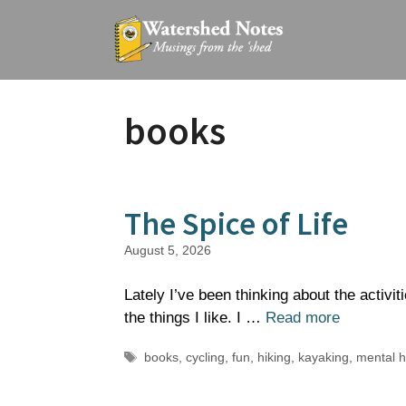
Skip
to
content
books
The Spice of Life
August 5, 2026
Lately I’ve been thinking about the activi
the things I like. I …
Read more
Tags
books
,
cycling
,
fun
,
hiking
,
kayaking
,
mental h