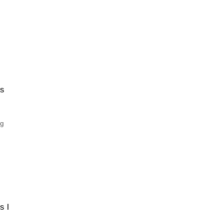
is
ng
s I