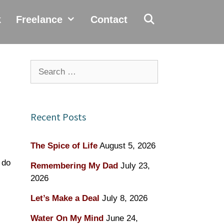
k
Freelance
Contact
Search
for:
Recent Posts
The Spice of Life
August 5, 2026
 do
Remembering My Dad
July 23,
2026
Let’s Make a Deal
July 8, 2026
Water On My Mind
June 24,