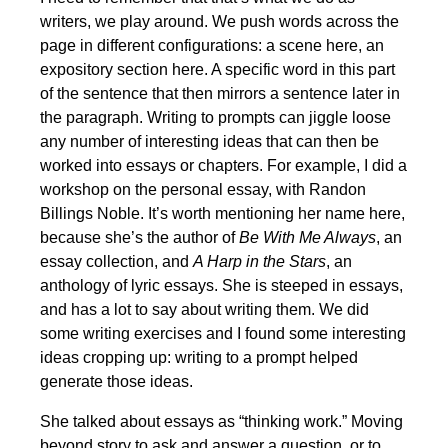
writers, we play around. We push words across the
page in different configurations: a scene here, an
expository section here. A specific word in this part
of the sentence that then mirrors a sentence later in
the paragraph. Writing to prompts can jiggle loose
any number of interesting ideas that can then be
worked into essays or chapters. For example, I did a
workshop on the personal essay, with Randon
Billings Noble. It’s worth mentioning her name here,
because she’s the author of
Be With Me Always
, an
essay collection, and
A Harp in the Stars
, an
anthology of lyric essays. She is steeped in essays,
and has a lot to say about writing them. We did
some writing exercises and I found some interesting
ideas cropping up: writing to a prompt helped
generate those ideas.
She talked about essays as “thinking work.” Moving
beyond story to ask and answer a question, or to