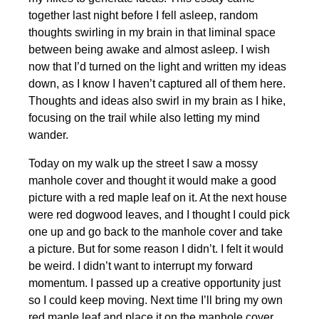
together last night before I fell asleep, random
thoughts swirling in my brain in that liminal space
between being awake and almost asleep. I wish
now that I’d turned on the light and written my ideas
down, as I know I haven’t captured all of them here.
Thoughts and ideas also swirl in my brain as I hike,
focusing on the trail while also letting my mind
wander.
Today on my walk up the street I saw a mossy
manhole cover and thought it would make a good
picture with a red maple leaf on it. At the next house
were red dogwood leaves, and I thought I could pick
one up and go back to the manhole cover and take
a picture. But for some reason I didn’t. I felt it would
be weird. I didn’t want to interrupt my forward
momentum. I passed up a creative opportunity just
so I could keep moving. Next time I’ll bring my own
red maple leaf and place it on the manhole cover