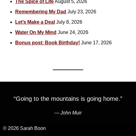
The Spice of Life
August 5, 2026
Remembering My Dad
July 23, 2026
Let’s Make a Deal
July 8, 2026
Water On My Mind
June 24, 2026
Bonus post: Book Birthday!
June 17, 2026
“Going to the mountains is going home.”
―
John Muir
© 2026 Sarah Boon