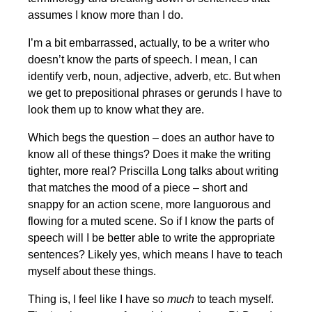
assumes I know more than I do.
I’m a bit embarrassed, actually, to be a writer who
doesn’t know the parts of speech. I mean, I can
identify verb, noun, adjective, adverb, etc. But when
we get to prepositional phrases or gerunds I have to
look them up to know what they are.
Which begs the question – does an author have to
know all of these things? Does it make the writing
tighter, more real? Priscilla Long talks about writing
that matches the mood of a piece – short and
snappy for an action scene, more languorous and
flowing for a muted scene. So if I know the parts of
speech will I be better able to write the appropriate
sentences? Likely yes, which means I have to teach
myself about these things.
Thing is, I feel like I have so
much
to teach myself.