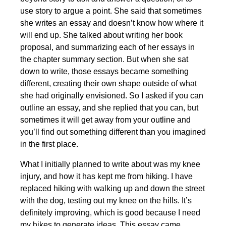
use story to argue a point. She said that sometimes
she writes an essay and doesn’t know how where it
will end up. She talked about writing her book
proposal, and summarizing each of her essays in
the chapter summary section. But when she sat
down to write, those essays became something
different, creating their own shape outside of what
she had originally envisioned. So I asked if you can
outline an essay, and she replied that you can, but
sometimes it will get away from your outline and
you’ll find out something different than you imagined
in the first place.
What I initially planned to write about was my knee
injury, and how it has kept me from hiking. I have
replaced hiking with walking up and down the street
with the dog, testing out my knee on the hills. It’s
definitely improving, which is good because I need
my hikes to generate ideas. This essay came