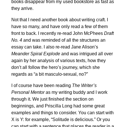
books disappear from my used bookstore as fast as
they arrive.
Not that I need another book about writing craft. I
have so many, and have only read a few of them
front to back. I recently re-read John McPhees
Draft
No. 4
and was reminded of all the structures an
essay can take. I also re-read Jane Alison’s
Meander Spiral Explode
and was intrigued all over
again by her analysis of various texts, how they
don’t all follow the hero’s journey, which she
regards as “a bit masculo-sexual, no?”
I of course have been reading
The Writer’s
Personal Mentor
as my writing buddy and I work
through it. We just finished the section on
beginnings, and Priscilla Long had some great
examples and things to consider. You can start with
X is Y: for example, “Solitude is delicious.” Or you
can start with a sentence that places the reader in a