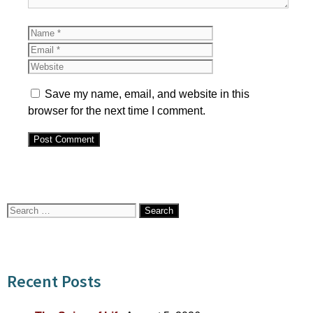
Name
Email
Website
Save my name, email, and website in this
browser for the next time I comment.
Search
for:
Recent Posts