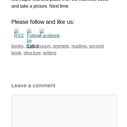
and take a picture. Next time.
Please follow and like us:
Tags
books
,
craft
,
essays
,
prompts
,
reading
,
second
book
,
structure
,
writing
Leave a comment
Comment