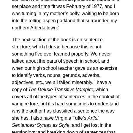
set place and time “It was February of 1977, and I
was turning in my mother’s belly, waiting to be born
into the rolling aspen parkland that surrounded my
northern Alberta town.”
The next section of the book is on sentence
structure, which I dread because this is not
something I’ve ever learned properly. We never
talked about the parts of speech in school, and
when our high school teacher gave us an exercise
to identify verbs, nouns, gerunds, adverbs,
adjectives, etc., we all failed miserably. I have a
copy of
The
Deluxe Transitive Vampire,
which
covers all of the types of sentences in the context of
vampire lore, but it’s hard sometimes to understand
why the author has classified a sentence the way
she has. I also have Virginia Tufte’s
Artful
Sentences: Syntax as Style
, and I get lost in the
terminology and breaking down of sentences that