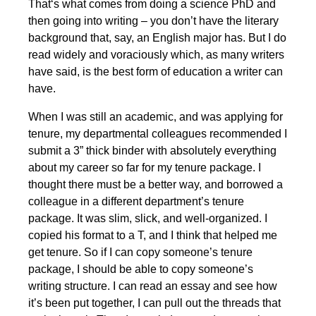
That‘s what comes from doing a science PhD and
then going into writing – you don’t have the literary
background that, say, an English major has. But I do
read widely and voraciously which, as many writers
have said, is the best form of education a writer can
have.
When I was still an academic, and was applying for
tenure, my departmental colleagues recommended I
submit a 3” thick binder with absolutely everything
about my career so far for my tenure package. I
thought there must be a better way, and borrowed a
colleague in a different department’s tenure
package. It was slim, slick, and well-organized. I
copied his format to a T, and I think that helped me
get tenure. So if I can copy someone’s tenure
package, I should be able to copy someone’s
writing structure. I can read an essay and see how
it’s been put together, I can pull out the threads that