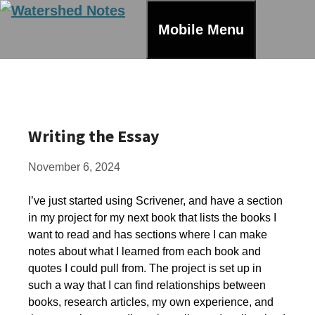
Skip
to
Mobile Menu
content
Writing the Essay
November 6, 2024
I’ve just started using Scrivener, and have a section
in my project for my next book that lists the books I
want to read and has sections where I can make
notes about what I learned from each book and
quotes I could pull from. The project is set up in
such a way that I can find relationships between
books, research articles, my own experience, and