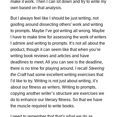
make it work. Then I can sit down and try to write my
own based on that analysis.
But I always feel like I should be just writing, not
goofing around dissecting others’ work and writing
to prompts. Maybe I’ve got writing all wrong. Maybe
I have to make time for assessing the work of writers
I admire and writing to prompts. It’s not all about the
product, though it can seem like that when you’re
writing book reviews and articles and have
deadlines to meet. All you can see is the deadline,
there is no time for playing around. I recall
Steering
the Craft
had some excellent writing exercises that
I’d like to try. Writing is not just about writing, it’s
about our fitness as writers. Writing to prompts,
copying another writer’s structure are exercises we
do to enhance our literary fitness. So that we have
the muscle required to write books.
I need to remember that that’s what we do as