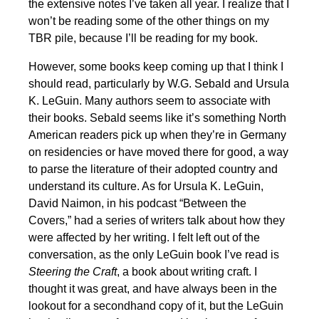
the extensive notes I’ve taken all year. I realize that I
won’t be reading some of the other things on my
TBR pile, because I’ll be reading for my book.
However, some books keep coming up that I think I
should read, particularly by W.G. Sebald and Ursula
K. LeGuin. Many authors seem to associate with
their books. Sebald seems like it’s something North
American readers pick up when they’re in Germany
on residencies or have moved there for good, a way
to parse the literature of their adopted country and
understand its culture. As for Ursula K. LeGuin,
David Naimon, in his podcast “Between the
Covers,” had a series of writers talk about how they
were affected by her writing. I felt left out of the
conversation, as the only LeGuin book I’ve read is
Steering the Craft
, a book about writing craft. I
thought it was great, and have always been in the
lookout for a secondhand copy of it, but the LeGuin