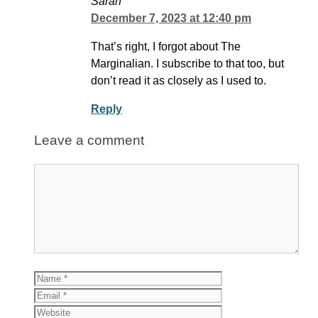
Sarah
December 7, 2023 at 12:40 pm
That’s right, I forgot about The
Marginalian. I subscribe to that too, but
don’t read it as closely as I used to.
Reply
Leave a comment
Comment
Name
Email
Website