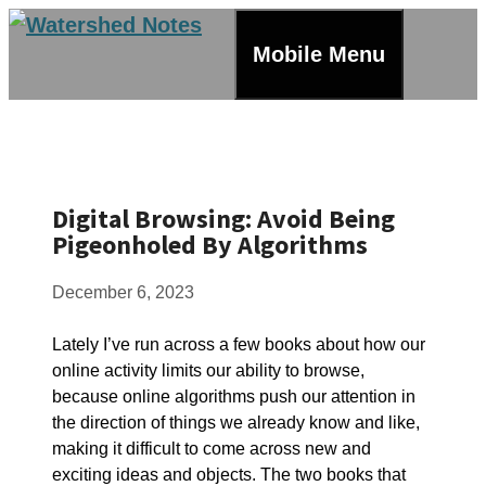
Skip
to
Mobile Menu
content
Digital Browsing: Avoid Being
Pigeonholed By Algorithms
December 6, 2023
Lately I’ve run across a few books about how our
online activity limits our ability to browse,
because online algorithms push our attention in
the direction of things we already know and like,
making it difficult to come across new and
exciting ideas and objects. The two books that