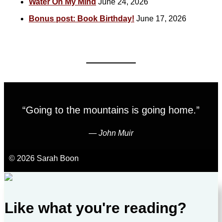
Water On My Mind
June 24, 2026
Bonus post: Book Birthday!
June 17, 2026
“Going to the mountains is going home.”
―
John Muir
© 2026 Sarah Boon
Like what you're reading?