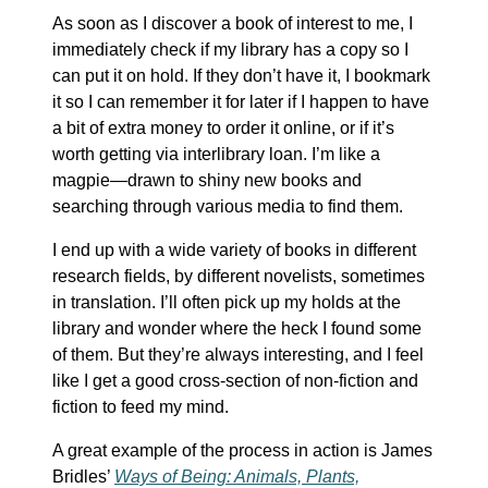
As soon as I discover a book of interest to me, I
immediately check if my library has a copy so I
can put it on hold. If they don’t have it, I bookmark
it so I can remember it for later if I happen to have
a bit of extra money to order it online, or if it’s
worth getting via interlibrary loan. I’m like a
magpie—drawn to shiny new books and
searching through various media to find them.
I end up with a wide variety of books in different
research fields, by different novelists, sometimes
in translation. I’ll often pick up my holds at the
library and wonder where the heck I found some
of them. But they’re always interesting, and I feel
like I get a good cross-section of non-fiction and
fiction to feed my mind.
A great example of the process in action is James
Bridles’
Ways of Being: Animals, Plants,