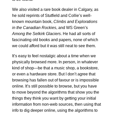
We also visited a rare book dealer in Calgary, as
he sold reprints of Stutfield and Collie’s well-
known mountain book,
Climbs and Explorations
in the Canadian Rockies
, and WS Green’s
Among the Selkirk Glaciers
. He had all sorts of
fascinating old books and papers, none of which
we could afford but it was still neat to see them.
It’s easy to feel nostalgic about a time when we
physically browsed more. In person, in whatever
kind of shop—be that a music shop, a bookstore,
or even a hardware store. But I don’t agree that
browsing has fallen out of favour or is impossible
online. It’s still possible to browse, but you have
to move beyond the algorithms that show you the
things they think you want by getting your initial
information from non-web sources, then using that
info to dig deeper online, using the algorithms to