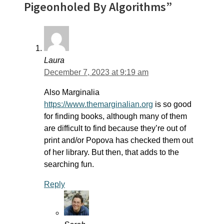
Pigeonholed By Algorithms”
Laura
December 7, 2023 at 9:19 am
Also Marginalia
https://www.themarginalian.org
is so good
for finding books, although many of them
are difficult to find because they’re out of
print and/or Popova has checked them out
of her library. But then, that adds to the
searching fun.
Reply