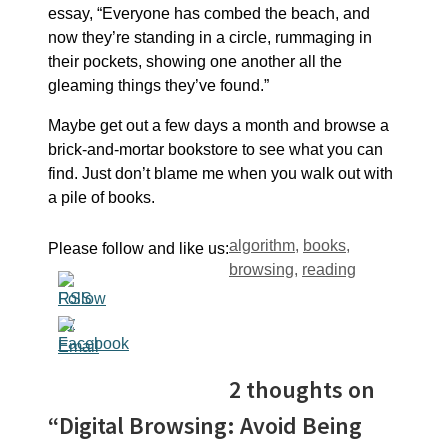
essay, “Everyone has combed the beach, and
now they’re standing in a circle, rummaging in
their pockets, showing one another all the
gleaming things they’ve found.”
Maybe get out a few days a month and browse a
brick-and-mortar bookstore to see what you can
find. Just don’t blame me when you walk out with
a pile of books.
Tags
algorithm
,
books
,
Please follow and like us:
browsing
,
reading
2 thoughts on
“Digital Browsing: Avoid Being