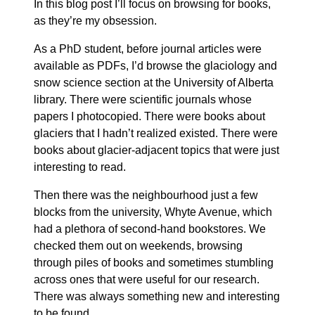
In this blog post I’ll focus on browsing for books,
as they’re my obsession.
As a PhD student, before journal articles were
available as PDFs, I’d browse the glaciology and
snow science section at the University of Alberta
library. There were scientific journals whose
papers I photocopied. There were books about
glaciers that I hadn’t realized existed. There were
books about glacier-adjacent topics that were just
interesting to read.
Then there was the neighbourhood just a few
blocks from the university, Whyte Avenue, which
had a plethora of second-hand bookstores. We
checked them out on weekends, browsing
through piles of books and sometimes stumbling
across ones that were useful for our research.
There was always something new and interesting
to be found.