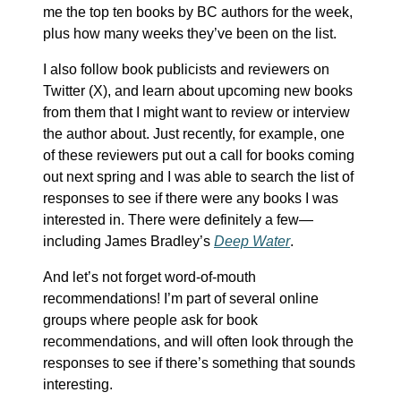
me the top ten books by BC authors for the week,
plus how many weeks they’ve been on the list.
I also follow book publicists and reviewers on
Twitter (X), and learn about upcoming new books
from them that I might want to review or interview
the author about. Just recently, for example, one
of these reviewers put out a call for books coming
out next spring and I was able to search the list of
responses to see if there were any books I was
interested in. There were definitely a few—
including James Bradley’s
Deep Water
.
And let’s not forget word-of-mouth
recommendations! I’m part of several online
groups where people ask for book
recommendations, and will often look through the
responses to see if there’s something that sounds
interesting.