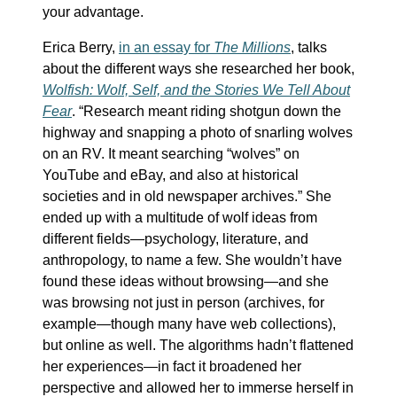
your advantage.
Erica Berry,
in an essay for
The Millions
, talks
about the different ways she researched her book,
Wolfish: Wolf, Self, and the Stories We Tell About
Fear
. “Research meant riding shotgun down the
highway and snapping a photo of snarling wolves
on an RV. It meant searching “wolves” on
YouTube and eBay, and also at historical
societies and in old newspaper archives.” She
ended up with a multitude of wolf ideas from
different fields—psychology, literature, and
anthropology, to name a few. She wouldn’t have
found these ideas without browsing—and she
was browsing not just in person (archives, for
example—though many have web collections),
but online as well. The algorithms hadn’t flattened
her experiences—in fact it broadened her
perspective and allowed her to immerse herself in