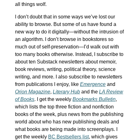
all things wolf.
I don’t doubt that in some ways we’ve lost our
ability to browse. But some of us have found a
new way to do it digitally—without the intrusion of
an algorithm. I don’t browse in bookstores so
much out of self-preservation—I’d walk out with
too many books otherwise. Instead, I subscribe to
about ten Substack newsletters about memoir,
book reviews, writing, political theory, science
writing, and more. I also subscribe to newsletters
from publications I enjoy, like
Emergence
and
Orion Magazine
,
Literary Hub
and the
LA Review
of Books
. I get the weekly
Bookmarks Bulletin
,
which lists the top three fiction and nonfiction
books of the week, plus news from the publishing
world about who has new publishing deals and
what books are being made into screenplays. I
get the weekly
BC Bestsellers list
, which gives