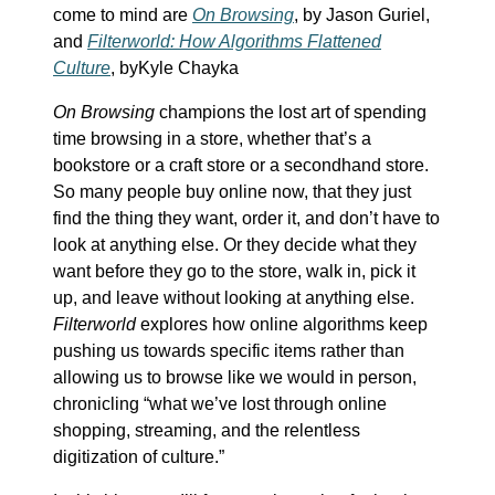
come to mind are
On Browsing
, by Jason Guriel,
and
Filterworld: How Algorithms Flattened
Culture
, byKyle Chayka
On Browsing
champions the lost art of spending
time browsing in a store, whether that’s a
bookstore or a craft store or a secondhand store.
So many people buy online now, that they just
find the thing they want, order it, and don’t have to
look at anything else. Or they decide what they
want before they go to the store, walk in, pick it
up, and leave without looking at anything else.
Filterworld
explores how online algorithms keep
pushing us towards specific items rather than
allowing us to browse like we would in person,
chronicling “what we’ve lost through online
shopping, streaming, and the relentless
digitization of culture.”