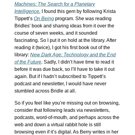
Machines: The Search for a Planetary
Intelligence.
I found this gem by following Krista
Tippett’s
On Being
program. She was reading
Bridles’ book and sharing ideas from it over the
course of seven weeks, and it sounded
fascinating. So I put it on hold at the library. After
reading it (twice), I got his first book out of the
library:
New Dark Age: Technology and the End
of the Future
. Sadly, I didn’t have time to read it
before it was due back, so I’ll have to take it out
again. But if I hadn’t subscribed to Tippett’s
podcast and newsletter, I would have never
stumbled across Bridle at all.
So if you feel like you’re missing out on browsing,
consider that following leads via newsletters,
podcasts, word-of-mouth, and perhaps across the
web and down a virtual rabbit hole is still
browsing even if it’s digital. As Berry writes in her