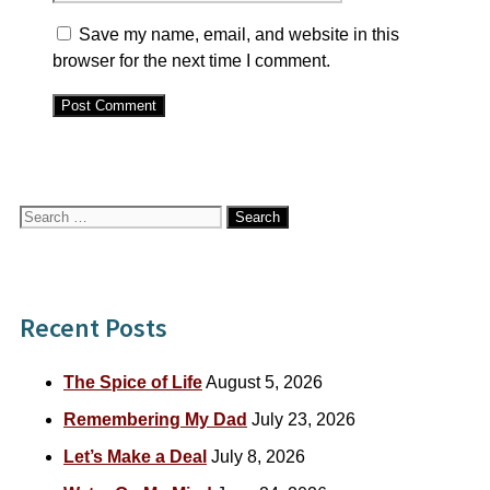
Save my name, email, and website in this
browser for the next time I comment.
Search
for:
Recent Posts
The Spice of Life
August 5, 2026
Remembering My Dad
July 23, 2026
Let’s Make a Deal
July 8, 2026