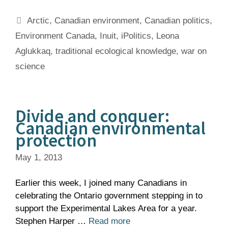
Tags
Arctic
,
Canadian environment
,
Canadian politics
,
Environment Canada
,
Inuit
,
iPolitics
,
Leona
Aglukkaq
,
traditional ecological knowledge
,
war on
science
Divide and conquer:
Canadian environmental
protection
May 1, 2013
Earlier this week, I joined many Canadians in
celebrating the Ontario government stepping in to
support the Experimental Lakes Area for a year.
Stephen Harper …
Read more