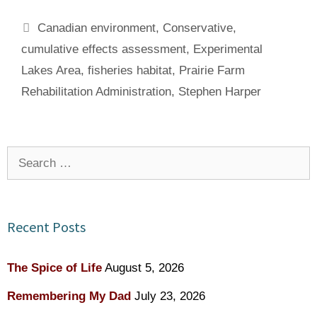
Tags
Canadian environment
,
Conservative
,
cumulative effects assessment
,
Experimental
Lakes Area
,
fisheries habitat
,
Prairie Farm
Rehabilitation Administration
,
Stephen Harper
Search
for:
Recent Posts
The Spice of Life
August 5, 2026
Remembering My Dad
July 23, 2026