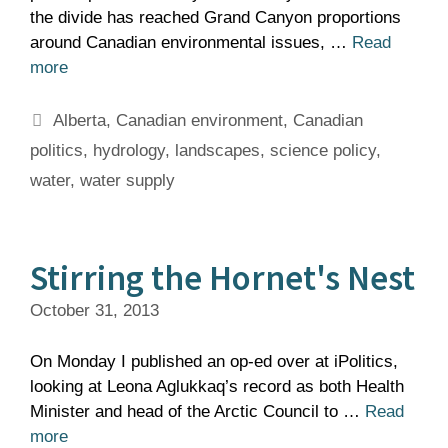
the divide has reached Grand Canyon proportions
around Canadian environmental issues, …
Read
more
Tags
Alberta
,
Canadian environment
,
Canadian
politics
,
hydrology
,
landscapes
,
science policy
,
water
,
water supply
Stirring the Hornet's Nest
October 31, 2013
On Monday I published an op-ed over at iPolitics,
looking at Leona Aglukkaq’s record as both Health
Minister and head of the Arctic Council to …
Read
more