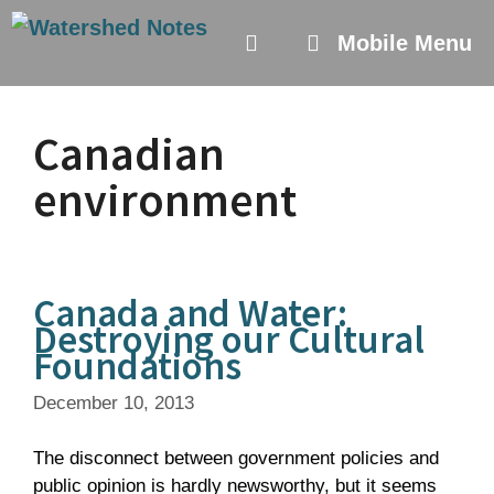
Skip
to
Mobile Menu
content
Canadian
environment
Canada and Water:
Destroying our Cultural
Foundations
December 10, 2013
The disconnect between government policies and
public opinion is hardly newsworthy, but it seems