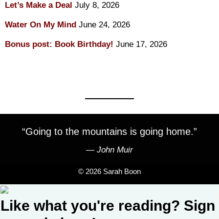
Let’s Make a Deal
July 8, 2026
Water On My Mind
June 24, 2026
Bonus post: Book Birthday!
June 17, 2026
“Going to the mountains is going home.”
―
John Muir
© 2026 Sarah Boon
Like what you're reading? Sign