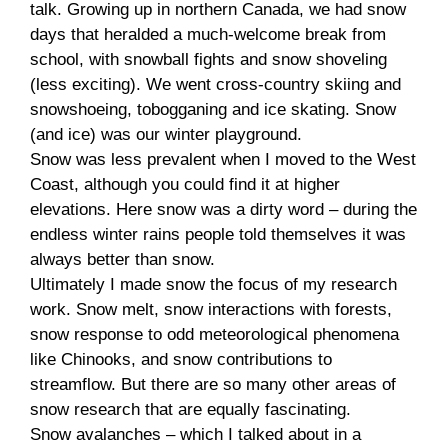
talk. Growing up in northern Canada, we had snow
days that heralded a much-welcome break from
school, with snowball fights and snow shoveling
(less exciting). We went cross-country skiing and
snowshoeing, tobogganing and ice skating. Snow
(and ice) was our winter playground.
Snow was less prevalent when I moved to the West
Coast, although you could find it at higher
elevations. Here snow was a dirty word – during the
endless winter rains people told themselves it was
always better than snow.
Ultimately I made snow the focus of my research
work. Snow melt, snow interactions with forests,
snow response to odd meteorological phenomena
like Chinooks, and snow contributions to
streamflow. But there are so many other areas of
snow research that are equally fascinating.
Snow avalanches – which I talked about in a