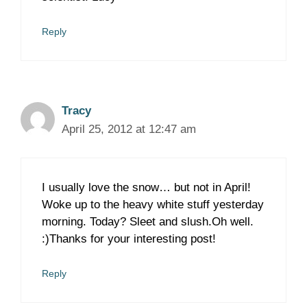
Reply
Tracy
April 25, 2012 at 12:47 am
I usually love the snow… but not in April!
Woke up to the heavy white stuff yesterday
morning. Today? Sleet and slush.Oh well.
:)Thanks for your interesting post!
Reply