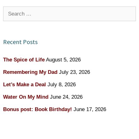
Search
for:
Recent Posts
The Spice of Life
August 5, 2026
Remembering My Dad
July 23, 2026
Let’s Make a Deal
July 8, 2026
Water On My Mind
June 24, 2026
Bonus post: Book Birthday!
June 17, 2026