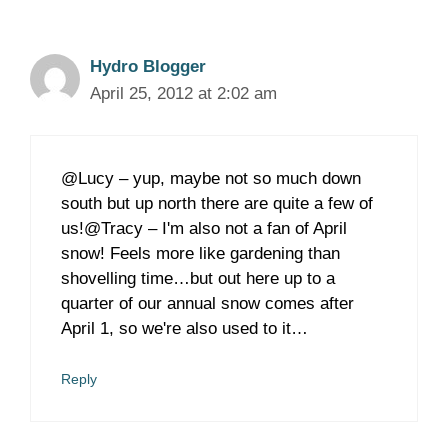
Hydro Blogger
April 25, 2012 at 2:02 am
@Lucy – yup, maybe not so much down
south but up north there are quite a few of
us!@Tracy – I'm also not a fan of April
snow! Feels more like gardening than
shovelling time…but out here up to a
quarter of our annual snow comes after
April 1, so we're also used to it…
Reply