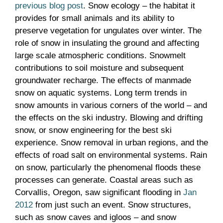
previous blog post
. Snow ecology – the habitat it
provides for small animals and its ability to
preserve vegetation for ungulates over winter. The
role of snow in insulating the ground and affecting
large scale atmospheric conditions. Snowmelt
contributions to soil moisture and subsequent
groundwater recharge. The effects of manmade
snow on aquatic systems. Long term trends in
snow amounts in various corners of the world – and
the effects on the ski industry. Blowing and drifting
snow, or snow engineering for the best ski
experience. Snow removal in urban regions, and the
effects of road salt on environmental systems. Rain
on snow, particularly the phenomenal floods these
processes can generate. Coastal areas such as
Corvallis, Oregon, saw significant flooding in
Jan
2012
from just such an event. Snow structures,
such as snow caves and igloos – and snow