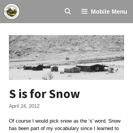
Skip
to
Mobile Menu
content
S is for Snow
April 24, 2012
Of course I would pick snow as the ‘s’ word. Snow
has been part of my vocabulary since I learned to