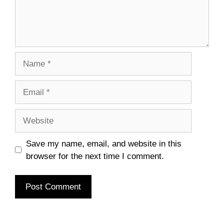
Name
Email
Website
Save my name, email, and website in this
browser for the next time I comment.