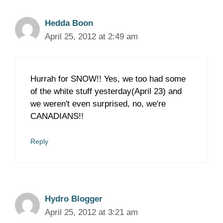
Hedda Boon
April 25, 2012 at 2:49 am
Hurrah for SNOW!! Yes, we too had some
of the white stuff yesterday(April 23) and
we weren't even surprised, no, we're
CANADIANS!!
Reply
Hydro Blogger
April 25, 2012 at 3:21 am