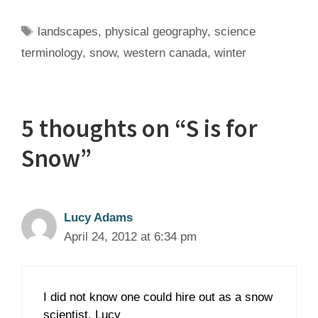
Tags
landscapes
,
physical geography
,
science
terminology
,
snow
,
western canada
,
winter
5 thoughts on “S is for
Snow”
Lucy Adams
April 24, 2012 at 6:34 pm
I did not know one could hire out as a snow
scientist. Lucy