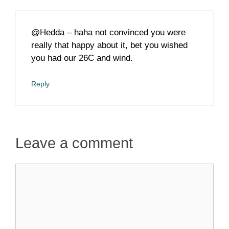
@Hedda – haha not convinced you were
really that happy about it, bet you wished
you had our 26C and wind.
Reply
Leave a comment
Comment