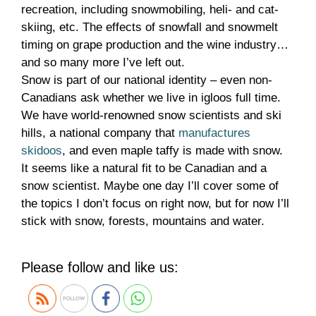
recreation, including snowmobiling, heli- and cat-
skiing, etc. The effects of snowfall and snowmelt
timing on grape production and the wine industry…
and so many more I’ve left out.
Snow is part of our national identity – even non-
Canadians ask whether we live in igloos full time.
We have world-renowned snow scientists and ski
hills, a national company that
manufactures
skidoos
, and even maple taffy is made with snow.
It seems like a natural fit to be Canadian and a
snow scientist. Maybe one day I’ll cover some of
the topics I don’t focus on right now, but for now I’ll
stick with snow, forests, mountains and water.
Please follow and like us: