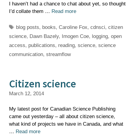
I haven’t had a chance to chat about yet, so thought
I’d collate them …
Read more
Tags
blog posts
,
books
,
Caroline Fox
,
cdnsci
,
citizen
science
,
Dawn Bazely
,
Imogen Coe
,
logging
,
open
access
,
publications
,
reading
,
science
,
science
communication
,
streamflow
Citizen science
March 12, 2014
My latest post for Canadian Science Publishing
came out yesterday – all about citizen science,
what kind of projects we have in Canada, and what
…
Read more