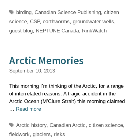
Tags
birding
,
Canadian Science Publishing
,
citizen
science
,
CSP
,
earthworms
,
groundwater wells
,
guest blog
,
NEPTUNE Canada
,
RinkWatch
Arctic Memories
September 10, 2013
This morning I’m thinking of the Arctic, for a range
of interrelated reasons. A tragic accident in the
Arctic Ocean (M’Clure Strait) this morning claimed
…
Read more
Tags
Arctic history
,
Canadian Arctic
,
citizen science
,
fieldwork
,
glaciers
,
risks