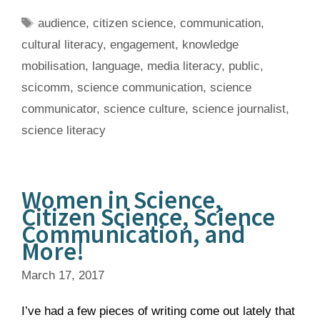
Tags
audience
,
citizen science
,
communication
,
cultural literacy
,
engagement
,
knowledge
mobilisation
,
language
,
media literacy
,
public
,
scicomm
,
science communication
,
science
communicator
,
science culture
,
science journalist
,
science literacy
Women in Science,
Citizen Science, Science
Communication, and
More!
March 17, 2017
I’ve had a few pieces of writing come out lately that