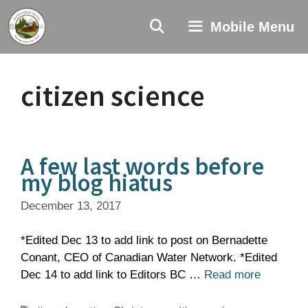
Skip
to
Mobile Menu
content
citizen science
A few last words before
my blog hiatus
December 13, 2017
*Edited Dec 13 to add link to post on Bernadette
Conant, CEO of Canadian Water Network. *Edited
Dec 14 to add link to Editors BC …
Read more