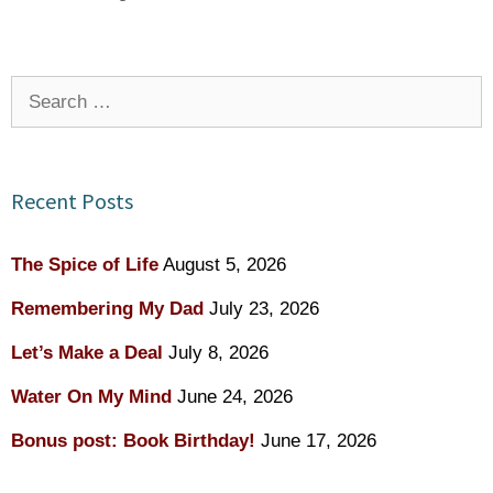
Search
for:
Recent Posts
The Spice of Life
August 5, 2026
Remembering My Dad
July 23, 2026
Let’s Make a Deal
July 8, 2026
Water On My Mind
June 24, 2026
Bonus post: Book Birthday!
June 17, 2026