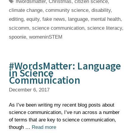
Tags
#wordsmatter
,
Christmas
,
citizen science
,
climate change
,
community science
,
disability
,
editing
,
equity
,
fake news
,
language
,
mental health
,
scicomm
,
science communication
,
science literacy
,
spoonie
,
womeninSTEM
#WordsMatter: Language
in Science
Communication
December 6, 2017
As I’ve been writing my recent blog posts about
science communication, I’ve run across a number
of terms that are key to science communication,
though …
Read more