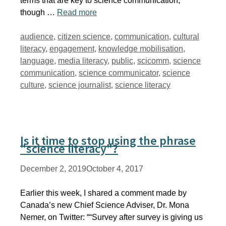
terms that are key to science communication,
though …
Read more
Tags
audience
,
citizen science
,
communication
,
cultural
literacy
,
engagement
,
knowledge mobilisation
,
language
,
media literacy
,
public
,
scicomm
,
science
communication
,
science communicator
,
science
culture
,
science journalist
,
science literacy
Is it time to stop using the phrase
"science literacy"?
December 2, 2019
October 4, 2017
Earlier this week, I shared a comment made by
Canada’s new Chief Science Adviser, Dr. Mona
Nemer, on Twitter: ““Survey after survey is giving us