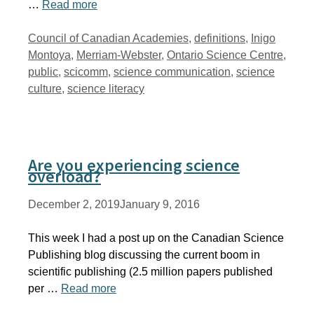
…
Read more
Tags
Council of Canadian Academies
,
definitions
,
Inigo
Montoya
,
Merriam-Webster
,
Ontario Science Centre
,
public
,
scicomm
,
science communication
,
science
culture
,
science literacy
Are you experiencing science
overload?
December 2, 2019
January 9, 2016
This week I had a post up on the Canadian Science
Publishing blog discussing the current boom in
scientific publishing (2.5 million papers published
per …
Read more