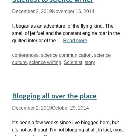
December 2, 2019
November 16, 2014
It began as an adventure, of the flying kind. The
smell of jet fuel and the constant engine roar in the
quilted interior of the …
Read more
Tags
conferences
,
science communication
,
science
culture
,
science writing
,
Scientist
,
story
Blogging all over the place
December 2, 2019
October 29, 2014
It’s been a few weeks since I’ve blogged here, but
it’s not as though I’m not blogging at all. In fact, most