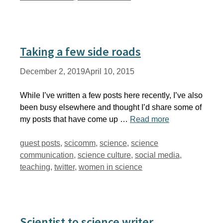
Taking a few side roads
December 2, 2019
April 10, 2015
While I’ve written a few posts here recently, I’ve also
been busy elsewhere and thought I’d share some of
my posts that have come up …
Read more
Tags
guest posts
,
scicomm
,
science
,
science
communication
,
science culture
,
social media
,
teaching
,
twitter
,
women in science
Scientist to science writer