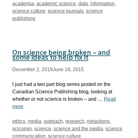
Tags
academia
,
academic science
,
data
,
information
,
science culture
,
science journals
,
science
publishing
On science being broken – and
some ideas to help fix it
December 2, 2019
June 18, 2015
I just had a two part blog series posted on the
Canadian Science Publishing blog, looking at
whether or not science is broken – and …
Read
more
Tags
ethics
,
media
,
outreach
,
research
,
retractions
,
scicomm
,
science
,
science and the media
,
science
communication
,
science culture