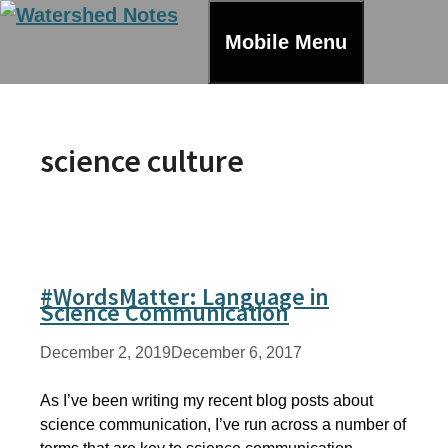
Skip
to
Mobile Menu
content
science culture
#WordsMatter: Language in
Science Communication
December 2, 2019
December 6, 2017
As I’ve been writing my recent blog posts about
science communication, I’ve run across a number of