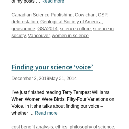
of my posts …
Read more
Tags
Canadian Science Publishing
,
Cowichan
,
CSP
,
deforestation
,
Geological Society of America
,
geoscience
,
GSA2014
,
science culture
,
science in
society
,
Vancouver
,
women in science
Finding your science ‘voice’
December 2, 2019
May 31, 2014
I’ve just finished reading Terry Tempest Williams’
When Women Were Birds: Fifty-Four Variations on
Voice. In it she talks about finding our voice –
whether …
Read more
Tags
cost benefit analysis
,
ethics
,
philosophy of science
,