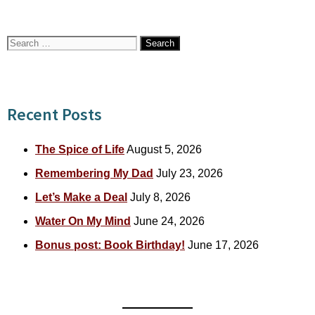
Search
for:
Recent Posts
The Spice of Life
August 5, 2026
Remembering My Dad
July 23, 2026
Let’s Make a Deal
July 8, 2026
Water On My Mind
June 24, 2026
Bonus post: Book Birthday!
June 17, 2026