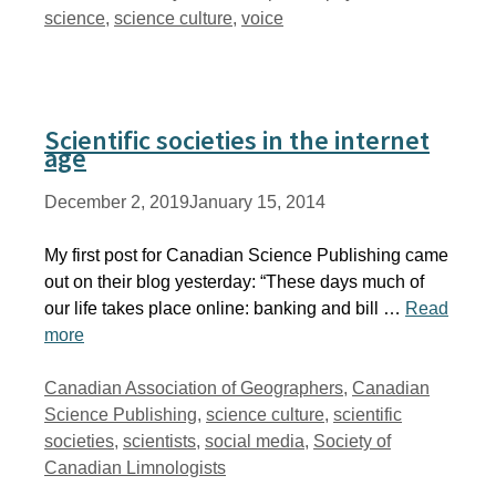
science
,
science culture
,
voice
Scientific societies in the internet
age
December 2, 2019
January 15, 2014
My first post for Canadian Science Publishing came
out on their blog yesterday: “These days much of
our life takes place online: banking and bill …
Read
more
Tags
Canadian Association of Geographers
,
Canadian
Science Publishing
,
science culture
,
scientific
societies
,
scientists
,
social media
,
Society of
Canadian Limnologists