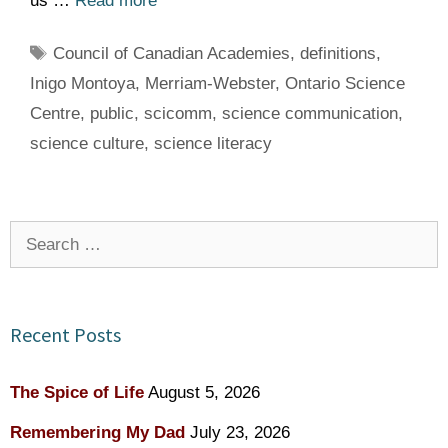
us …
Read more
Tags
Council of Canadian Academies
,
definitions
,
Inigo Montoya
,
Merriam-Webster
,
Ontario Science
Centre
,
public
,
scicomm
,
science communication
,
science culture
,
science literacy
Search
for:
Recent Posts
The Spice of Life
August 5, 2026
Remembering My Dad
July 23, 2026