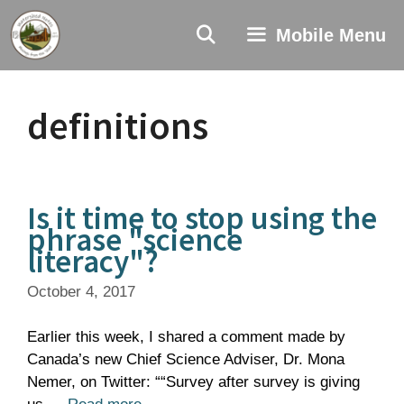
Skip
to
Mobile Menu
content
definitions
Is it time to stop using the
phrase "science
literacy"?
October 4, 2017
Earlier this week, I shared a comment made by
Canada’s new Chief Science Adviser, Dr. Mona
Nemer, on Twitter: ““Survey after survey is giving