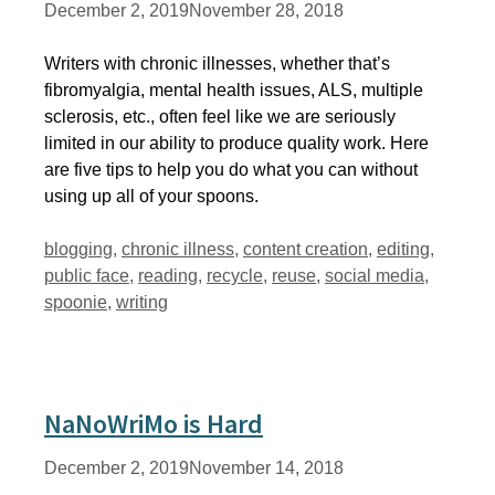
December 2, 2019
November 28, 2018
Writers with chronic illnesses, whether that’s
fibromyalgia, mental health issues, ALS, multiple
sclerosis, etc., often feel like we are seriously
limited in our ability to produce quality work. Here
are five tips to help you do what you can without
using up all of your spoons.
Tags
blogging
,
chronic illness
,
content creation
,
editing
,
public face
,
reading
,
recycle
,
reuse
,
social media
,
spoonie
,
writing
NaNoWriMo is Hard
December 2, 2019
November 14, 2018