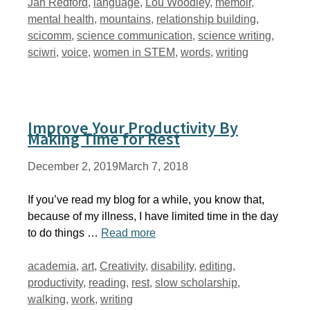
Jan Redford
,
language
,
Lou Woodley
,
memoir
,
mental health
,
mountains
,
relationship building
,
scicomm
,
science communication
,
science writing
,
sciwri
,
voice
,
women in STEM
,
words
,
writing
Improve Your Productivity By
Making Time for Rest
December 2, 2019
March 7, 2018
If you’ve read my blog for a while, you know that,
because of my illness, I have limited time in the day
to do things …
Read more
Tags
academia
,
art
,
Creativity
,
disability
,
editing
,
productivity
,
reading
,
rest
,
slow scholarship
,
walking
,
work
,
writing