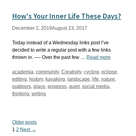
How's Your Inner Life These Days?
December 2, 2019
August 23, 2017
Today instead of a Wednesday links post I’ve
decided to write a regular post with a few links
thrown in. —- Over the past few …
Read more
Tags
academia
,
community
,
Creativity
,
cycling
,
eclipse
,
editing
,
history
,
kayaking
,
landscape
,
life
,
nature
,
outdoors
,
place
,
progress
,
quiet
,
social media
,
thinking
,
writing
Older posts
Page
Page
1
2
Next
→