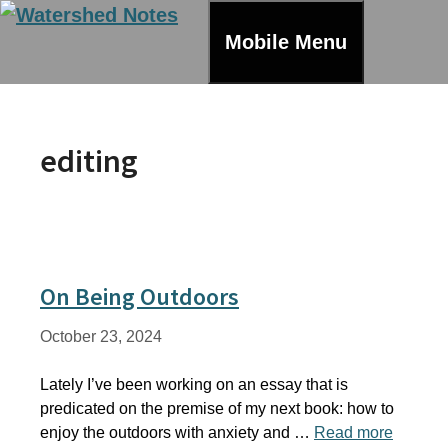
Skip
to
Mobile Menu
content
editing
On Being Outdoors
October 23, 2024
Lately I’ve been working on an essay that is
predicated on the premise of my next book: how to
enjoy the outdoors with anxiety and …
Read more