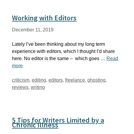
Working with Editors
December 11, 2019
Lately I’ve been thinking about my long term
experience with editors, which I thought I’d share
here. No editor is the same – which goes …
Read
more
Tags
criticism
,
editing
,
editors
,
freelance
,
ghosting
,
reviews
,
writing
5 Tips for Writers Limited by a
Chronic Illness