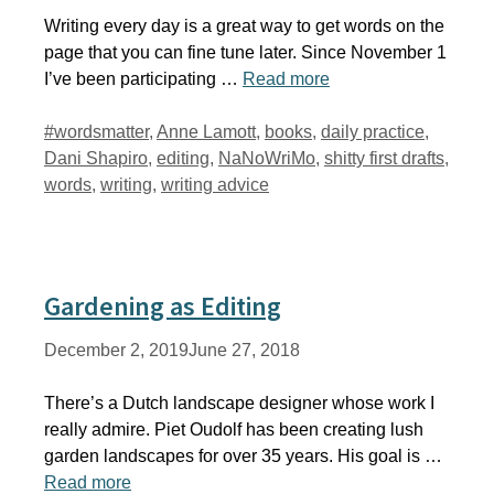
Writing every day is a great way to get words on the
page that you can fine tune later. Since November 1
I’ve been participating …
Read more
Tags
#wordsmatter
,
Anne Lamott
,
books
,
daily practice
,
Dani Shapiro
,
editing
,
NaNoWriMo
,
shitty first drafts
,
words
,
writing
,
writing advice
Gardening as Editing
December 2, 2019
June 27, 2018
There’s a Dutch landscape designer whose work I
really admire. Piet Oudolf has been creating lush
garden landscapes for over 35 years. His goal is …
Read more