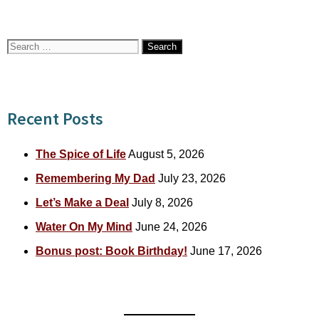
Search
for:
Recent Posts
The Spice of Life
August 5, 2026
Remembering My Dad
July 23, 2026
Let’s Make a Deal
July 8, 2026
Water On My Mind
June 24, 2026
Bonus post: Book Birthday!
June 17, 2026