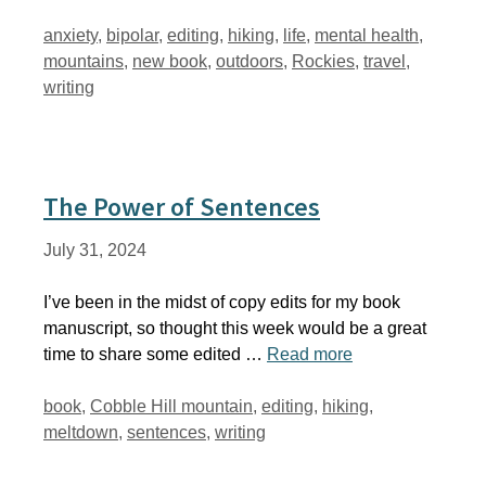
Tags
anxiety
,
bipolar
,
editing
,
hiking
,
life
,
mental health
,
mountains
,
new book
,
outdoors
,
Rockies
,
travel
,
writing
The Power of Sentences
July 31, 2024
I’ve been in the midst of copy edits for my book
manuscript, so thought this week would be a great
time to share some edited …
Read more
Tags
book
,
Cobble Hill mountain
,
editing
,
hiking
,
meltdown
,
sentences
,
writing