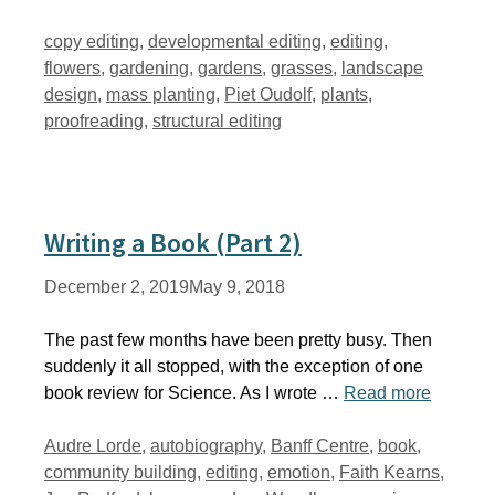
Tags
copy editing
,
developmental editing
,
editing
,
flowers
,
gardening
,
gardens
,
grasses
,
landscape
design
,
mass planting
,
Piet Oudolf
,
plants
,
proofreading
,
structural editing
Writing a Book (Part 2)
December 2, 2019
May 9, 2018
The past few months have been pretty busy. Then
suddenly it all stopped, with the exception of one
book review for Science. As I wrote …
Read more
Tags
Audre Lorde
,
autobiography
,
Banff Centre
,
book
,
community building
,
editing
,
emotion
,
Faith Kearns
,