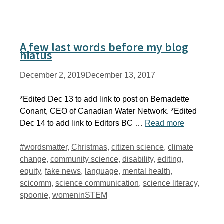
A few last words before my blog
hiatus
December 2, 2019
December 13, 2017
*Edited Dec 13 to add link to post on Bernadette
Conant, CEO of Canadian Water Network. *Edited
Dec 14 to add link to Editors BC …
Read more
Tags
#wordsmatter
,
Christmas
,
citizen science
,
climate
change
,
community science
,
disability
,
editing
,
equity
,
fake news
,
language
,
mental health
,
scicomm
,
science communication
,
science literacy
,
spoonie
,
womeninSTEM