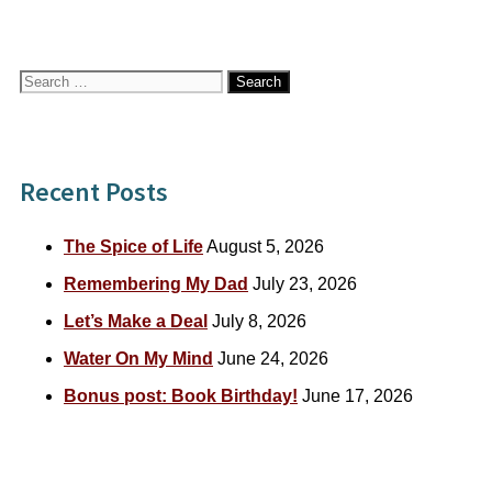
Search
for:
Recent Posts
The Spice of Life
August 5, 2026
Remembering My Dad
July 23, 2026
Let’s Make a Deal
July 8, 2026
Water On My Mind
June 24, 2026
Bonus post: Book Birthday!
June 17, 2026