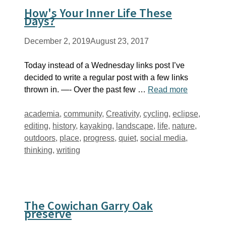
How's Your Inner Life These
Days?
December 2, 2019
August 23, 2017
Today instead of a Wednesday links post I’ve
decided to write a regular post with a few links
thrown in. —- Over the past few …
Read more
Tags
academia
,
community
,
Creativity
,
cycling
,
eclipse
,
editing
,
history
,
kayaking
,
landscape
,
life
,
nature
,
outdoors
,
place
,
progress
,
quiet
,
social media
,
thinking
,
writing
The Cowichan Garry Oak
preserve