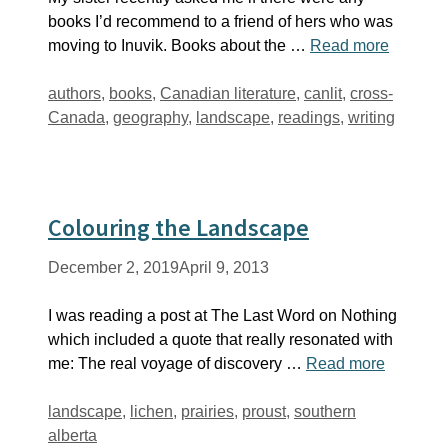
books I’d recommend to a friend of hers who was
moving to Inuvik. Books about the …
Read more
Tags
authors
,
books
,
Canadian literature
,
canlit
,
cross-
Canada
,
geography
,
landscape
,
readings
,
writing
Colouring the Landscape
December 2, 2019
April 9, 2013
I was reading a post at The Last Word on Nothing
which included a quote that really resonated with
me: The real voyage of discovery …
Read more
Tags
landscape
,
lichen
,
prairies
,
proust
,
southern
alberta