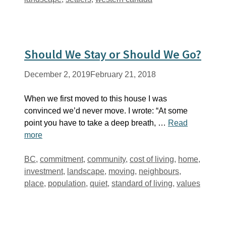
Should We Stay or Should We Go?
December 2, 2019
February 21, 2018
When we first moved to this house I was
convinced we’d never move. I wrote: “At some
point you have to take a deep breath, …
Read
more
Tags
BC
,
commitment
,
community
,
cost of living
,
home
,
investment
,
landscape
,
moving
,
neighbours
,
place
,
population
,
quiet
,
standard of living
,
values