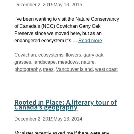
December 2, 2019
May 13, 2015
I’ve been wanting to visit the Nature Conservancy
of Canada’s (NCC) Cowichan Garry Oak
Preserve since we moved here, but as an
endangered ecosystem it’s …
Read more
Tags
Cowichan
,
ecosystems
,
flowers
,
garry oak
,
grasses
,
landscape
,
meadows
,
nature
,
photography
,
trees
,
Vancouver Island
,
west coast
Rooted in Place: A literary tour of
Canada’s geography
December 2, 2019
May 13, 2014
My sister recently asked me if there were any