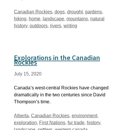
Tags
Canadian Rockies
,
dogs
,
drought
,
gardens
,
hiking
,
home
,
landscape
,
mountains
,
natural
history
,
outdoors
,
rivers
,
writing
Explorations in the Canadian
Rockies
July 15, 2020
Canada’s west-central Rockies have changed
dramatically in the two centuries since David
Thompson’s time.
Tags
Alberta
,
Canadian Rockies
,
environment
,
exploration
,
First Nations
,
fur trade
,
history
,
landscape
,
settlers
,
western canada