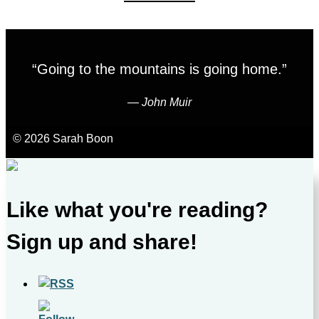
“Going to the mountains is going home.”
―
John Muir
© 2026 Sarah Boon
Like what you're reading?
Sign up and share!