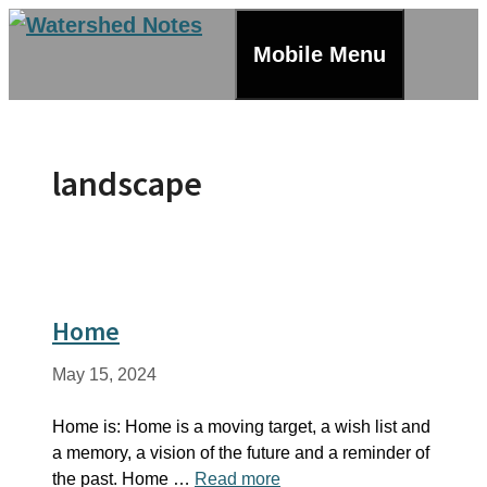
Skip
to
Mobile Menu
content
landscape
Home
May 15, 2024
Home is: Home is a moving target, a wish list and
a memory, a vision of the future and a reminder of
the past. Home …
Read more