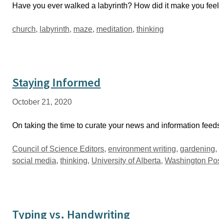
Have you ever walked a labyrinth? How did it make you fee
Tags
church
,
labyrinth
,
maze
,
meditation
,
thinking
Staying Informed
October 21, 2020
On taking the time to curate your news and information fee
Tags
Council of Science Editors
,
environment writing
,
gardening
,
social media
,
thinking
,
University of Alberta
,
Washington Po
Typing vs. Handwriting