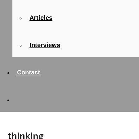
Articles
Interviews
Contact
thinking