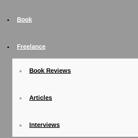
Book
Freelance
Book Reviews
Articles
Interviews