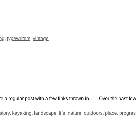
ing
,
typewriters
,
vintage
te a regular post with a few links thrown in. —- Over the past f
story
,
kayaking
,
landscape
,
life
,
nature
,
outdoors
,
place
,
progres