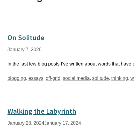
On Solitude
January 7, 2026
In the last few blog posts I’ve written about words that have
Tags
blogging
,
essays
,
off-grid
,
social media
,
solitude
,
thinking
,
w
Walking the Labyrinth
January 28, 2024
January 17, 2024