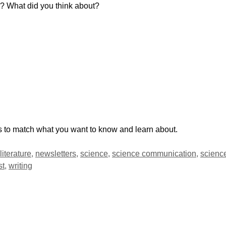
l? What did you think about?
ds to match what you want to know and learn about.
literature
,
newsletters
,
science
,
science communication
,
scienc
st
,
writing