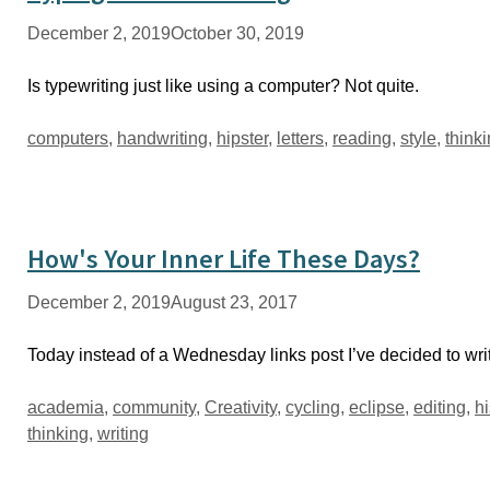
December 2, 2019
October 30, 2019
Is typewriting just like using a computer? Not quite.
Tags
computers
,
handwriting
,
hipster
,
letters
,
reading
,
style
,
think
How's Your Inner Life These Days?
December 2, 2019
August 23, 2017
Today instead of a Wednesday links post I’ve decided to wri
Tags
academia
,
community
,
Creativity
,
cycling
,
eclipse
,
editing
,
hi
thinking
,
writing