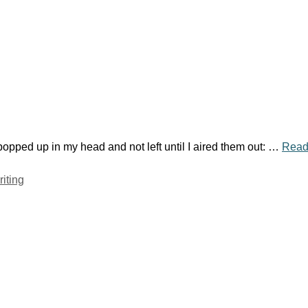
 popped up in my head and not left until I aired them out: …
Read
riting