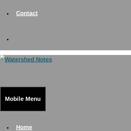
Contact
Mobile Menu
Home