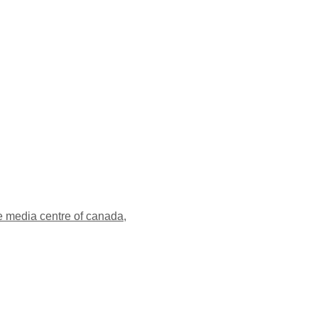
e media centre of canada
,