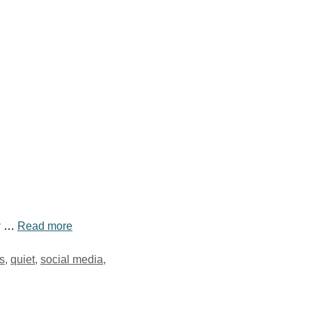
ew …
Read more
s
,
quiet
,
social media
,