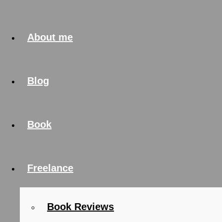
About me
Blog
Book
Freelance
Book Reviews