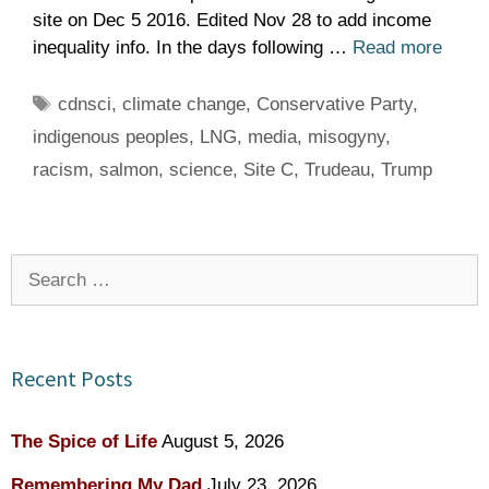
site on Dec 5 2016. Edited Nov 28 to add income
inequality info. In the days following …
Read more
Tags
cdnsci
,
climate change
,
Conservative Party
,
indigenous peoples
,
LNG
,
media
,
misogyny
,
racism
,
salmon
,
science
,
Site C
,
Trudeau
,
Trump
Search
for:
Recent Posts
The Spice of Life
August 5, 2026
Remembering My Dad
July 23, 2026