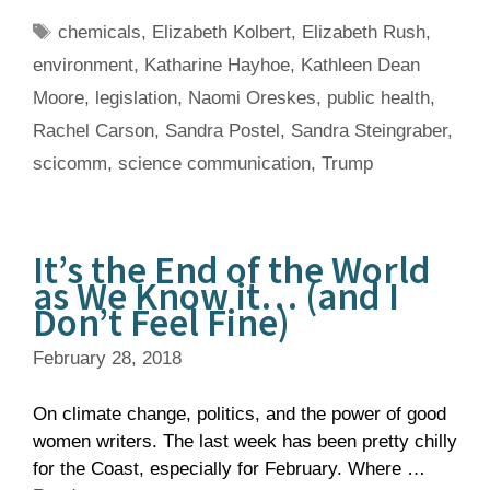
Tags
chemicals
,
Elizabeth Kolbert
,
Elizabeth Rush
,
environment
,
Katharine Hayhoe
,
Kathleen Dean
Moore
,
legislation
,
Naomi Oreskes
,
public health
,
Rachel Carson
,
Sandra Postel
,
Sandra Steingraber
,
scicomm
,
science communication
,
Trump
It’s the End of the World
as We Know it… (and I
Don’t Feel Fine)
February 28, 2018
On climate change, politics, and the power of good
women writers. The last week has been pretty chilly
for the Coast, especially for February. Where …