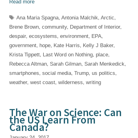
Read more
Tags
Ana Maria Spagna
,
Antonia Malchik
,
Arctic
,
Brene Brown
,
community
,
Department of Interior
,
despair
,
ecosystems
,
environment
,
EPA
,
government
,
hope
,
Kate Harris
,
Kelly J Baker
,
Krista Tippett
,
Last Word on Nothing
,
place
,
Rebecca Altman
,
Sarah Gilman
,
Sarah Menkedick
,
smartphones
,
social media
,
Trump
,
us politics
,
weather
,
west coast
,
wilderness
,
writing
The War on Science: Can
the US Learn From
Canada?
January 24, 2017