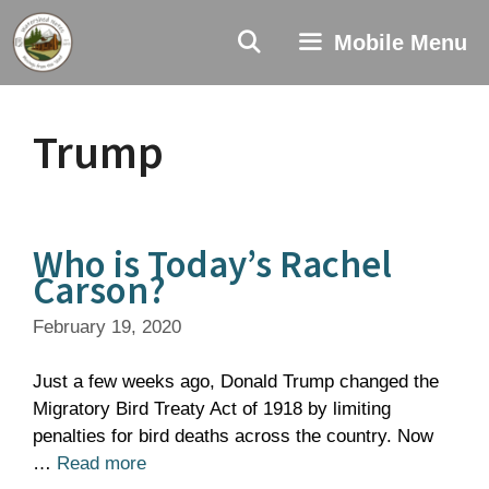
Skip
to
Mobile Menu
content
Trump
Who is Today’s Rachel
Carson?
February 19, 2020
Just a few weeks ago, Donald Trump changed the
Migratory Bird Treaty Act of 1918 by limiting
penalties for bird deaths across the country. Now
…
Read more