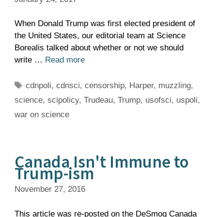
When Donald Trump was first elected president of
the United States, our editorial team at Science
Borealis talked about whether or not we should
write …
Read more
Tags
cdnpoli
,
cdnsci
,
censorship
,
Harper
,
muzzling
,
science
,
scipolicy
,
Trudeau
,
Trump
,
usofsci
,
uspoli
,
war on science
Canada Isn't Immune to
Trump-ism
November 27, 2016
This article was re-posted on the DeSmog Canada