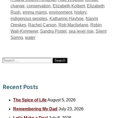
change
,
conservation
,
Elizabeth Kolbert
,
Elizabeth
Rush
,
emma marris
,
environment
,
history
,
indigenous peoples
,
Katharine Hayhoe
,
Naomi
Oreskes
,
Rachel Carson
,
Rob Macfarlane
,
Robin
Wall-Kimmerer
,
Sandra Postel
,
sea level rise
,
Silent
Spring
,
water
Search
for:
Recent Posts
The Spice of Life
August 5, 2026
Remembering My Dad
July 23, 2026
Let’s Make a Deal
July 8, 2026