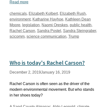
Read more
Tags
chemicals
,
Elizabeth Kolbert
,
Elizabeth Rush
,
environment
,
Katharine Hayhoe
,
Kathleen Dean
Moore
,
legislation
,
Naomi Oreskes
,
public health
,
Rachel Carson
,
Sandra Postel
,
Sandra Steingraber
,
scicomm
,
science communication
,
Trump
Who is today's Rachel Carson?
December 2, 2019
January 16, 2019
Rachel Carson is often seen as the driver of the
modern environmental movement. But who stands
in her shoes today?
Tags
A Sand County Almanac
,
Aldo Leopold
,
climate