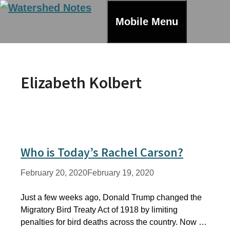
Skip
to
Mobile Menu
content
Elizabeth Kolbert
Who is Today’s Rachel Carson?
February 20, 2020
February 19, 2020
Just a few weeks ago, Donald Trump changed the
Migratory Bird Treaty Act of 1918 by limiting
penalties for bird deaths across the country. Now …