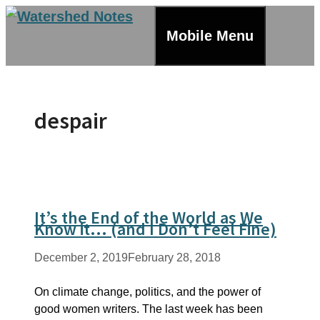
Skip
to
Mobile Menu
content
despair
It’s the End of the World as We
Know it… (and I Don’t Feel Fine)
December 2, 2019
February 28, 2018
On climate change, politics, and the power of
good women writers. The last week has been