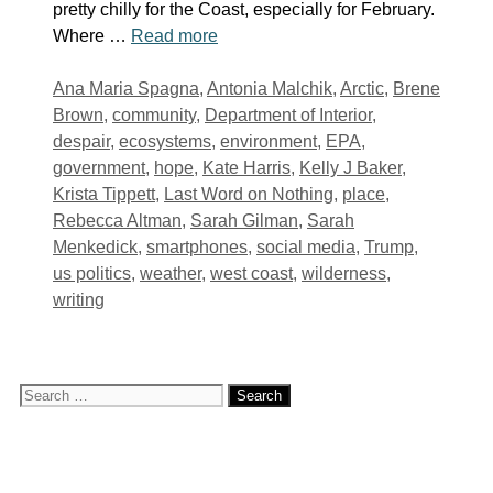
pretty chilly for the Coast, especially for February.
Where …
Read more
Tags
Ana Maria Spagna
,
Antonia Malchik
,
Arctic
,
Brene
Brown
,
community
,
Department of Interior
,
despair
,
ecosystems
,
environment
,
EPA
,
government
,
hope
,
Kate Harris
,
Kelly J Baker
,
Krista Tippett
,
Last Word on Nothing
,
place
,
Rebecca Altman
,
Sarah Gilman
,
Sarah
Menkedick
,
smartphones
,
social media
,
Trump
,
us politics
,
weather
,
west coast
,
wilderness
,
writing
Search
for: