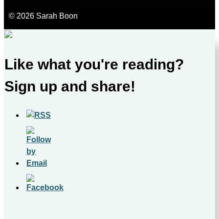
© 2026 Sarah Boon
Like what you're reading?
Sign up and share!