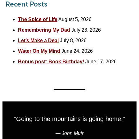
Recent Posts
The Spice of Life
August 5, 2026
Remembering My Dad
July 23, 2026
Let’s Make a Deal
July 8, 2026
Water On My Mind
June 24, 2026
Bonus post: Book Birthday!
June 17, 2026
“Going to the mountains is going home.”
―
John Muir