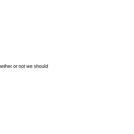
hether or not we should