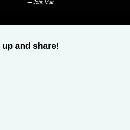
―
John Muir
 up and share!