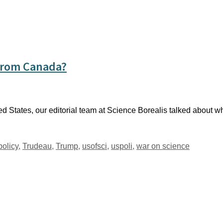
From Canada?
d States, our editorial team at Science Borealis talked about w
policy
,
Trudeau
,
Trump
,
usofsci
,
uspoli
,
war on science