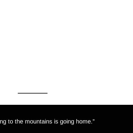
ng to the mountains is going home.”