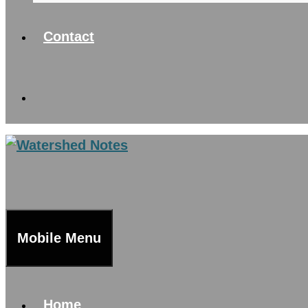
Contact
Mobile Menu
Home