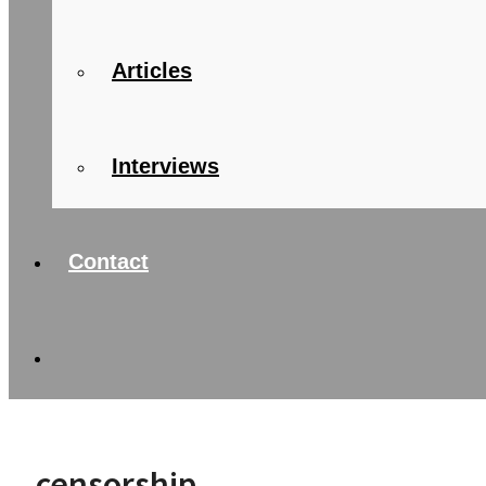
Articles
Interviews
Contact
censorship