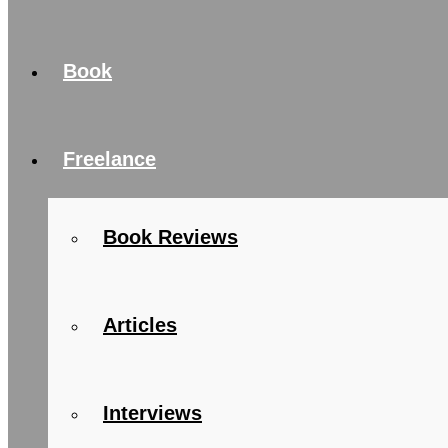
Book
Freelance
Book Reviews
Articles
Interviews