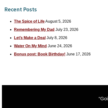
Recent Posts
The Spice of Life
August 5, 2026
Remembering My Dad
July 23, 2026
Let’s Make a Deal
July 8, 2026
Water On My Mind
June 24, 2026
Bonus post: Book Birthday!
June 17, 2026
“Goi