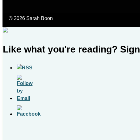
© 2026 Sarah Boon
Like what you're reading? Sign