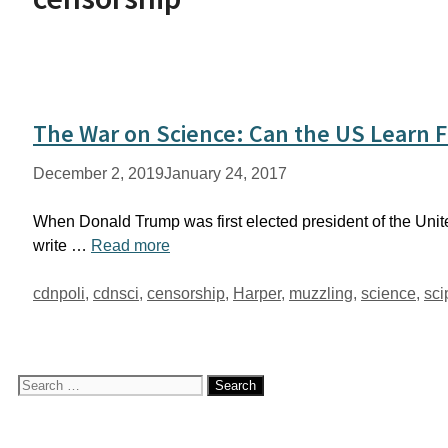
The War on Science: Can the US Learn 
December 2, 2019
January 24, 2017
When Donald Trump was first elected president of the Unite
write …
Read more
Tags
cdnpoli
,
cdnsci
,
censorship
,
Harper
,
muzzling
,
science
,
sci
Search
for: