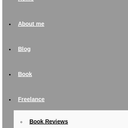
About me
Blog
Book
Freelance
Book Reviews