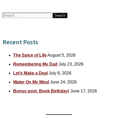
Search
for:
Recent Posts
The Spice of Life
August 5, 2026
Remembering My Dad
July 23, 2026
Let’s Make a Deal
July 8, 2026
Water On My Mind
June 24, 2026
Bonus post: Book Birthday!
June 17, 2026