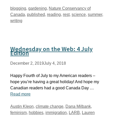
Tags
blogging
,
gardening
,
Nature Conservancy of
Canada
,
published
,
reading
,
rest
,
science
,
summer
,
writing
Wednesday on the Web: 4 July
Edition
December 2, 2019
July 4, 2018
Happy Fourth of July to my American readers –
hope you’re having a great holiday! And hope my
Canadian readers had a good Canada Day …
Read more
Tags
Austin Kleon
,
climate change
,
Dana Milbank
,
feminism
,
hobbies
,
immigration
,
LARB
,
Lauren