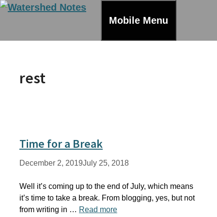
Skip
to
Mobile Menu
content
rest
Time for a Break
December 2, 2019
July 25, 2018
Well it’s coming up to the end of July, which means
it’s time to take a break. From blogging, yes, but not
from writing in …
Read more