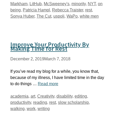
Markham
,
LitHub
,
McSweeney's
,
minority
,
NYT
,
on
being
,
Patricia Hampl
,
Rebecca Traister
,
rest
,
Sonya Huber
,
The Cut
,
uspoli
,
WaPo
,
white men
Improve Your Productivity By
Making Time for Rest
December 2, 2019
March 7, 2018
If you’ve read my blog for a while, you know that,
because of my illness, I have limited time in the day
to do things …
Read more
Tags
academia
,
art
,
Creativity
,
disability
,
editing
,
productivity
,
reading
,
rest
,
slow scholarship
,
walking
,
work
,
writing