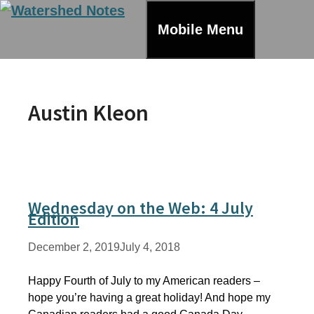
Skip
to
Mobile Menu
content
Austin Kleon
Wednesday on the Web: 4 July
Edition
December 2, 2019
July 4, 2018
Happy Fourth of July to my American readers –
hope you’re having a great holiday! And hope my