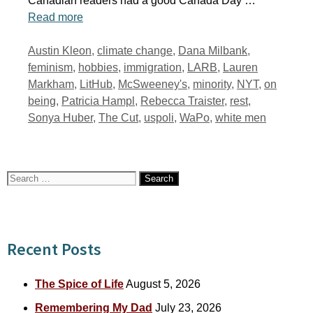
Canadian readers had a good Canada Day …
Read more
Tags
Austin Kleon
,
climate change
,
Dana Milbank
,
feminism
,
hobbies
,
immigration
,
LARB
,
Lauren
Markham
,
LitHub
,
McSweeney's
,
minority
,
NYT
,
on
being
,
Patricia Hampl
,
Rebecca Traister
,
rest
,
Sonya Huber
,
The Cut
,
uspoli
,
WaPo
,
white men
Search
for:
Recent Posts
The Spice of Life
August 5, 2026
Remembering My Dad
July 23, 2026