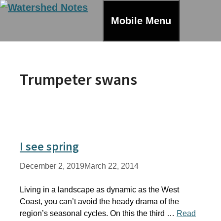
Skip
to
Mobile Menu
content
Trumpeter swans
I see spring
December 2, 2019
March 22, 2014
Living in a landscape as dynamic as the West
Coast, you can’t avoid the heady drama of the
region’s seasonal cycles. On this the third …
Read