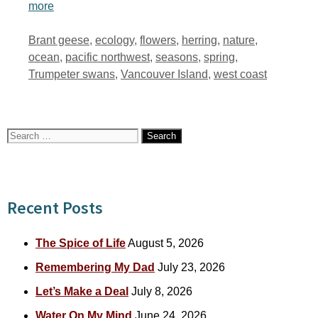
more
Tags
Brant geese
,
ecology
,
flowers
,
herring
,
nature
,
ocean
,
pacific northwest
,
seasons
,
spring
,
Trumpeter swans
,
Vancouver Island
,
west coast
Search
for:
Recent Posts
The Spice of Life
August 5, 2026
Remembering My Dad
July 23, 2026
Let’s Make a Deal
July 8, 2026
Water On My Mind
June 24, 2026