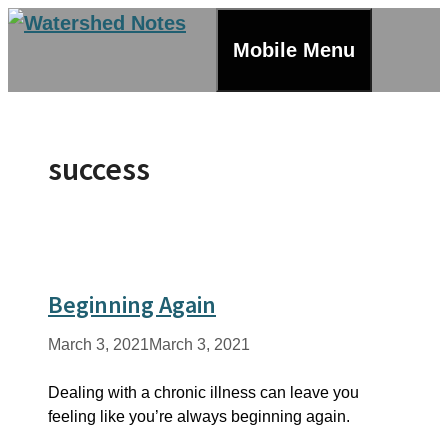
Skip
to
Mobile Menu
content
success
Beginning Again
March 3, 2021
March 3, 2021
Dealing with a chronic illness can leave you
feeling like you’re always beginning again.