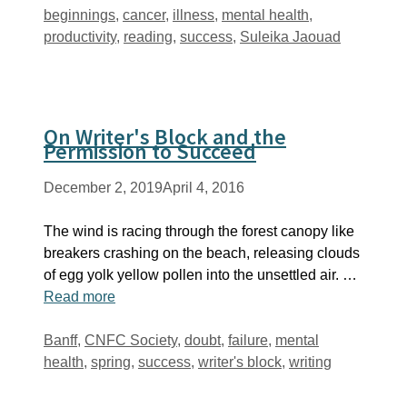
Tags
beginnings
,
cancer
,
illness
,
mental health
,
productivity
,
reading
,
success
,
Suleika Jaouad
On Writer's Block and the
Permission to Succeed
December 2, 2019
April 4, 2016
The wind is racing through the forest canopy like
breakers crashing on the beach, releasing clouds
of egg yolk yellow pollen into the unsettled air. …
Read more
Tags
Banff
,
CNFC Society
,
doubt
,
failure
,
mental
health
,
spring
,
success
,
writer's block
,
writing