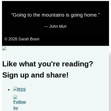
“Going to the mountains is going home.”
―
John Muir
© 2026 Sarah Boon
Like what you're reading?
Sign up and share!