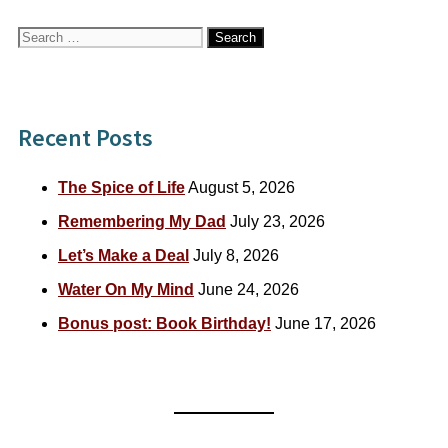
Search
for:
Recent Posts
The Spice of Life
August 5, 2026
Remembering My Dad
July 23, 2026
Let’s Make a Deal
July 8, 2026
Water On My Mind
June 24, 2026
Bonus post: Book Birthday!
June 17, 2026