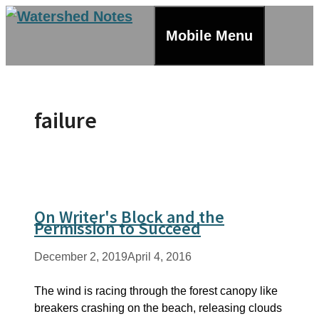
Skip
to
Mobile Menu
content
failure
On Writer's Block and the
Permission to Succeed
December 2, 2019
April 4, 2016
The wind is racing through the forest canopy like
breakers crashing on the beach, releasing clouds