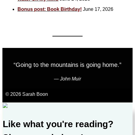
Bonus post: Book Birthday!
June 17, 2026
“Going to the mountains is going home.”
―
John Muir
© 2026 Sarah Boon
Like what you're reading?