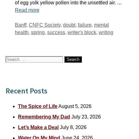
of egg yolk yellow pollen into the unsettled air. …
Read more
Tags
Banff
,
CNFC Society
,
doubt
,
failure
,
mental
health
,
spring
,
success
,
writer's block
,
writing
Search
for:
Recent Posts
The Spice of Life
August 5, 2026
Remembering My Dad
July 23, 2026
Let’s Make a Deal
July 8, 2026
Water On My Mind
June 24, 2026