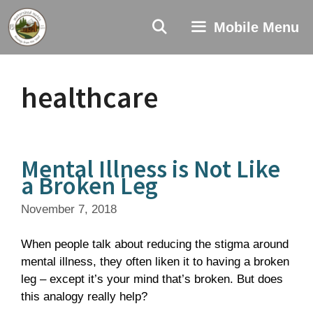
Skip
to
Mobile Menu
content
healthcare
Mental Illness is Not Like
a Broken Leg
November 7, 2018
When people talk about reducing the stigma around
mental illness, they often liken it to having a broken
leg – except it’s your mind that’s broken. But does
this analogy really help?