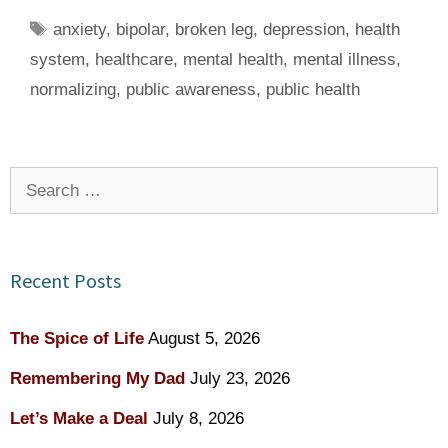
Tags
anxiety
,
bipolar
,
broken leg
,
depression
,
health
system
,
healthcare
,
mental health
,
mental illness
,
normalizing
,
public awareness
,
public health
Search
for:
Recent Posts
The Spice of Life
August 5, 2026
Remembering My Dad
July 23, 2026
Let’s Make a Deal
July 8, 2026