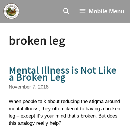
Skip
to
Mobile Menu
content
broken leg
Mental Illness is Not Like
a Broken Leg
November 7, 2018
When people talk about reducing the stigma around
mental illness, they often liken it to having a broken
leg – except it’s your mind that’s broken. But does
this analogy really help?