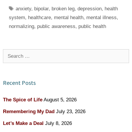
Tags
anxiety
,
bipolar
,
broken leg
,
depression
,
health
system
,
healthcare
,
mental health
,
mental illness
,
normalizing
,
public awareness
,
public health
Search
for:
Recent Posts
The Spice of Life
August 5, 2026
Remembering My Dad
July 23, 2026
Let’s Make a Deal
July 8, 2026