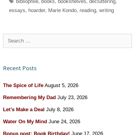
Tags
bibliophile
,
books
,
bookshelves
,
decluttering
,
essays
,
hoarder
,
Marie Kondo
,
reading
,
writing
Search
for:
Recent Posts
The Spice of Life
August 5, 2026
Remembering My Dad
July 23, 2026
Let’s Make a Deal
July 8, 2026
Water On My Mind
June 24, 2026
Bonus post: Book Birthday!
June 17, 2026