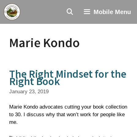
Skip
to
Mobile Menu
content
Marie Kondo
The Right Mindset for the
Right Book
January 23, 2019
Marie Kondo advocates cutting your book collection
to 30. I discuss why that won’t work for people like
me.