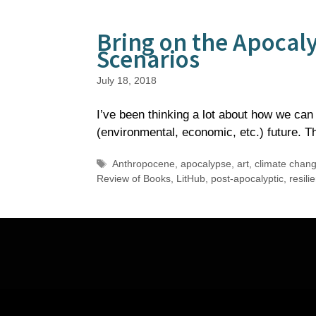
Bring on the Apocal
Scenarios
July 18, 2018
I’ve been thinking a lot about how we can 
(environmental, economic, etc.) future.
Tags
Anthropocene
,
apocalypse
,
art
,
climate chan
Review of Books
,
LitHub
,
post-apocalyptic
,
resili