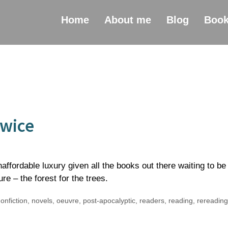
Home
About me
Blog
Boo
Twice
ffordable luxury given all the books out there waiting to be
ure – the forest for the trees.
onfiction
,
novels
,
oeuvre
,
post-apocalyptic
,
readers
,
reading
,
rereading