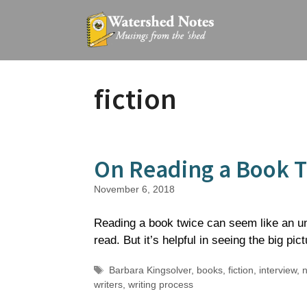
Skip
to
content
fiction
On Reading a Book 
November 6, 2018
Reading a book twice can seem like an una
read. But it’s helpful in seeing the big pict
Tags
Barbara Kingsolver
,
books
,
fiction
,
interview
,
n
writers
,
writing process