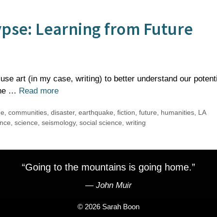
ypse: Learning from Future
use art (in my case, writing) to better understand our potent
 The …
Read more
ge
,
communities
,
disaster
,
earthquake
,
fiction
,
future
,
humanities
,
LA
ence
,
science
,
seismology
,
social science
,
writing
“Going to the mountains is going home.”
―
John Muir
© 2026 Sarah Boon