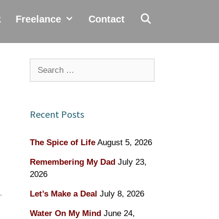
k
Freelance
Contact
Search
for:
Recent Posts
The Spice of Life
August 5, 2026
Remembering My Dad
July 23,
2026
,
Let’s Make a Deal
July 8, 2026
Water On My Mind
June 24,