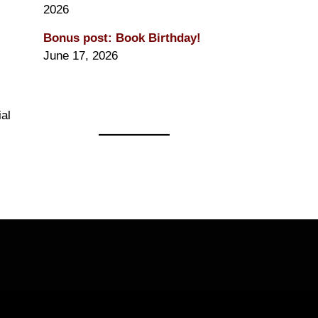
2026
Bonus post: Book Birthday!
June 17, 2026
ial