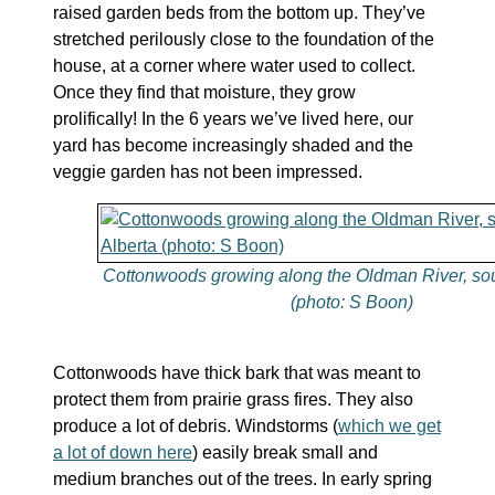
raised garden beds from the bottom up. They’ve
stretched perilously close to the foundation of the
house, at a corner where water used to collect.
Once they find that moisture, they grow
prolifically! In the 6 years we’ve lived here, our
yard has become increasingly shaded and the
veggie garden has not been impressed.
Cottonwoods growing along the Oldman River, sou
(photo: S Boon)
Cottonwoods have thick bark that was meant to
protect them from prairie grass fires. They also
produce a lot of debris. Windstorms (
which we get
a lot of down here
) easily break small and
medium branches out of the trees. In early spring