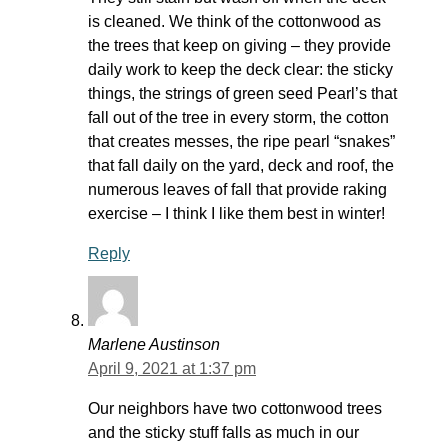
is cleaned. We think of the cottonwood as
the trees that keep on giving – they provide
daily work to keep the deck clear: the sticky
things, the strings of green seed Pearl’s that
fall out of the tree in every storm, the cotton
that creates messes, the ripe pearl “snakes”
that fall daily on the yard, deck and roof, the
numerous leaves of fall that provide raking
exercise – I think I like them best in winter!
Reply
Marlene Austinson
April 9, 2021 at 1:37 pm
Our neighbors have two cottonwood trees
and the sticky stuff falls as much in our