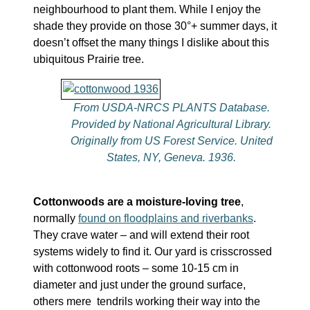
neighbourhood to plant them. While I enjoy the
shade they provide on those 30°+ summer days, it
doesn’t offset the many things I dislike about this
ubiquitous Prairie tree.
From USDA-NRCS PLANTS Database.
Provided by National Agricultural Library.
Originally from US Forest Service. United
States, NY, Geneva. 1936.
Cottonwoods are a moisture-loving tree
,
normally
found on floodplains and riverbanks
.
They crave water – and will extend their root
systems widely to find it. Our yard is crisscrossed
with cottonwood roots – some 10-15 cm in
diameter and just under the ground surface,
others mere tendrils working their way into the