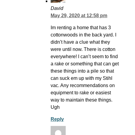
David
May 29, 2020 at 12:58 pm
Im renting a home that has 3
cottonwoods in the back yard. I
didn’t have a clue what they
were until now. There is cotton
everywhere! I can’t seem to find
a rake or something that can get
these things into a pile so that
can suck em up with my Stihl
vac. Any recommendations on
equipment to rake or easiest
way to maintain these things.
Ugh
Reply