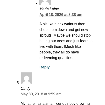
Merja Laine
April 18, 2026 at 8:38 am
A bit like black walnuts then..
chop them down and get new
sprouts. Maybe we should stop
hating our trees and just learn to
live with them. lMuch like
people, they all do have
redeeming qualities.
Reply
Cindy
May 30, 2018 at 9:59 am
My father, as a small, curious boy growing