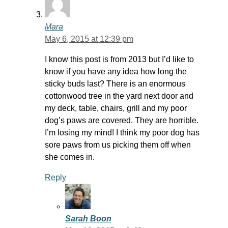
Mara
May 6, 2015 at 12:39 pm
I know this post is from 2013 but I’d like to
know if you have any idea how long the
sticky buds last? There is an enormous
cottonwood tree in the yard next door and
my deck, table, chairs, grill and my poor
dog’s paws are covered. They are horrible.
I’m losing my mind! I think my poor dog has
sore paws from us picking them off when
she comes in.
Reply
Sarah Boon