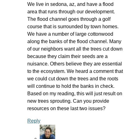
We live in sedona, az, and have a flood
area that runs through our development.
The flood channel goes through a golf
course that is surrounded by town homes.
We have a number of large cottonwood
along the banks of the flood channel. Many
of our neighbors want all the trees cut down
because they claim their seeds are a
nuisance. Others believe they are essential
to the ecosystem. We heard a comment that
we could cut down the trees and the roots
will continue to hold the banks in check.
Based on my reading, this will just result on
new trees sprouting. Can you provide
resources on these last two issues?
Reply