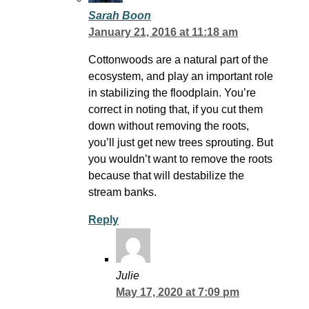
Sarah Boon
January 21, 2016 at 11:18 am
Cottonwoods are a natural part of the
ecosystem, and play an important role
in stabilizing the floodplain. You’re
correct in noting that, if you cut them
down without removing the roots,
you’ll just get new trees sprouting. But
you wouldn’t want to remove the roots
because that will destabilize the
stream banks.
Reply
Julie
May 17, 2020 at 7:09 pm