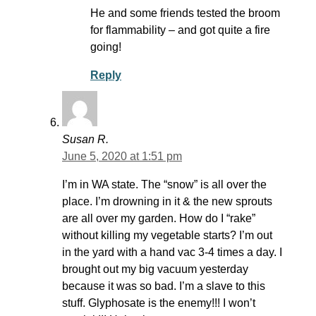
He and some friends tested the broom
for flammability – and got quite a fire
going!
Reply
Susan R.
June 5, 2020 at 1:51 pm
I’m in WA state. The “snow” is all over the
place. I’m drowning in it & the new sprouts
are all over my garden. How do I “rake”
without killing my vegetable starts? I’m out
in the yard with a hand vac 3-4 times a day. I
brought out my big vacuum yesterday
because it was so bad. I’m a slave to this
stuff. Glyphosate is the enemy!!! I won’t