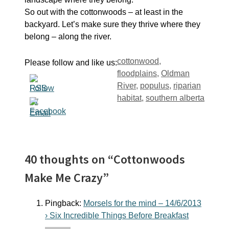
So out with the cottonwoods – at least in the
backyard. Let’s make sure they thrive where they
belong – along the river.
Tags
cottonwood
,
Please follow and like us:
floodplains
,
Oldman
River
,
populus
,
riparian
habitat
,
southern alberta
40 thoughts on “Cottonwoods
Make Me Crazy”
Pingback:
Morsels for the mind – 14/6/2013
› Six Incredible Things Before Breakfast