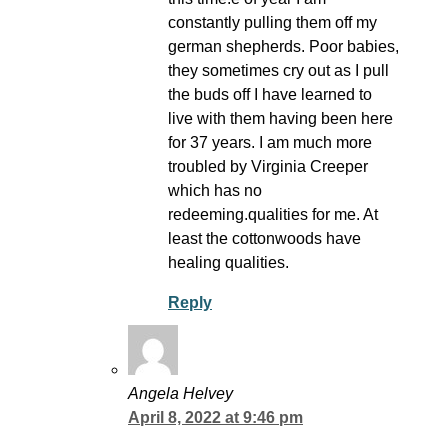
constantly pulling them off my
german shepherds. Poor babies,
they sometimes cry out as I pull
the buds off I have learned to
live with them having been here
for 37 years. I am much more
troubled by Virginia Creeper
which has no
redeeming.qualities for me. At
least the cottonwoods have
healing qualities.
Reply
Angela Helvey
April 8, 2022 at 9:46 pm