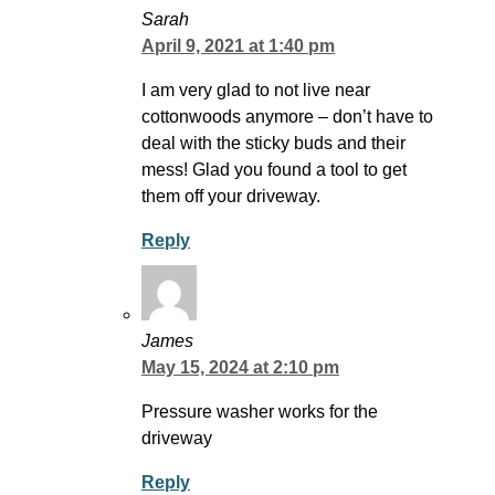
Sarah
April 9, 2021 at 1:40 pm
I am very glad to not live near
cottonwoods anymore – don’t have to
deal with the sticky buds and their
mess! Glad you found a tool to get
them off your driveway.
Reply
James
May 15, 2024 at 2:10 pm
Pressure washer works for the
driveway
Reply