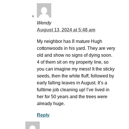
Wendy
August 13, 2024 at 5:48 am
My neighbor has 8 mature Hugh
cottonwoods in his yard. They are very
old and show no signs of dying soon.
4 of them sit on my property line, so
you can imagine my mess! It the sticky
seeds, then the white fluff, followed by
early falling leaves in August. It’s a
fulltime job cleaning up! I’ve lived in
her for 50 years and the trees were
already huge.
Reply