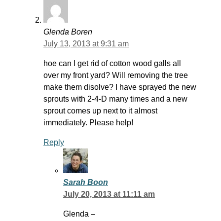
Glenda Boren
July 13, 2013 at 9:31 am
hoe can I get rid of cotton wood galls all
over my front yard? Will removing the tree
make them disolve? I have sprayed the new
sprouts with 2-4-D many times and a new
sprout comes up next to it almost
immediately. Please help!
Reply
Sarah Boon
July 20, 2013 at 11:11 am
Glenda –