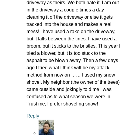
driveway as theirs. We both hate it! I am out
in the driveway a couple times a day
cleaning it off the driveway or else it gets
tracked into the house and makes a real
mess! I have used a rake on the driveway,
but it falls between the tines. I have used a
broom, but it sticks to the bristles. This year I
tried a blower, but it is too stuck to the
asphalt to be blown away. Then a few days
ago I tried what I think will be my attack
method from now on …… I used my snow
shovel. My neighbor (the owner of the trees)
came outside and jokingly told me I was
confused as to what season we were in.
Trust me, I prefer shoveling snow!
Reply