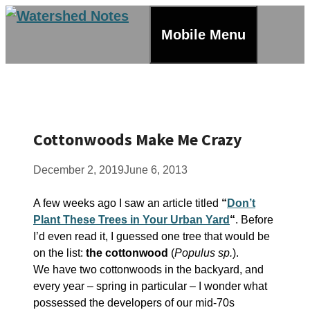
Skip
to
Mobile Menu
content
Cottonwoods Make Me Crazy
December 2, 2019
June 6, 2013
A few weeks ago I saw an article titled
“
Don’t
Plant These Trees in Your Urban Yard
“
. Before
I’d even read it, I guessed one tree that would be
on the list:
the cottonwood
(
Populus sp.
).
We have two cottonwoods in the backyard, and
every year – spring in particular – I wonder what
possessed the developers of our mid-70s