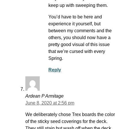
keep up with sweeping them.
You’d have to be here and
experience it yourself, but
between my comments and the
others, you should now have a
pretty good visual of this issue
that we’re cursed with every
Spring.
Reply
Ardean P Armitage
June 8, 2020 at 2:56 pm
We deliberately chose Trex boards the color
of the sticky seed coverings for the deck.
They still stain but wash off when the deck