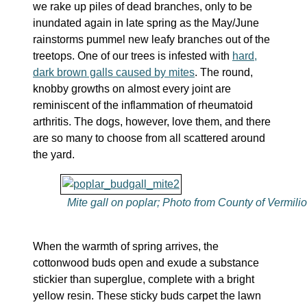
we rake up piles of dead branches, only to be
inundated again in late spring as the May/June
rainstorms pummel new leafy branches out of the
treetops. One of our trees is infested with
hard,
dark brown galls caused by mites
. The round,
knobby growths on almost every joint are
reminiscent of the inflammation of rheumatoid
arthritis. The dogs, however, love them, and there
are so many to choose from all scattered around
the yard.
Mite gall on poplar; Photo from County of Vermili
When the warmth of spring arrives, the
cottonwood buds open and exude a substance
stickier than superglue, complete with a bright
yellow resin. These sticky buds carpet the lawn