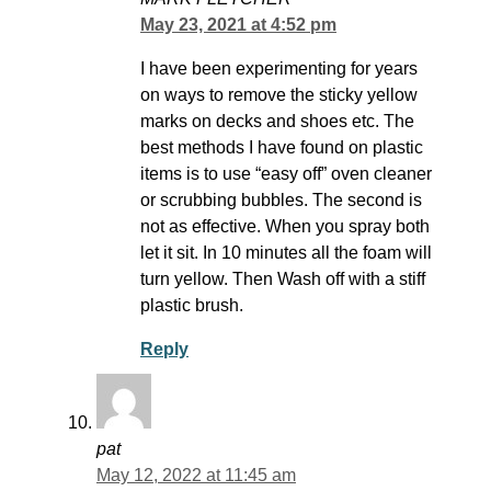
May 23, 2021 at 4:52 pm
I have been experimenting for years
on ways to remove the sticky yellow
marks on decks and shoes etc. The
best methods I have found on plastic
items is to use “easy off” oven cleaner
or scrubbing bubbles. The second is
not as effective. When you spray both
let it sit. In 10 minutes all the foam will
turn yellow. Then Wash off with a stiff
plastic brush.
Reply
pat
May 12, 2022 at 11:45 am