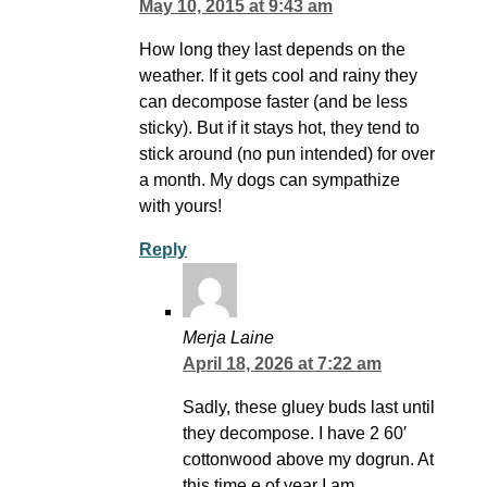
May 10, 2015 at 9:43 am
How long they last depends on the
weather. If it gets cool and rainy they
can decompose faster (and be less
sticky). But if it stays hot, they tend to
stick around (no pun intended) for over
a month. My dogs can sympathize
with yours!
Reply
Merja Laine
April 18, 2026 at 7:22 am
Sadly, these gluey buds last until
they decompose. I have 2 60′
cottonwood above my dogrun. At
this time.e of year I am