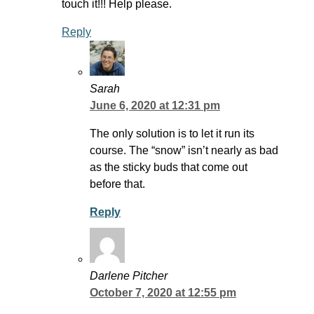
touch it!!! Help please.
Reply
Sarah
June 6, 2020 at 12:31 pm
The only solution is to let it run its
course. The “snow” isn’t nearly as bad
as the sticky buds that come out
before that.
Reply
Darlene Pitcher
October 7, 2020 at 12:55 pm