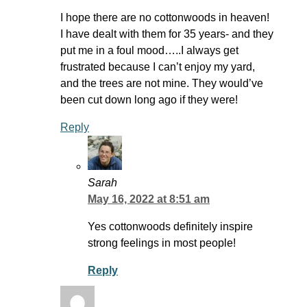
I hope there are no cottonwoods in heaven!
I have dealt with them for 35 years- and they
put me in a foul mood…..I always get
frustrated because I can’t enjoy my yard,
and the trees are not mine. They would’ve
been cut down long ago if they were!
Reply
Sarah
May 16, 2022 at 8:51 am
Yes cottonwoods definitely inspire
strong feelings in most people!
Reply