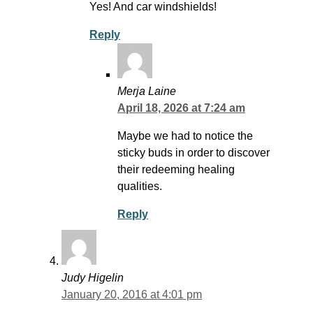
Yes! And car windshields!
Reply
Merja Laine
April 18, 2026 at 7:24 am
Maybe we had to notice the
sticky buds in order to discover
their redeeming healing
qualities.
Reply
Judy Higelin
January 20, 2016 at 4:01 pm