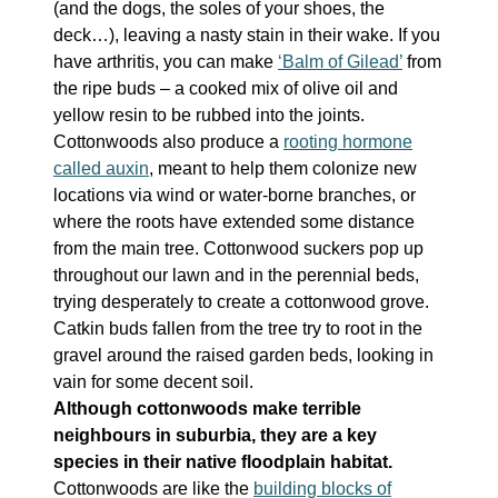
(and the dogs, the soles of your shoes, the
deck…), leaving a nasty stain in their wake. If you
have arthritis, you can make
‘Balm of Gilead’
from
the ripe buds – a cooked mix of olive oil and
yellow resin to be rubbed into the joints.
Cottonwoods also produce a
rooting hormone
called auxin
, meant to help them colonize new
locations via wind or water-borne branches, or
where the roots have extended some distance
from the main tree. Cottonwood suckers pop up
throughout our lawn and in the perennial beds,
trying desperately to create a cottonwood grove.
Catkin buds fallen from the tree try to root in the
gravel around the raised garden beds, looking in
vain for some decent soil.
Although cottonwoods make terrible
neighbours in suburbia, they are a key
species in their native floodplain habitat.
Cottonwoods are like the
building blocks of