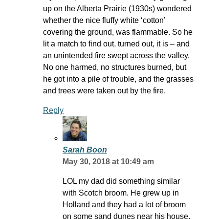
up on the Alberta Prairie (1930s) wondered
whether the nice fluffy white ‘cotton’
covering the ground, was flammable. So he
lit a match to find out, turned out, it is – and
an unintended fire swept across the valley.
No one harmed, no structures burned, but
he got into a pile of trouble, and the grasses
and trees were taken out by the fire.
Reply
Sarah Boon
May 30, 2018 at 10:49 am
LOL my dad did something similar
with Scotch broom. He grew up in
Holland and they had a lot of broom
on some sand dunes near his house.