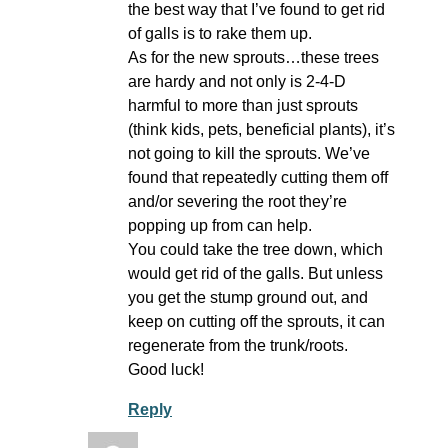
the best way that I’ve found to get rid
of galls is to rake them up.
As for the new sprouts…these trees
are hardy and not only is 2-4-D
harmful to more than just sprouts
(think kids, pets, beneficial plants), it’s
not going to kill the sprouts. We’ve
found that repeatedly cutting them off
and/or severing the root they’re
popping up from can help.
You could take the tree down, which
would get rid of the galls. But unless
you get the stump ground out, and
keep on cutting off the sprouts, it can
regenerate from the trunk/roots.
Good luck!
Reply