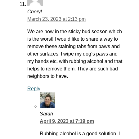
Cheryl
March 23, 2023 at 2:13 pm
We are now in the sticky bud season which
is the worst! I would like to share a way to
remove these staining tabs from paws and
other surfaces. I wipe my dog’s paws and
my hands etc. with rubbing alcohol and that
helps to remove them. They are such bad
neighbors to have.
Reply
Sarah
April 9, 2023 at 7:19 pm
Rubbing alcohol is a good solution. I