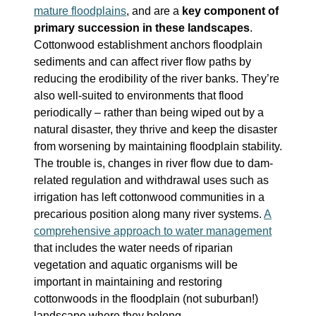
mature floodplains
, and are a
key component of
primary succession in these landscapes
.
Cottonwood establishment anchors floodplain
sediments and can affect river flow paths by
reducing the erodibility of the river banks. They’re
also well-suited to environments that flood
periodically – rather than being wiped out by a
natural disaster, they thrive and keep the disaster
from worsening by maintaining floodplain stability.
The trouble is, changes in river flow due to dam-
related regulation and withdrawal uses such as
irrigation has left cottonwood communities in a
precarious position along many river systems.
A
comprehensive approach to water management
that includes the water needs of riparian
vegetation and aquatic organisms will be
important in maintaining and restoring
cottonwoods in the floodplain (not suburban!)
landscape where they belong.