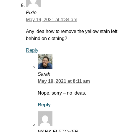
Pixie
May 19, 2021 at 4:34 am
Any idea how to remove the yellow stain left
behind on clothing?
Reply
Sarah
May 19, 2021 at 8:11 am
Nope, sorry – no ideas.
Reply
MARK FLETCHER