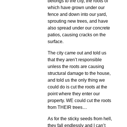
belongs to the city, the roots of
which have grown under our
fence and down into our yard,
sprouting new trees, and have
also spread under our concrete
patios, causing cracks on the
surface.
The city came out and told us
that they aren’t responsible
unless the roots are causing
structural damage to the house,
and told us the only thing we
could do is cut the roots at the
point where they enter our
property. WE could cut the roots
from THEIR trees…
As for the sticky seeds from hell,
they fall endlessly and I can’t