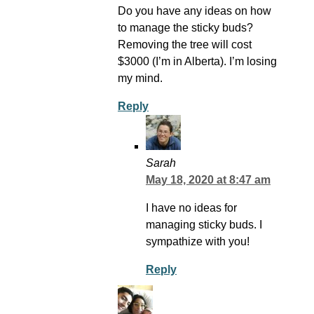
Do you have any ideas on how
to manage the sticky buds?
Removing the tree will cost
$3000 (I’m in Alberta). I’m losing
my mind.
Reply
Sarah
May 18, 2020 at 8:47 am
I have no ideas for
managing sticky buds. I
sympathize with you!
Reply