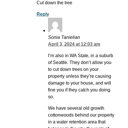
Cut down the tree
Reply
Sonia Tanielian
April 3, 2024 at 12:03 am
I’m also in WA State, in a suburb
of Seattle. They don’t allow you
to cut down trees on your
property unless they’re causing
damage to your house, and will
fine you if they catch you doing
so.
We have several old growth
cottonwoods behind our property
in a water retention area that