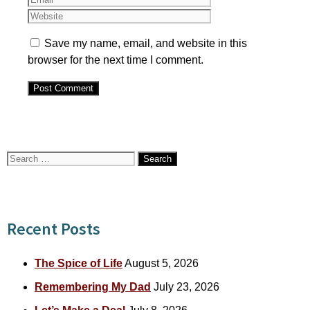
Save my name, email, and website in this
browser for the next time I comment.
Search
for:
Recent Posts
The Spice of Life
August 5, 2026
Remembering My Dad
July 23, 2026