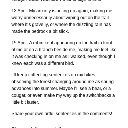
13 Apr—My anxiety is acting up again, making me
worry unnecessarily about wiping out on the trail
where it’s gravelly, or where the drizzling rain has
made the bedrock a bit slick.
15 Apr—A robin kept appearing on the trail in front
of me or on a branch beside me, making me feel like
it was checking in on me as I walked, even though I
knew each was a different bird.
I’ll keep collecting sentences on my hikes,
observing the forest changing around me as spring
advances into summer. Maybe I’ll see a bear, or a
cougar, or even make my way up the switchbacks a
little bit faster.
Share your own artful sentences in the comments!