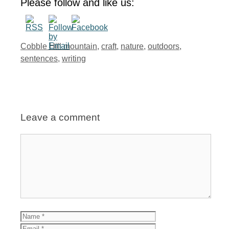
Please follow and like us:
Tags
Cobble Hill mountain
,
craft
,
nature
,
outdoors
,
sentences
,
writing
Leave a comment
Comment
Name
Email
Website