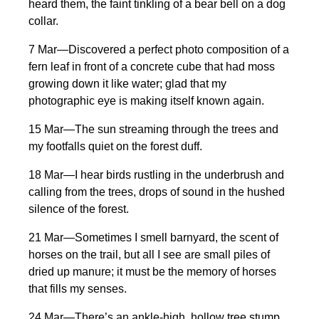
heard them, the faint tinkling of a bear bell on a dog
collar.
7 Mar—Discovered a perfect photo composition of a
fern leaf in front of a concrete cube that had moss
growing down it like water; glad that my
photographic eye is making itself known again.
15 Mar—The sun streaming through the trees and
my footfalls quiet on the forest duff.
18 Mar—I hear birds rustling in the underbrush and
calling from the trees, drops of sound in the hushed
silence of the forest.
21 Mar—Sometimes I smell barnyard, the scent of
horses on the trail, but all I see are small piles of
dried up manure; it must be the memory of horses
that fills my senses.
24 Mar—There’s an ankle-high, hollow tree stump