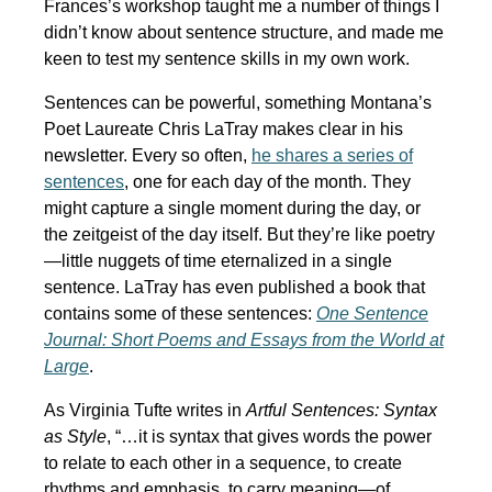
Frances’s workshop taught me a number of things I
didn’t know about sentence structure, and made me
keen to test my sentence skills in my own work.
Sentences can be powerful, something Montana’s
Poet Laureate Chris LaTray makes clear in his
newsletter. Every so often,
he shares a series of
sentences
, one for each day of the month. They
might capture a single moment during the day, or
the zeitgeist of the day itself. But they’re like poetry
—little nuggets of time eternalized in a single
sentence. LaTray has even published a book that
contains some of these sentences:
One Sentence
Journal: Short Poems and Essays from the World at
Large
.
As Virginia Tufte writes in
Artful Sentences: Syntax
as Style
, “…it is syntax that gives words the power
to relate to each other in a sequence, to create
rhythms and emphasis, to carry meaning—of