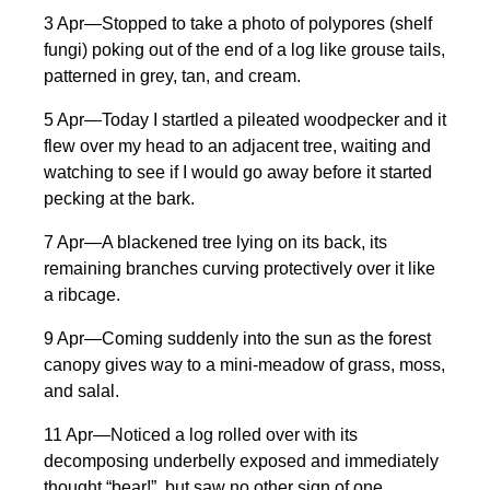
3 Apr—Stopped to take a photo of polypores (shelf
fungi) poking out of the end of a log like grouse tails,
patterned in grey, tan, and cream.
5 Apr—Today I startled a pileated woodpecker and it
flew over my head to an adjacent tree, waiting and
watching to see if I would go away before it started
pecking at the bark.
7 Apr—A blackened tree lying on its back, its
remaining branches curving protectively over it like
a ribcage.
9 Apr—Coming suddenly into the sun as the forest
canopy gives way to a mini-meadow of grass, moss,
and salal.
11 Apr—Noticed a log rolled over with its
decomposing underbelly exposed and immediately
thought “bear!”, but saw no other sign of one.