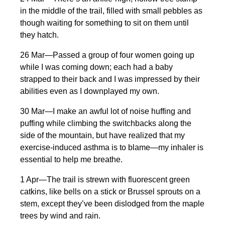
in the middle of the trail, filled with small pebbles as
though waiting for something to sit on them until
they hatch.
26 Mar—Passed a group of four women going up
while I was coming down; each had a baby
strapped to their back and I was impressed by their
abilities even as I downplayed my own.
30 Mar—I make an awful lot of noise huffing and
puffing while climbing the switchbacks along the
side of the mountain, but have realized that my
exercise-induced asthma is to blame—my inhaler is
essential to help me breathe.
1 Apr—The trail is strewn with fluorescent green
catkins, like bells on a stick or Brussel sprouts on a
stem, except they’ve been dislodged from the maple
trees by wind and rain.