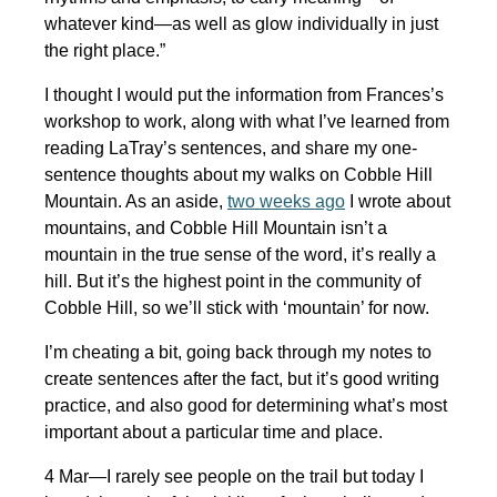
whatever kind—as well as glow individually in just
the right place.”
I thought I would put the information from Frances’s
workshop to work, along with what I’ve learned from
reading LaTray’s sentences, and share my one-
sentence thoughts about my walks on Cobble Hill
Mountain. As an aside,
two weeks ago
I wrote about
mountains, and Cobble Hill Mountain isn’t a
mountain in the true sense of the word, it’s really a
hill. But it’s the highest point in the community of
Cobble Hill, so we’ll stick with ‘mountain’ for now.
I’m cheating a bit, going back through my notes to
create sentences after the fact, but it’s good writing
practice, and also good for determining what’s most
important about a particular time and place.
4 Mar—I rarely see people on the trail but today I