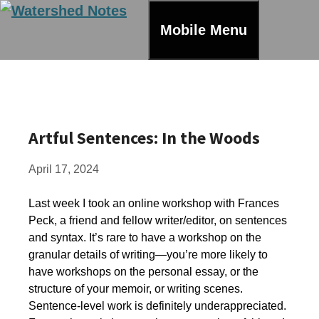
Skip
to
Mobile Menu
content
Artful Sentences: In the Woods
April 17, 2024
Last week I took an online workshop with Frances
Peck, a friend and fellow writer/editor, on sentences
and syntax. It’s rare to have a workshop on the
granular details of writing—you’re more likely to
have workshops on the personal essay, or the
structure of your memoir, or writing scenes.
Sentence-level work is definitely underappreciated.