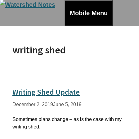
Skip
to
Mobile Menu
content
writing shed
Writing Shed Update
December 2, 2019
June 5, 2019
Sometimes plans change – as is the case with my
writing shed.