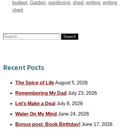
Tags
budget
,
Garden
,
gardening
,
shed
,
writing
,
writing
shed
Search
for:
Recent Posts
The Spice of Life
August 5, 2026
Remembering My Dad
July 23, 2026
Let’s Make a Deal
July 8, 2026
Water On My Mind
June 24, 2026
Bonus post: Book Birthday!
June 17, 2026