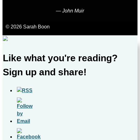
―
John Muir
© 2026 Sarah Boon
Like what you're reading?
Sign up and share!