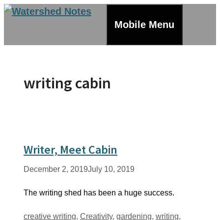
Skip
to
Mobile Menu
content
writing cabin
Writer, Meet Cabin
December 2, 2019
July 10, 2019
The writing shed has been a huge success.
Tags
creative writing
,
Creativity
,
gardening
,
writing
,