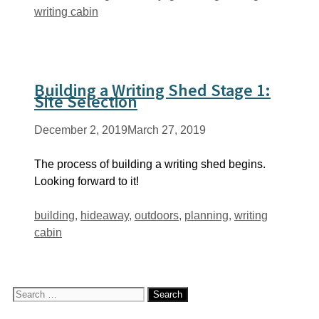
writing cabin
Building a Writing Shed Stage 1:
Site Selection
December 2, 2019
March 27, 2019
The process of building a writing shed begins.
Looking forward to it!
Tags
building
,
hideaway
,
outdoors
,
planning
,
writing
cabin
Search
for: