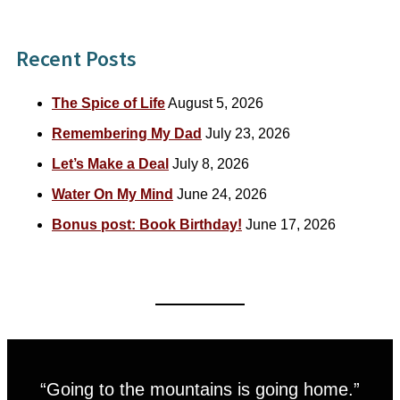
Recent Posts
The Spice of Life
August 5, 2026
Remembering My Dad
July 23, 2026
Let’s Make a Deal
July 8, 2026
Water On My Mind
June 24, 2026
Bonus post: Book Birthday!
June 17, 2026
“Going to the mountains is going home.”