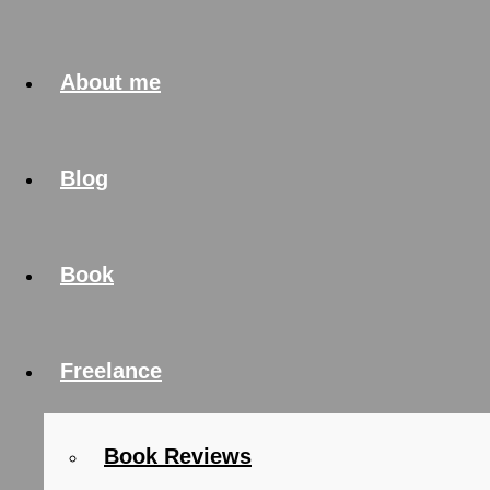
About me
Blog
Book
Freelance
Book Reviews