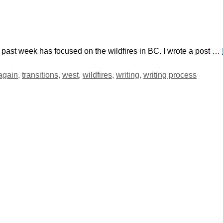
 past week has focused on the wildfires in BC. I wrote a post …
 again
,
transitions
,
west
,
wildfires
,
writing
,
writing process