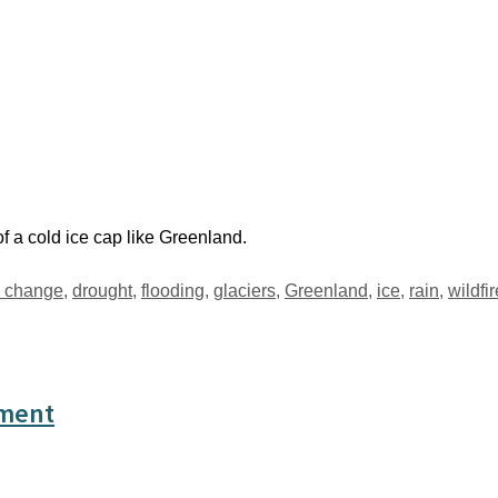
of a cold ice cap like Greenland.
e change
,
drought
,
flooding
,
glaciers
,
Greenland
,
ice
,
rain
,
wildfi
sment