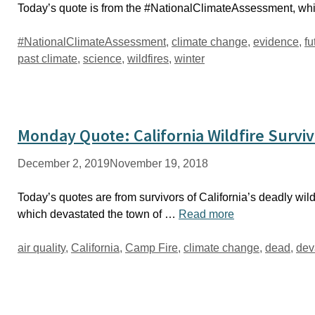
Today’s quote is from the #NationalClimateAssessment, whic
Tags
#NationalClimateAssessment
,
climate change
,
evidence
,
fu
past climate
,
science
,
wildfires
,
winter
Monday Quote: California Wildfire Survi
December 2, 2019
November 19, 2018
Today’s quotes are from survivors of California’s deadly wildf
which devastated the town of …
Read more
Tags
air quality
,
California
,
Camp Fire
,
climate change
,
dead
,
dev