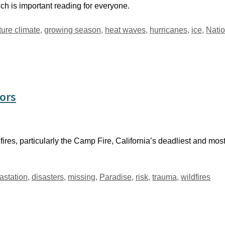
h is important reading for everyone.
ture climate
,
growing season
,
heat waves
,
hurricanes
,
ice
,
Nati
vors
ires, particularly the Camp Fire, California’s deadliest and most 
astation
,
disasters
,
missing
,
Paradise
,
risk
,
trauma
,
wildfires