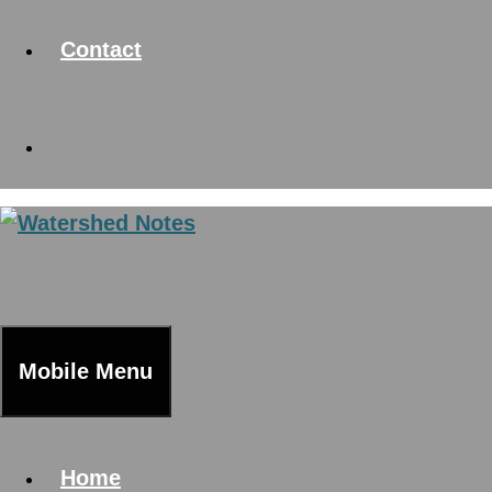
Contact
Mobile Menu
Home