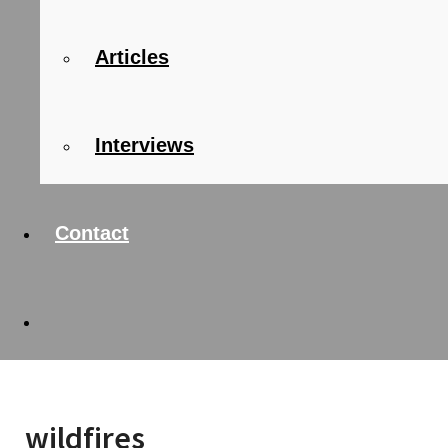
Articles
Interviews
Contact
wildfires