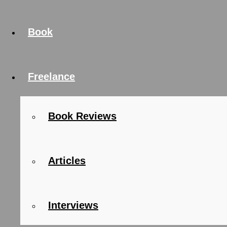
Book
Freelance
Book Reviews
Articles
Interviews