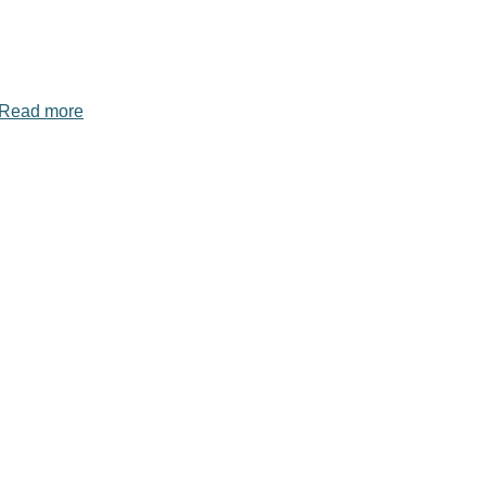
Read more