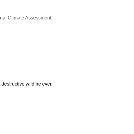
onal Climate Assessment
,
destructive wildfire ever,