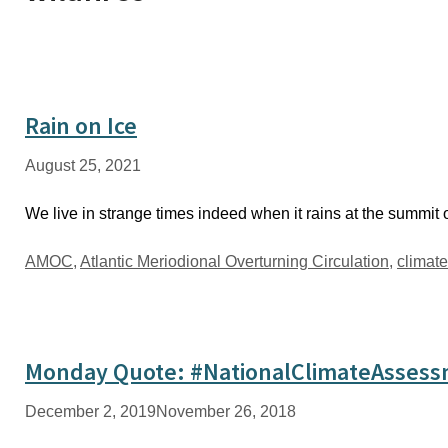
Rain on Ice
August 25, 2021
We live in strange times indeed when it rains at the summit 
Tags
AMOC
,
Atlantic Meriodional Overturning Circulation
,
climat
Monday Quote: #NationalClimateAsses
December 2, 2019
November 26, 2018