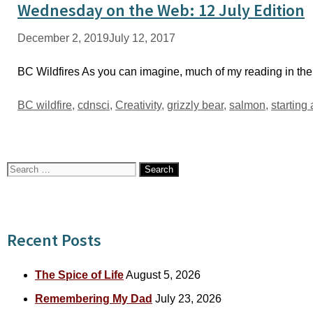
Wednesday on the Web: 12 July Edition
December 2, 2019
July 12, 2017
BC Wildfires As you can imagine, much of my reading in the
Tags
BC wildfire
,
cdnsci
,
Creativity
,
grizzly bear
,
salmon
,
starting
Search
for:
Recent Posts
The Spice of Life
August 5, 2026
Remembering My Dad
July 23, 2026