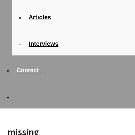
Articles
Interviews
Contact
missing