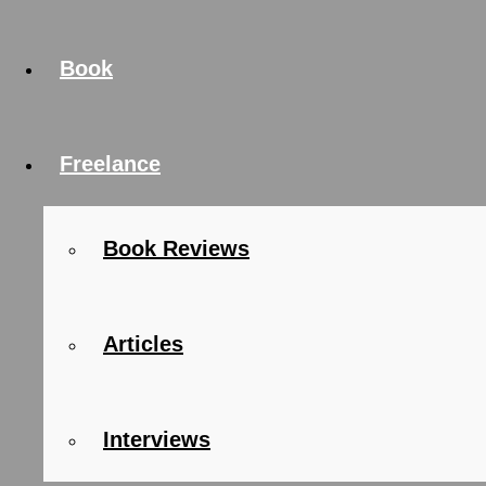
Book
Freelance
Book Reviews
Articles
Interviews