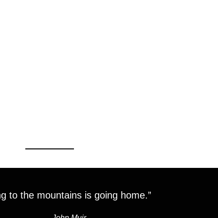
g to the mountains is going home.”
―
John Muir