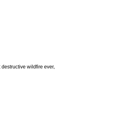
destructive wildfire ever,