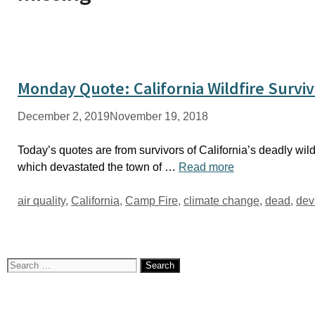
Monday Quote: California Wildfire Survi
December 2, 2019
November 19, 2018
Today’s quotes are from survivors of California’s deadly wildf
which devastated the town of …
Read more
Tags
air quality
,
California
,
Camp Fire
,
climate change
,
dead
,
dev
Search
for: