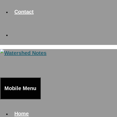
Contact
Mobile Menu
Home