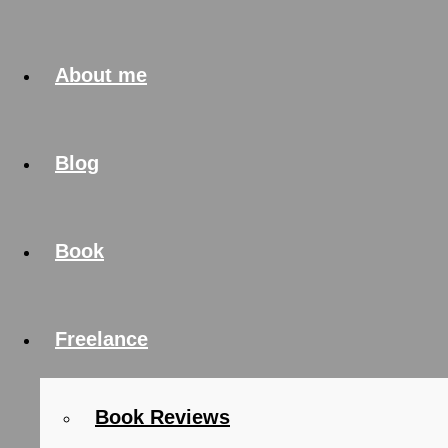
About me
Blog
Book
Freelance
Book Reviews