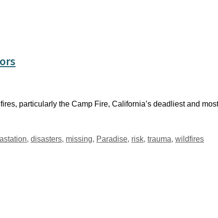
vors
ires, particularly the Camp Fire, California’s deadliest and most 
astation
,
disasters
,
missing
,
Paradise
,
risk
,
trauma
,
wildfires