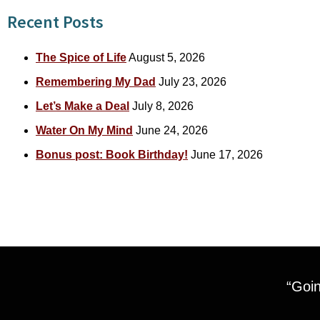
Recent Posts
The Spice of Life
August 5, 2026
Remembering My Dad
July 23, 2026
Let’s Make a Deal
July 8, 2026
Water On My Mind
June 24, 2026
Bonus post: Book Birthday!
June 17, 2026
“Goin