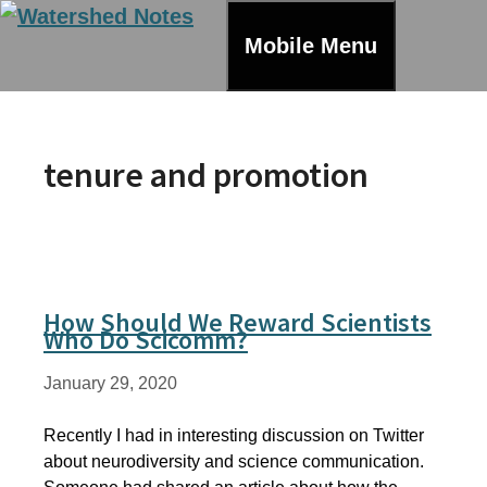
Skip
to
Mobile Menu
content
tenure and promotion
How Should We Reward Scientists
Who Do Scicomm?
January 29, 2020
Recently I had in interesting discussion on Twitter
about neurodiversity and science communication.