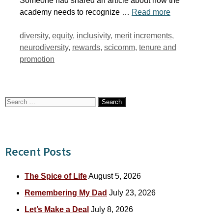
Someone had shared an article about how the
academy needs to recognize …
Read more
Tags
diversity
,
equity
,
inclusivity
,
merit increments
,
neurodiversity
,
rewards
,
scicomm
,
tenure and
promotion
Search
for:
Recent Posts
The Spice of Life
August 5, 2026
Remembering My Dad
July 23, 2026
Let’s Make a Deal
July 8, 2026