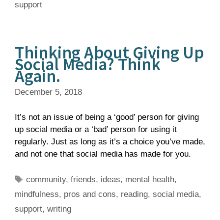
support
Thinking About Giving Up
Social Media? Think
Again.
December 5, 2018
It’s not an issue of being a ‘good’ person for giving
up social media or a ‘bad’ person for using it
regularly. Just as long as it’s a choice you’ve made,
and not one that social media has made for you.
Tags
community
,
friends
,
ideas
,
mental health
,
mindfulness
,
pros and cons
,
reading
,
social media
,
support
,
writing