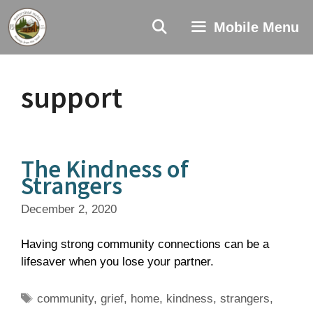
Skip
to
Mobile Menu
content
support
The Kindness of
Strangers
December 2, 2020
Having strong community connections can be a
lifesaver when you lose your partner.
Tags
community
,
grief
,
home
,
kindness
,
strangers
,