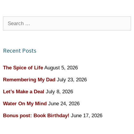
Search
for:
Recent Posts
The Spice of Life
August 5, 2026
Remembering My Dad
July 23, 2026
Let’s Make a Deal
July 8, 2026
Water On My Mind
June 24, 2026
Bonus post: Book Birthday!
June 17, 2026