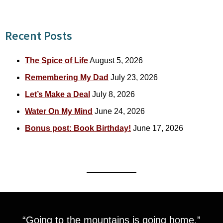
Recent Posts
The Spice of Life
August 5, 2026
Remembering My Dad
July 23, 2026
Let’s Make a Deal
July 8, 2026
Water On My Mind
June 24, 2026
Bonus post: Book Birthday!
June 17, 2026
“Going to the mountains is going home.”