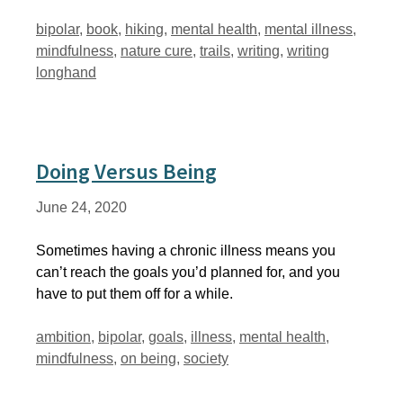
Tags
bipolar
,
book
,
hiking
,
mental health
,
mental illness
,
mindfulness
,
nature cure
,
trails
,
writing
,
writing
longhand
Doing Versus Being
June 24, 2020
Sometimes having a chronic illness means you
can’t reach the goals you’d planned for, and you
have to put them off for a while.
Tags
ambition
,
bipolar
,
goals
,
illness
,
mental health
,
mindfulness
,
on being
,
society