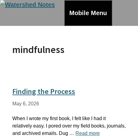
Skip
to
Mobile Menu
content
mindfulness
Finding the Process
May 6, 2026
When I wrote my first book, I felt like I had it
relatively easy. I pored over my field books, journals,
and archived emails. Dug …
Read more