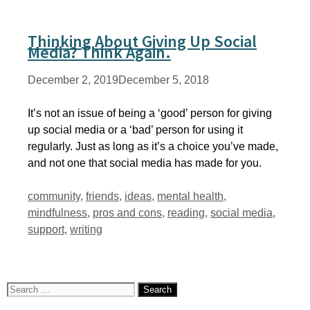
Thinking About Giving Up Social
Media? Think Again.
December 2, 2019
December 5, 2018
It’s not an issue of being a ‘good’ person for giving
up social media or a ‘bad’ person for using it
regularly. Just as long as it’s a choice you’ve made,
and not one that social media has made for you.
Tags
community
,
friends
,
ideas
,
mental health
,
mindfulness
,
pros and cons
,
reading
,
social media
,
support
,
writing
Search
for: