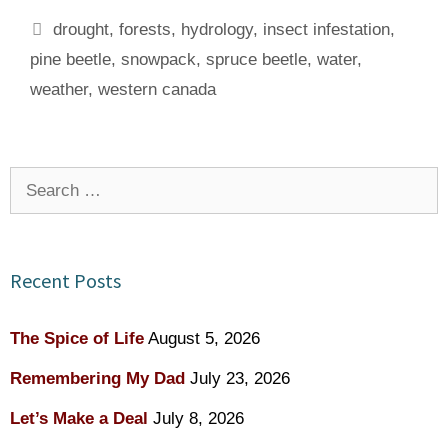
Tags
drought
,
forests
,
hydrology
,
insect infestation
,
pine beetle
,
snowpack
,
spruce beetle
,
water
,
weather
,
western canada
Search
for:
Recent Posts
The Spice of Life
August 5, 2026
Remembering My Dad
July 23, 2026
Let’s Make a Deal
July 8, 2026