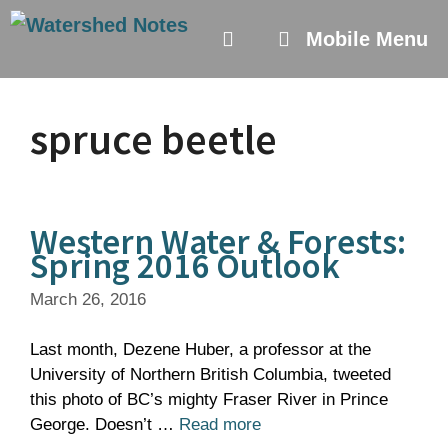
Skip
to
Mobile Menu
content
spruce beetle
Western Water & Forests:
Spring 2016 Outlook
March 26, 2016
Last month, Dezene Huber, a professor at the
University of Northern British Columbia, tweeted
this photo of BC’s mighty Fraser River in Prince
George. Doesn’t …
Read more