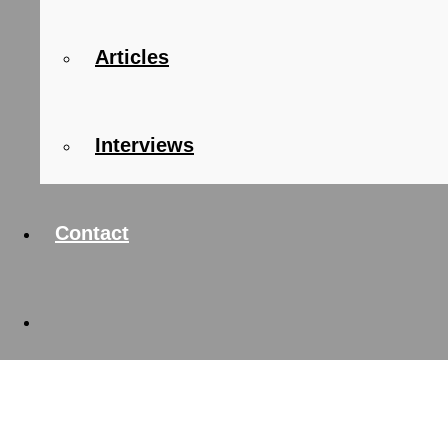
Articles
Interviews
Contact