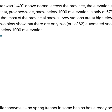
ter was 1-4°C above normal across the province, the elevation at
 that, province-wide, snow below 1000 m elevation is only at 6
at most of the provincial snow survey stations are at high elevat
wo plots show that there are only two (out of 62) automated sno
 below 1000 m elevation.
lier snowmelt – so spring freshet in some basins has already oc