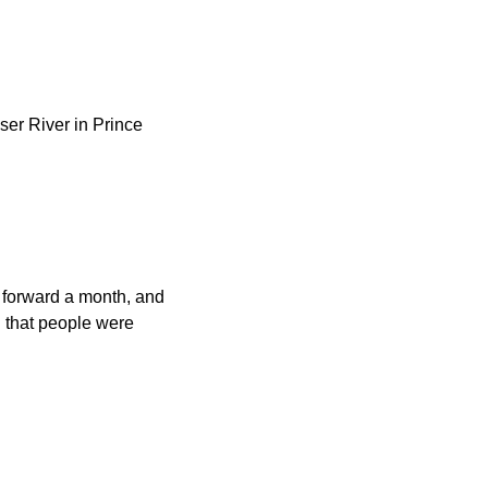
ser River in Prince
st forward a month, and
h that people were