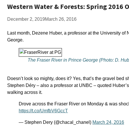
Western Water & Forests: Spring 2016 
December 2, 2019
March 26, 2016
Last month, Dezene Huber, a professor at the University of 
George.
The Fraser River in Prince George (Photo: D. Hub
Doesn’t look so mighty, does it? Yes, that’s the gravel bed s
Stephen Déry – also a professor at UNBC – quoted Huber’s or
walking across it.
Drove across the Fraser River on Monday & was shock
https://t.co/UmfbV6GccT
— Stephen Dery (@chacal_chanel)
March 24, 2016