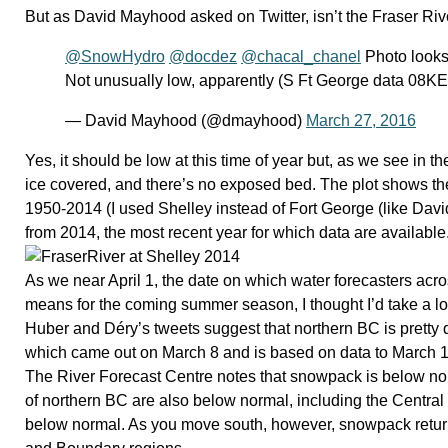
But as David Mayhood asked on Twitter, isn’t the Fraser Riv
@SnowHydro
@docdez
@chacal_chanel
Photo looks
Not unusually low, apparently (S Ft George data 08K
— David Mayhood (@dmayhood)
March 27, 2016
Yes, it should be low at this time of year but, as we see in t
ice covered, and there’s no exposed bed. The plot shows the
1950-2014 (I used Shelley instead of Fort George (like Davi
from 2014, the most recent year for which data are available
As we near April 1, the date on which water forecasters acro
means for the coming summer season, I thought I’d take a lo
Huber and Déry’s tweets suggest that northern BC is pretty 
which came out on March 8 and is based on data to March 1
The River Forecast Centre notes that snowpack is below no
of northern BC are also below normal, including the Central 
below normal. As you move south, however, snowpack retur