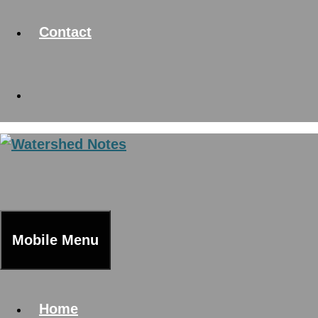
Contact
Mobile Menu
Home