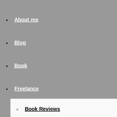
About me
Blog
Book
Freelance
Book Reviews