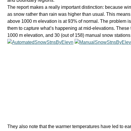
and Boundary regions.
The report makes a really important distinction: because win
as snow rather than rain was higher than usual. This means
above 1000 m elevation is at 93% of normal. The problem is th
them to capture what’s happening at mid-elevations. These t
1000 m elevation, and 30 (out of 158) manual snow stations
They also note that the warmer temperatures have led to ear