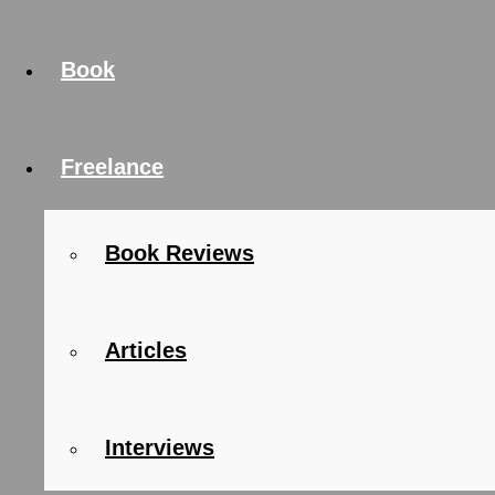
Book
Freelance
Book Reviews
Articles
Interviews