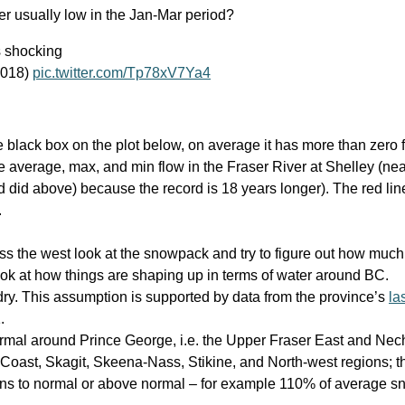
er usually low in the Jan-Mar period?
 shocking
E018)
pic.twitter.com/Tp78xV7Ya4
he black box on the plot below, on average it has more than zero f
 average, max, and min flow in the Fraser River at Shelley (nea
d did above) because the record is 18 years longer). The red lin
.
ss the west look at the snowpack and try to figure out how much 
ok at how things are shaping up in terms of water around BC.
dry. This assumption is supported by data from the province’s
la
.
rmal around Prince George, i.e. the Upper Fraser East and Nec
Coast, Skagit, Skeena-Nass, Stikine, and North-west regions; th
ns to normal or above normal – for example 110% of average 