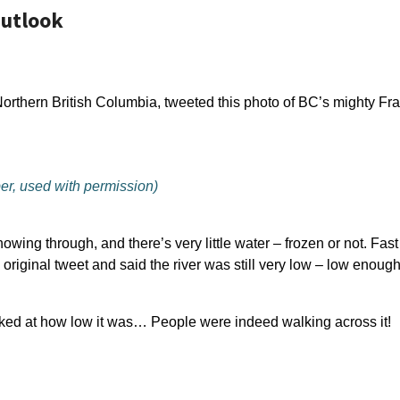
Outlook
Northern British Columbia, tweeted this photo of BC’s mighty Fra
er, used with permission)
howing through, and there’s very little water – frozen or not. Fa
iginal tweet and said the river was still very low – low enoug
ed at how low it was… People were indeed walking across it!