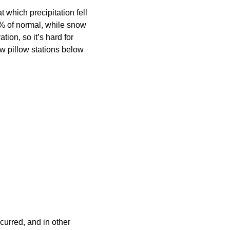
 which precipitation fell
7% of normal, while snow
ion, so it’s hard for
w pillow stations below
curred, and in other