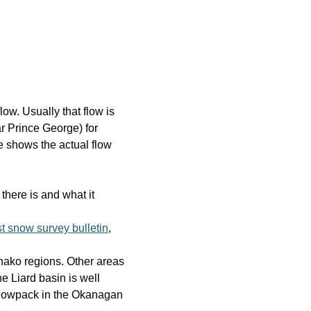
low. Usually that flow is
r Prince George) for
e shows the actual flow
there is and what it
st snow survey bulletin
,
hako regions. Other areas
e Liard basin is well
snowpack in the Okanagan