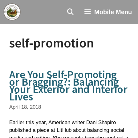
Skip
to
Mobile Menu
content
self-promotion
Are You Self-Promoting
or Bragging?: Balancing
Your Exterior and Interior
Lives
April 18, 2018
Earlier this year, American writer Dani Shapiro
published a piece at LitHub about balancing social
media and writing. She recounts how she sent out a