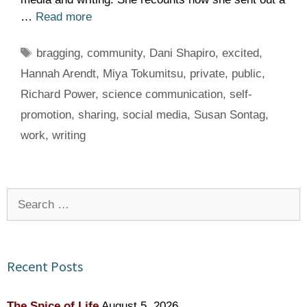
…
Read more
Tags
bragging
,
community
,
Dani Shapiro
,
excited
,
Hannah Arendt
,
Miya Tokumitsu
,
private
,
public
,
Richard Power
,
science communication
,
self-
promotion
,
sharing
,
social media
,
Susan Sontag
,
work
,
writing
Search
for:
Recent Posts
The Spice of Life
August 5, 2026