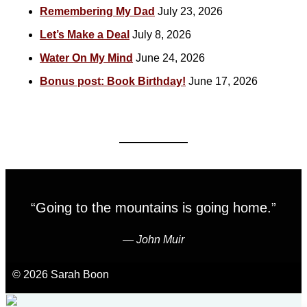
Remembering My Dad
July 23, 2026
Let’s Make a Deal
July 8, 2026
Water On My Mind
June 24, 2026
Bonus post: Book Birthday!
June 17, 2026
“Going to the mountains is going home.”
―
John Muir
© 2026 Sarah Boon