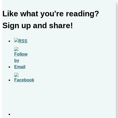
Like what you're reading?
Sign up and share!