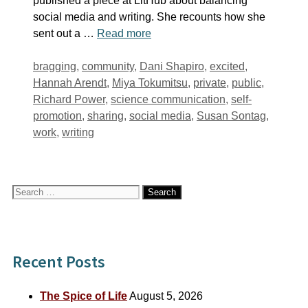
published a piece at LitHub about balancing
social media and writing. She recounts how she
sent out a …
Read more
Tags
bragging
,
community
,
Dani Shapiro
,
excited
,
Hannah Arendt
,
Miya Tokumitsu
,
private
,
public
,
Richard Power
,
science communication
,
self-
promotion
,
sharing
,
social media
,
Susan Sontag
,
work
,
writing
Search
for:
Recent Posts
The Spice of Life
August 5, 2026