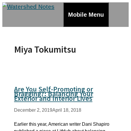
Skip
to
Mobile Menu
content
Miya Tokumitsu
Are You Self-Promoting or
Bragging?: Balancing Your
Exterior and Interior Lives
December 2, 2019
April 18, 2018
Earlier this year, American writer Dani Shapiro