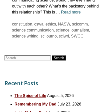
communicating science, would they even hang
out with each other? What’s the backstory behind
this relationship? This is …
Read more
Tags
constitution
,
cswa
,
ethics
,
NASW
,
scicomm
,
science communication
,
science journalism
,
science writing
,
scijourno
,
sciwri
,
SWCC
Search
for:
Recent Posts
The Spice of Life
August 5, 2026
Remembering My Dad
July 23, 2026