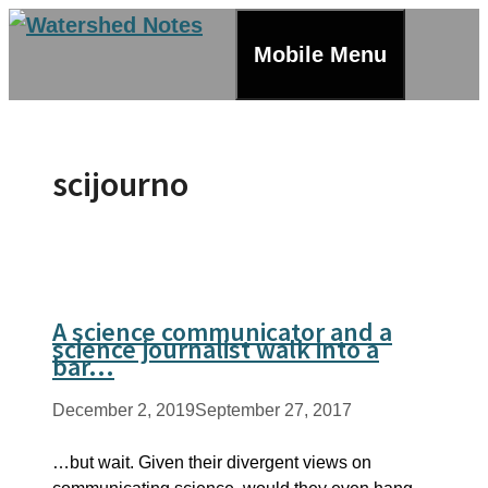
Skip
to
Mobile Menu
content
scijourno
A science communicator and a
science journalist walk into a
bar…
December 2, 2019
September 27, 2017
…but wait. Given their divergent views on