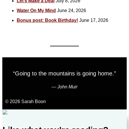
Let’s Make a Deal
July 8, 2026
Water On My Mind
June 24, 2026
Bonus post: Book Birthday!
June 17, 2026
“Going to the mountains is going home.”
―
John Muir
© 2026 Sarah Boon