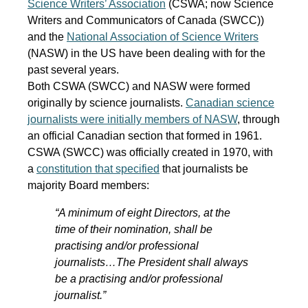
Science Writers’ Association
(CSWA; now Science
Writers and Communicators of Canada (SWCC))
and the
National Association of Science Writers
(NASW) in the US have been dealing with for the
past several years.
Both CSWA (SWCC) and NASW were formed
originally by science journalists.
Canadian science
journalists were initially members of NASW
, through
an official Canadian section that formed in 1961.
CSWA (SWCC) was officially created in 1970, with
a
constitution that specified
that journalists be
majority Board members:
“A minimum of eight Directors, at the
time of their nomination, shall be
practising and/or professional
journalists…The President shall always
be a practising and/or professional
journalist.”