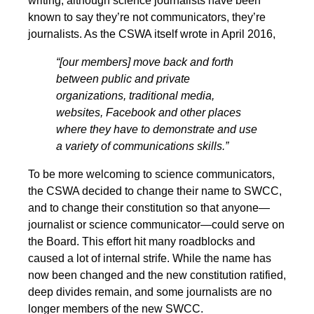
writing, although science journalists have been
known to say they’re not communicators, they’re
journalists. As the CSWA itself wrote in April 2016,
“[our members] move back and forth
between public and private
organizations, traditional media,
websites, Facebook and other places
where they have to demonstrate and use
a variety of communications skills.”
To be more welcoming to science communicators,
the CSWA decided to change their name to SWCC,
and to change their constitution so that anyone—
journalist or science communicator—could serve on
the Board. This effort hit many roadblocks and
caused a lot of internal strife. While the name has
now been changed and the new constitution ratified,
deep divides remain, and some journalists are no
longer members of the new SWCC.