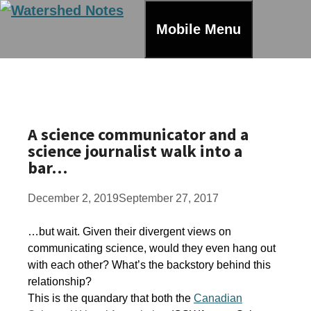
Skip
to
Mobile Menu
content
A science communicator and a
science journalist walk into a
bar…
December 2, 2019
September 27, 2017
…but wait. Given their divergent views on
communicating science, would they even hang out
with each other? What’s the backstory behind this
relationship?
This is the quandary that both the
Canadian