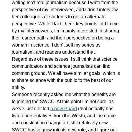
writing isn’t real journalism because I write from the
perspective of my interviewee, and I don’t interview
her colleagues or students to get an alternate
perspective. While I fact check key points told to me
by my interviewees, I’m mainly interested in sharing
their career path and their perspective on being a
woman in science. I don’t sell my series as
journalism, and readers understand that.
Regardless of these issues, I still think that science
communicators and science journalists can find
common ground. We all have similar goals, which is
to share science with the public to the best of our
ability.
Someone recently asked me what the benefits are
to joining the SWCC. At this point I’m not sure, as
we’ve just elected
a new Board
(that actually has
two representatives from the West!), and the name
and constitution change are still relatively new.
SWCC has to grow into its new role, and figure out