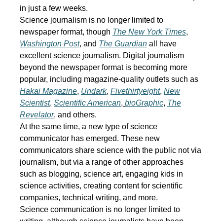
in just a few weeks.
Science journalism is no longer limited to
newspaper format, though
The New York Times
,
Washington Post
, and
The Guardian
all have
excellent science journalism. Digital journalism
beyond the newspaper format is becoming more
popular, including magazine-quality outlets such as
Hakai Magazine
,
Undark
,
Fivethirtyeight
,
New
Scientist
,
Scientific American
,
bioGraphic
,
The
Revelator
, and others.
At the same time, a new type of science
communicator has emerged. These new
communicators share science with the public not via
journalism, but via a range of other approaches
such as blogging, science art, engaging kids in
science activities, creating content for scientific
companies, technical writing, and more.
Science communication is no longer limited to