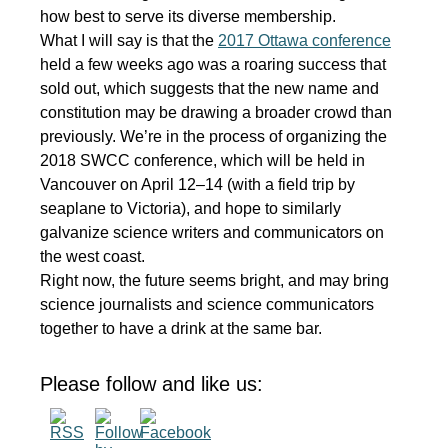
how best to serve its diverse membership.
What I will say is that the
2017 Ottawa conference
held a few weeks ago was a roaring success that
sold out, which suggests that the new name and
constitution may be drawing a broader crowd than
previously. We’re in the process of organizing the
2018 SWCC conference, which will be held in
Vancouver on April 12–14 (with a field trip by
seaplane to Victoria), and hope to similarly
galvanize science writers and communicators on
the west coast.
Right now, the future seems bright, and may bring
science journalists and science communicators
together to have a drink at the same bar.
Please follow and like us: