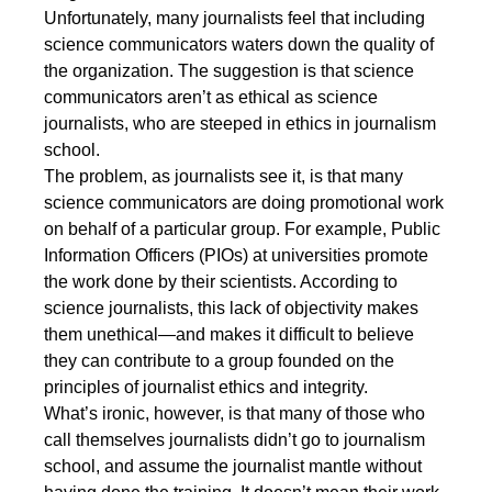
Unfortunately, many journalists feel that including
science communicators waters down the quality of
the organization. The suggestion is that science
communicators aren’t as ethical as science
journalists, who are steeped in ethics in journalism
school.
The problem, as journalists see it, is that many
science communicators are doing promotional work
on behalf of a particular group. For example, Public
Information Officers (PIOs) at universities promote
the work done by their scientists. According to
science journalists, this lack of objectivity makes
them unethical—and makes it difficult to believe
they can contribute to a group founded on the
principles of journalist ethics and integrity.
What’s ironic, however, is that many of those who
call themselves journalists didn’t go to journalism
school, and assume the journalist mantle without