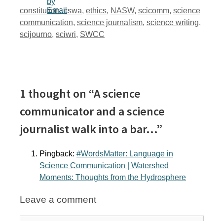
Tags
constitution
,
cswa
,
ethics
,
NASW
,
scicomm
,
science
communication
,
science journalism
,
science writing
,
scijourno
,
sciwri
,
SWCC
1 thought on “A science
communicator and a science
journalist walk into a bar…”
Pingback:
#WordsMatter: Language in
Science Communication | Watershed
Moments: Thoughts from the Hydrosphere
Leave a comment
Comment