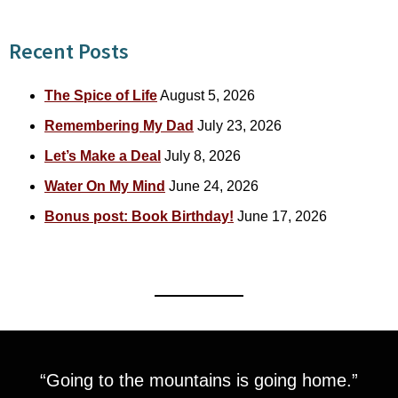
Recent Posts
The Spice of Life
August 5, 2026
Remembering My Dad
July 23, 2026
Let’s Make a Deal
July 8, 2026
Water On My Mind
June 24, 2026
Bonus post: Book Birthday!
June 17, 2026
“Going to the mountains is going home.”