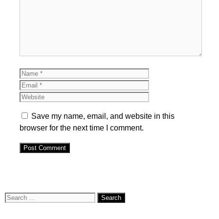
Name
Email
Website
Save my name, email, and website in this
browser for the next time I comment.
Search
for: