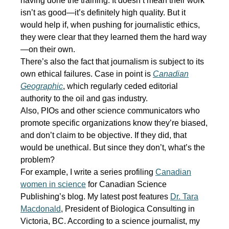
having done the training. It doesn’t mean their work
isn’t as good—it’s definitely high quality. But it
would help if, when pushing for journalistic ethics,
they were clear that they learned them the hard way
—on their own.
There’s also the fact that journalism is subject to its
own ethical failures. Case in point is
Canadian
Geographic
, which regularly ceded editorial
authority to the oil and gas industry.
Also, PIOs and other science communicators who
promote specific organizations know they’re biased,
and don’t claim to be objective. If they did, that
would be unethical. But since they don’t, what’s the
problem?
For example, I write a series profiling
Canadian
women in science
for Canadian Science
Publishing’s blog. My latest post features
Dr. Tara
Macdonald
, President of Biologica Consulting in
Victoria, BC. According to a science journalist, my