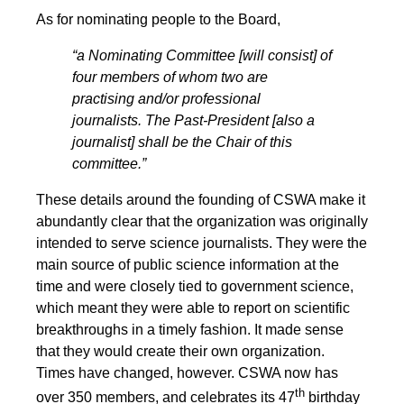
As for nominating people to the Board,
“a Nominating Committee [will consist] of
four members of whom two are
practising and/or professional
journalists. The Past-President [also a
journalist] shall be the Chair of this
committee.”
These details around the founding of CSWA make it
abundantly clear that the organization was originally
intended to serve science journalists. They were the
main source of public science information at the
time and were closely tied to government science,
which meant they were able to report on scientific
breakthroughs in a timely fashion. It made sense
that they would create their own organization.
Times have changed, however. CSWA now has
th
over 350 members, and celebrates its 47
birthday